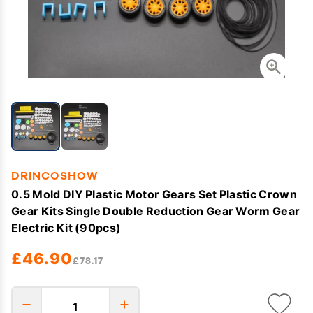
DRINCOSHOW
0.5 Mold DIY Plastic Motor Gears Set Plastic Crown
Gear Kits Single Double Reduction Gear Worm Gear
Electric Kit (90pcs)
£46.90
£78.17