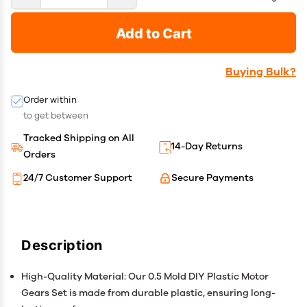
Add to Cart
Buying Bulk?
Order within
to get between
Tracked Shipping on All
14-Day Returns
Orders
24/7 Customer Support
Secure Payments
Description
High-Quality Material: Our 0.5 Mold DIY Plastic Motor
Gears Set is made from durable plastic, ensuring long-