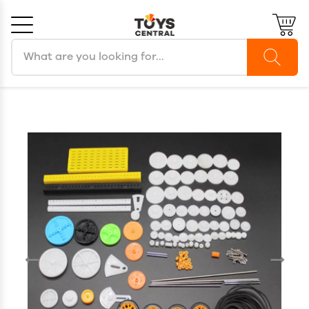
Search products
Cancel
OK