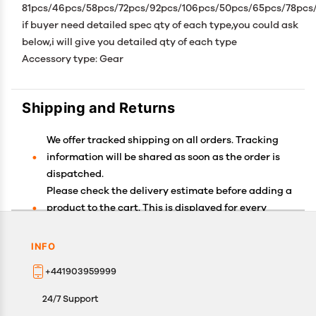
81pcs/46pcs/58pcs/72pcs/92pcs/106pcs/50pcs/65pcs/78pcs
if buyer need detailed spec qty of each type,you could ask
below,i will give you detailed qty of each type
Accessory type: Gear
Shipping and Returns
We offer tracked shipping on all orders. Tracking
information will be shared as soon as the order is
dispatched.
Please check the delivery estimate before adding a
product to the cart. This is displayed for every
product on the website.
Available shipping methods and charges will be
INFO
displayed at the time of checkout, depending on
+441903959999
your exact location.
All customers are entitled to a return window of 14
24/7 Support
days, starting from the date of delivery of the