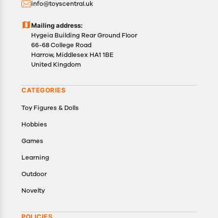
info@toyscentral.uk
product(s).
Customers are advised to read our return policy for
Mailing address:
details of the return process, eligibility, refunds as
Hygeia Building Rear Ground Floor
well as cancellations or exchanges.
66-68 College Road
In case of any issues or concerns about Shipping or
Harrow, Middlesex HA1 1BE
United Kingdom
Returns, please contact us and we will be happy to
help.
CATEGORIES
Toy Figures & Dolls
Hobbies
Games
Learning
Outdoor
Novelty
POLICIES