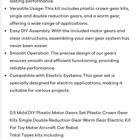
lasting performance.
Versatile Usage: This kit includes plastic crown gear kits,
single and double reduction gears, and a worm gear,
offering a wide range of applications.
Easy DIY Assembly: With the included motor gears and
clear instructions, assembling your own gear system has
never been easier.
Smooth Operation: The precise design of our gears
ensures smooth and efficient functioning, providing
reliable performance.
Compatible with Electric Systems: This gear set is
specially designed for electric applications, making it
suitable for various projects.
0.5 Mold DIY Plastic Motor Gears Set Plastic Crown Gear
Kits Single Double Reduction Gear Worm Gear Electric Kit
For Toy Motor Aircraft Car Robot
Total Types kits including