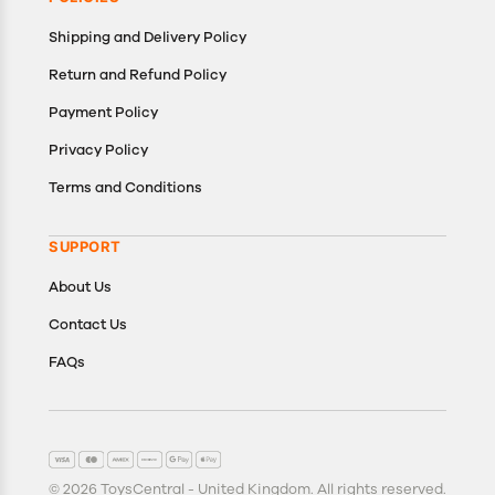
Shipping and Delivery Policy
Return and Refund Policy
Payment Policy
Privacy Policy
Terms and Conditions
SUPPORT
About Us
Contact Us
FAQs
© 2026 ToysCentral - United Kingdom. All rights reserved.