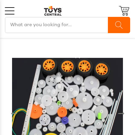
Search products
Cancel
OK