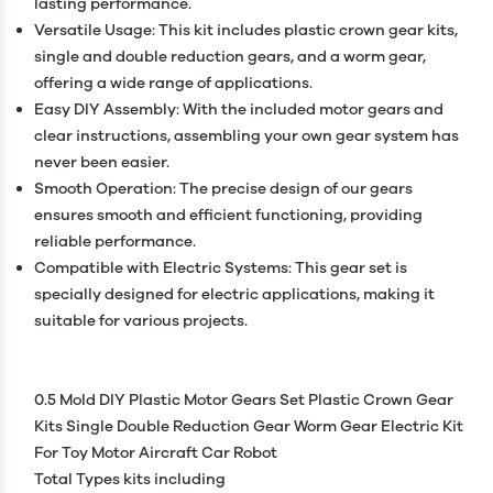
lasting performance.
Versatile Usage: This kit includes plastic crown gear kits,
single and double reduction gears, and a worm gear,
offering a wide range of applications.
Easy DIY Assembly: With the included motor gears and
clear instructions, assembling your own gear system has
never been easier.
Smooth Operation: The precise design of our gears
ensures smooth and efficient functioning, providing
reliable performance.
Compatible with Electric Systems: This gear set is
specially designed for electric applications, making it
suitable for various projects.
0.5 Mold DIY Plastic Motor Gears Set Plastic Crown Gear
Kits Single Double Reduction Gear Worm Gear Electric Kit
For Toy Motor Aircraft Car Robot
Total Types kits including