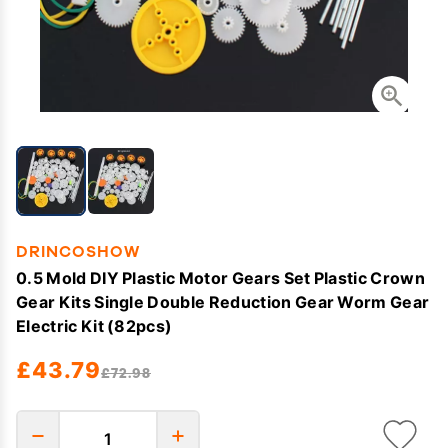
DRINCOSHOW
0.5 Mold DIY Plastic Motor Gears Set Plastic Crown
Gear Kits Single Double Reduction Gear Worm Gear
Electric Kit (82pcs)
£43.79
£72.98