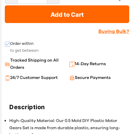
Add to Cart
Buying Bulk?
Order within
to get between
Tracked Shipping on All
14-Day Returns
Orders
24/7 Customer Support
Secure Payments
Description
High-Quality Material: Our 0.5 Mold DIY Plastic Motor
Gears Set is made from durable plastic, ensuring long-