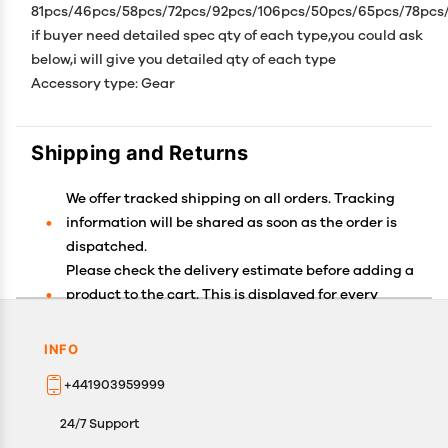
81pcs/46pcs/58pcs/72pcs/92pcs/106pcs/50pcs/65pcs/78pcs
if buyer need detailed spec qty of each type,you could ask
below,i will give you detailed qty of each type
Accessory type: Gear
Shipping and Returns
We offer tracked shipping on all orders. Tracking
information will be shared as soon as the order is
dispatched.
Please check the delivery estimate before adding a
product to the cart. This is displayed for every
product on the website.
Available shipping methods and charges will be
INFO
displayed at the time of checkout, depending on
+441903959999
your exact location.
All customers are entitled to a return window of 14
24/7 Support
days, starting from the date of delivery of the