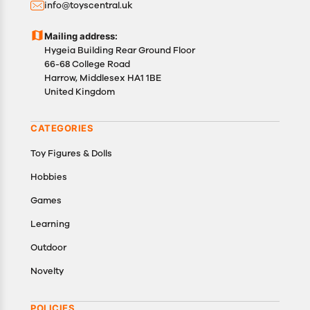
info@toyscentral.uk
product(s).
Customers are advised to read our return policy for
Mailing address:
details of the return process, eligibility, refunds as
Hygeia Building Rear Ground Floor
well as cancellations or exchanges.
66-68 College Road
In case of any issues or concerns about Shipping or
Harrow, Middlesex HA1 1BE
United Kingdom
Returns, please contact us and we will be happy to
help.
CATEGORIES
Toy Figures & Dolls
Hobbies
Games
Learning
Outdoor
Novelty
POLICIES