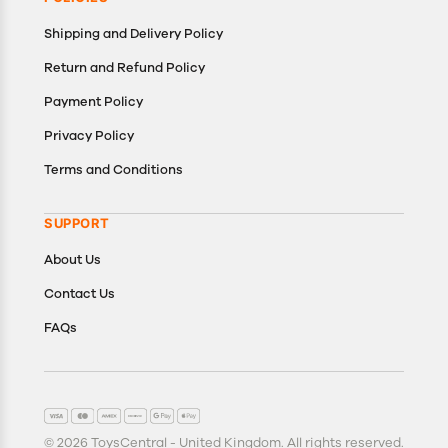
Shipping and Delivery Policy
Return and Refund Policy
Payment Policy
Privacy Policy
Terms and Conditions
SUPPORT
About Us
Contact Us
FAQs
© 2026 ToysCentral - United Kingdom. All rights reserved.