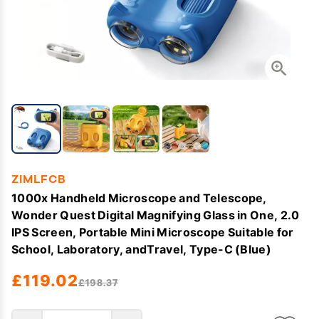
ZIMLFCB
1000x Handheld Microscope and Telescope,
Wonder Quest Digital Magnifying Glass in One, 2.0
IPS Screen, Portable Mini Microscope Suitable for
School, Laboratory, andTravel, Type-C (Blue)
£119.02
£198.37