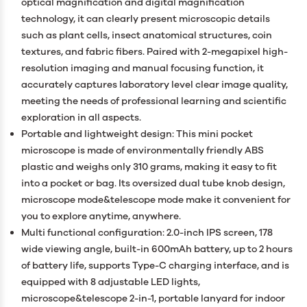
optical magnification and digital magnification
technology, it can clearly present microscopic details
such as plant cells, insect anatomical structures, coin
textures, and fabric fibers. Paired with 2-megapixel high-
resolution imaging and manual focusing function, it
accurately captures laboratory level clear image quality,
meeting the needs of professional learning and scientific
exploration in all aspects.
Portable and lightweight design: This mini pocket
microscope is made of environmentally friendly ABS
plastic and weighs only 310 grams, making it easy to fit
into a pocket or bag. Its oversized dual tube knob design,
microscope mode&telescope mode make it convenient for
you to explore anytime, anywhere.
Multi functional configuration: 2.0-inch IPS screen, 178
wide viewing angle, built-in 600mAh battery, up to 2 hours
of battery life, supports Type-C charging interface, and is
equipped with 8 adjustable LED lights,
microscope&telescope 2-in-1, portable lanyard for indoor