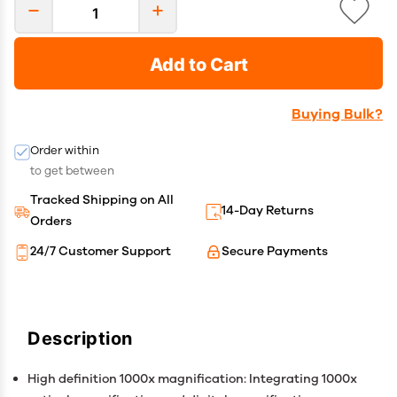
Add to Cart
Buying Bulk?
Order within
to get between
Tracked Shipping on All
14-Day Returns
Orders
24/7 Customer Support
Secure Payments
Description
High definition 1000x magnification: Integrating 1000x