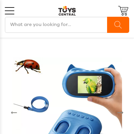
Search products
Cancel
OK