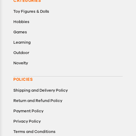
CATEGORIES
Toy Figures & Dolls
Hobbies
Games
Learning
Outdoor
Novelty
POLICIES
Shipping and Delivery Policy
Return and Refund Policy
Payment Policy
Privacy Policy
Terms and Conditions