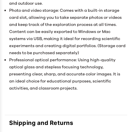
and outdoor use.
Photo and video storage: Comes with a built-in storage
card slot, allowing you to take separate photos or videos
and keep track of the exploration process at all times.
Content can be easily exported to Windows or Mac
systems via USB, making it ideal for recording scientific
experiments and creating digital portfolios. (Storage card
needs to be purchased separately)
Professional optical performance: Using high-quality
optical glass and stepless focusing technology,
presenting clear, sharp, and accurate color images. It is
an ideal choice for educational purposes, scientific
activities, and classroom projects.
Shipping and Returns