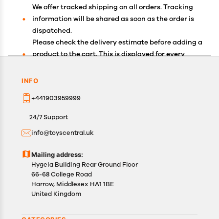
We offer tracked shipping on all orders. Tracking
information will be shared as soon as the order is
dispatched.
Please check the delivery estimate before adding a
product to the cart. This is displayed for every
product on the website.
Available shipping methods and charges will be
INFO
displayed at the time of checkout, depending on
+441903959999
your exact location.
All customers are entitled to a return window of 14
24/7 Support
days, starting from the date of delivery of the
info@toyscentral.uk
product(s).
Customers are advised to read our return policy for
Mailing address:
details of the return process, eligibility, refunds as
Hygeia Building Rear Ground Floor
well as cancellations or exchanges.
66-68 College Road
In case of any issues or concerns about Shipping or
Harrow, Middlesex HA1 1BE
United Kingdom
Returns, please contact us and we will be happy to
help.