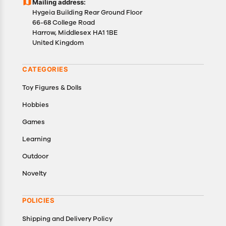
Mailing address:
details of the return process, eligibility, refunds as
Hygeia Building Rear Ground Floor
well as cancellations or exchanges.
66-68 College Road
In case of any issues or concerns about Shipping or
Harrow, Middlesex HA1 1BE
United Kingdom
Returns, please contact us and we will be happy to
help.
CATEGORIES
Toy Figures & Dolls
Hobbies
Games
Learning
Outdoor
Novelty
POLICIES
Shipping and Delivery Policy