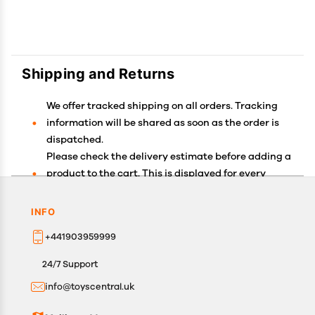
Shipping and Returns
We offer tracked shipping on all orders. Tracking
information will be shared as soon as the order is
dispatched.
Please check the delivery estimate before adding a
product to the cart. This is displayed for every
product on the website.
Available shipping methods and charges will be
INFO
displayed at the time of checkout, depending on
+441903959999
your exact location.
All customers are entitled to a return window of 14
24/7 Support
days, starting from the date of delivery of the
info@toyscentral.uk
product(s).
Customers are advised to read our return policy for