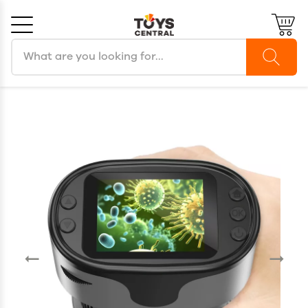
Search products
Cancel
OK