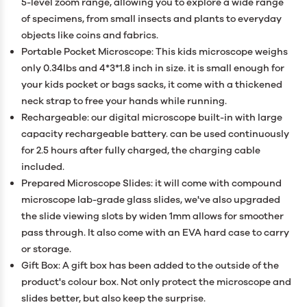
5-level zoom range, allowing you to explore a wide range
of specimens, from small insects and plants to everyday
objects like coins and fabrics.
Portable Pocket Microscope: This kids microscope weighs
only 0.34lbs and 4*3*1.8 inch in size. it is small enough for
your kids pocket or bags sacks, it come with a thickened
neck strap to free your hands while running.
Rechargeable: our digital microscope built-in with large
capacity rechargeable battery. can be used continuously
for 2.5 hours after fully charged, the charging cable
included.
Prepared Microscope Slides: it will come with compound
microscope lab-grade glass slides, we've also upgraded
the slide viewing slots by widen 1mm allows for smoother
pass through. It also come with an EVA hard case to carry
or storage.
Gift Box: A gift box has been added to the outside of the
product's colour box. Not only protect the microscope and
slides better, but also keep the surprise.