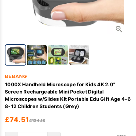
BEBANG
1000X Handheld Microscope for Kids 4K 2.0"
Screen Rechargeable Mini Pocket Digital
Microscopes w/Slides Kit Portable Edu Gift Age 4-6
8-12 Children Students (Grey)
£74.51
£124.18