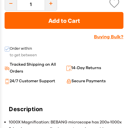
Add to Cart
Buying Bulk?
Order within
to get between
Tracked Shipping on All
14-Day Returns
Orders
24/7 Customer Support
Secure Payments
Description
1000X Magnification: BEBANG microscope has 200x-1000x