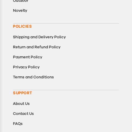
Outdoor
Novelty
POLICIES
Shipping and Delivery Policy
Return and Refund Policy
Payment Policy
Privacy Policy
Terms and Conditions
SUPPORT
About Us
Contact Us
FAQs