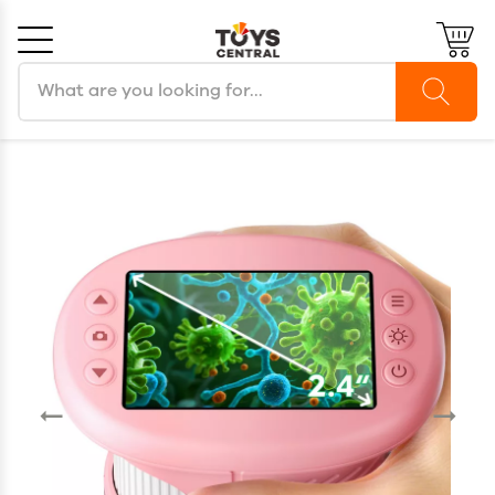
Search products
Cancel
OK