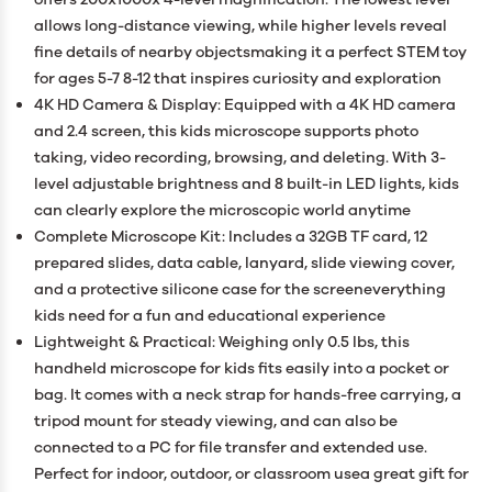
allows long-distance viewing, while higher levels reveal
fine details of nearby objectsmaking it a perfect STEM toy
for ages 5-7 8-12 that inspires curiosity and exploration
4K HD Camera & Display: Equipped with a 4K HD camera
and 2.4 screen, this kids microscope supports photo
taking, video recording, browsing, and deleting. With 3-
level adjustable brightness and 8 built-in LED lights, kids
can clearly explore the microscopic world anytime
Complete Microscope Kit: Includes a 32GB TF card, 12
prepared slides, data cable, lanyard, slide viewing cover,
and a protective silicone case for the screeneverything
kids need for a fun and educational experience
Lightweight & Practical: Weighing only 0.5 lbs, this
handheld microscope for kids fits easily into a pocket or
bag. It comes with a neck strap for hands-free carrying, a
tripod mount for steady viewing, and can also be
connected to a PC for file transfer and extended use.
Perfect for indoor, outdoor, or classroom usea great gift for