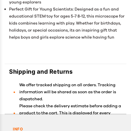
young explorers
Perfect Gift for Young Scientists: Designed as a fun and
educational STEM toy for ages 5-7 8-12, this microscope for
kids combines learning with play. Whether for birthdays,
holidays, or special occasions, its an inspiring gift that
helps boys and girls explore science while having fun
Shipping and Returns
We offer tracked shipping on all orders. Tracking
information will be shared as soon as the order is
dispatched.
Please check the delivery estimate before adding a
product to the cart. This is displayed for every
product on the website.
Available shipping methods and charges will be
INFO