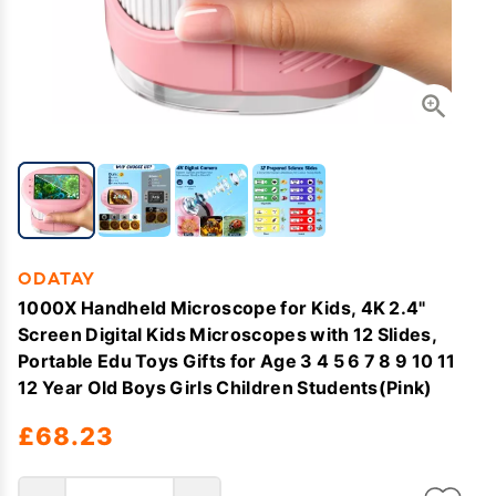
ODATAY
1000X Handheld Microscope for Kids, 4K 2.4"
Screen Digital Kids Microscopes with 12 Slides,
Portable Edu Toys Gifts for Age 3 4 5 6 7 8 9 10 11
12 Year Old Boys Girls Children Students(Pink)
£68.23