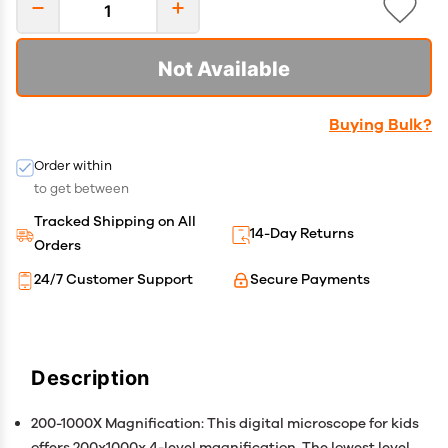
Not Available
Buying Bulk?
Order within
to get between
Tracked Shipping on All
14-Day Returns
Orders
24/7 Customer Support
Secure Payments
Description
200-1000X Magnification: This digital microscope for kids
offers 200x1000x 4-level magnification. The lowest level