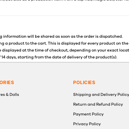
g information will be shared as soon as the order is dispatched.
g a product to the cart. This is displayed for every product on the
 displayed at the time of checkout, depending on your exact locat
 14 days, starting from the date of delivery of the product(s).
for details of the return process, eligibility, refunds as well as c
g or Returns, please contact us and we will be happy to help.
ORIES
POLICIES
es & Dolls
Shipping and Delivery Polic
Return and Refund Policy
Payment Policy
g
Privacy Policy