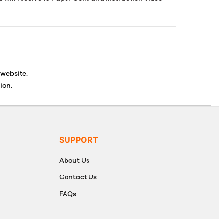
 website.
ion.
ancellations or exchanges.
SUPPORT
y
About Us
Contact Us
FAQs