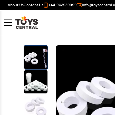
About Us
Contact Us
+441903959999
info@toyscentral.
Cancel
OK