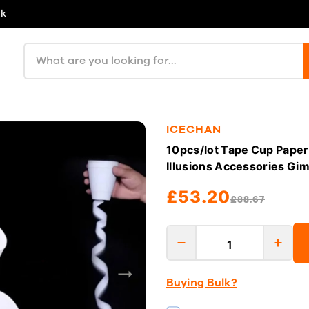
uk
Search products
ICECHAN
10pcs/lot Tape Cup Paper
Illusions Accessories Gi
£53.20
£88.67
Buying Bulk?