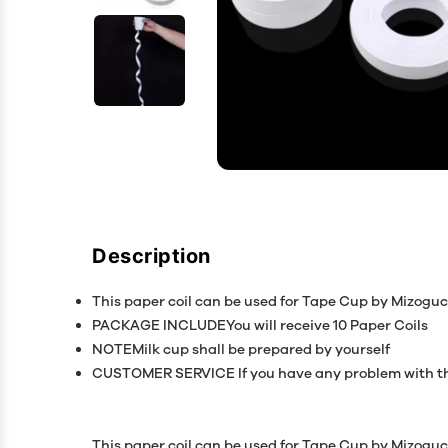
Description
This paper coil can be used for Tape Cup by Mizoguch
PACKAGE INCLUDEYou will receive 10 Paper Coils
NOTEMilk cup shall be prepared by yourself
CUSTOMER SERVICE If you have any problem with the
This paper coil can be used for Tape Cup by Mizoguchi