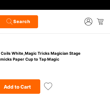
Search
 Coils White,Magic Tricks Magician Stage
mmicks Paper Cup to Tap Magic
Add to Cart