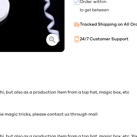
Order within
to get between
Tracked Shipping on All Or
24/7 Customer Support
i, but also as a production item from a top hat, magic box, etc
 magic tricks, please contact us through mail
, but also as a production item from a top hat, magic box, etc. You