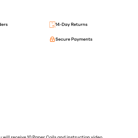
ders
14-Day Returns
Secure Payments
 will receive 10 Paper Coils and instruction video