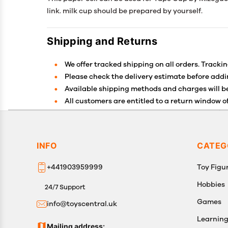
link. milk cup should be prepared by yourself.
Shipping and Returns
We offer tracked shipping on all orders. Trackin
Please check the delivery estimate before addin
Available shipping methods and charges will be
All customers are entitled to a return window of
Customers are advised to read our return policy 
In case of any issues or concerns about Shippin
INFO
CATEG
+441903959999
Toy Figur
Hobbies
24/7 Support
Games
info@toyscentral.uk
Learnin
Mailing address: