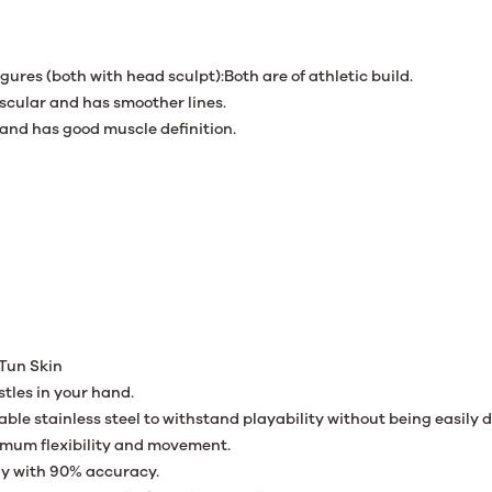
res (both with head sculpt):Both are of athletic build.
uscular and has smoother lines.
and has good muscle definition.
Tun Skin
stles in your hand.
able stainless steel to withstand playability without being easily
ximum flexibility and movement.
tly with 90% accuracy.