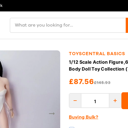
uk
Search products
TOYSCENTRAL BASICS
1/12 Scale Action Figure
Body Doll Toy Collection 
£87.56
£145.93
Buying Bulk?