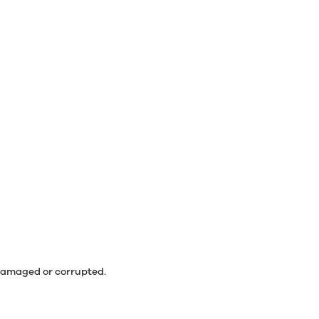
 damaged or corrupted.