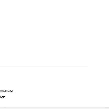
 website.
ion.
ancellations or exchanges.