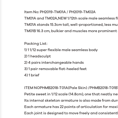
Item No: PH2019-TM01A / PH2019-TM02A
TM01A and TM02A,NEW 1/12th scale male seamless figu
TM01A stands 15.3cm tall, well-proportioned, less m
TM01B 16.3 cm, bulkier and muscles more prominent 
Packing List:
1) 1 1/12 super flexible male seamless body
2) 1 headsculpt
2) 4 pairs interchangeable hands
3) 1 pair removable flat-heeled feet
4) 1 brief
ITEM NOPHMB2018-T01A(Pale Skin) /PHMB2018-T01B
Petite sweet in 1/12 scale (14.8cm), one that neatly ne
Its internal skeleton armature is also made from dur
Each armature has 22 points of articulation for ma
Each joint is designed to move freely and consisten