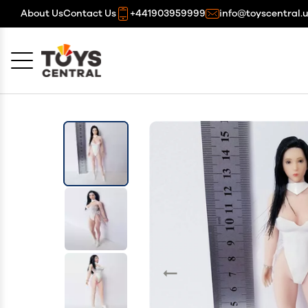
About Us
Contact Us
+441903959999
info@toyscentral.
Cancel
OK