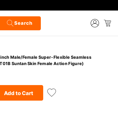
Search
,6inch Male/Female Super-Flexible Seamless
(T01B Suntan Skin Female Action Figure)
Add to Cart