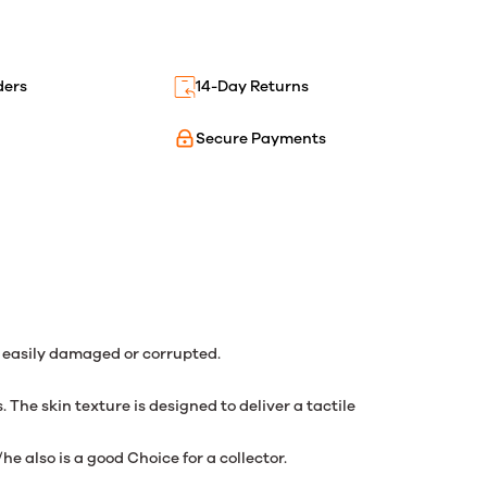
ders
14-Day Returns
Secure Payments
g easily damaged or corrupted.
he skin texture is designed to deliver a tactile
e also is a good Choice for a collector.