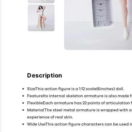
Description
SizeThis action figure is a 1:12 scale(6inches) doll.
FeatureIts internal skeleton armature is also made 
FlexibleEach armature has 22 points of articulation
MaterialThe steel metal armature is wrapped with a e
experience of real skin.
Wide UseThis action figure characters can be used in 