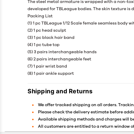
The steel metal armature is wrapped with a non-toxi
developed for TBLeague bodies. The skin texture is de
Packing List
(1) 1 pc TBLeague 1/12 Scale female seamless body wi
(2) 1 pc head sculpt
(3) 1 pc black hair band
(4) 1 pc tube top
(5) 3 pairs interchangeable hands
(6) 2 pairs interchangeable feet
(7) 1 pair wrist band
(8) 1 pair ankle support
Shipping and Returns
We offer tracked shipping on all orders. Trackin
Please check the delivery estimate before addin
Available shipping methods and charges will be
All customers are entitled to a return window of
Customers are advised to read our return policy 