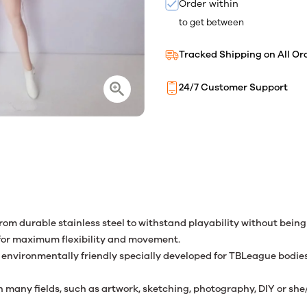
Order within
to get between
Tracked Shipping on All Or
24/7 Customer Support
from durable stainless steel to withstand playability without bein
 for maximum flexibility and movement.
nvironmentally friendly specially developed for TBLeague bodies. T
many fields, such as artwork, sketching, photography, DIY or she/h