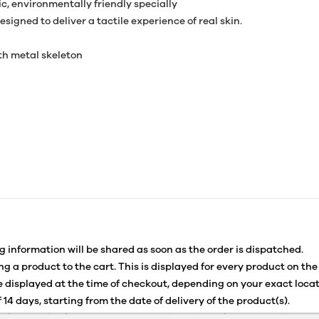
c, environmentally friendly specially
signed to deliver a tactile experience of real skin.
th metal skeleton
g information will be shared as soon as the order is dispatched.
g a product to the cart. This is displayed for every product on the
 displayed at the time of checkout, depending on your exact locat
 14 days, starting from the date of delivery of the product(s).
for details of the return process, eligibility, refunds as well as c