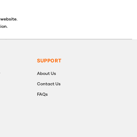
 website.
ion.
ancellations or exchanges.
SUPPORT
y
About Us
Contact Us
FAQs