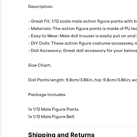
Description:
- Great Fit: 1/12 scale male action figure pants with b
- Materials: The action figure pants is made of PU lea
- Easy to Wear: Male doll trouser is easily put on and
- DIY Dolls: These action figure costume accessoey, m
- Doll Accessory: Great doll accessory for your belove
Size Chart:
Doll Pants length: 9.8cm/3.86in, hip: 9.8cm/3.86in, wa
Package Includes:
1x 1/12 Male Figure Pants
1x 1/12 Male Figure Belt
Shipping and Returns