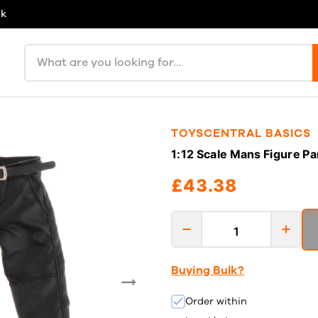
uk
Search products
TOYSCENTRAL BASICS
1:12 Scale Mans Figure Pa
£43.38
Buying Bulk?
Order within