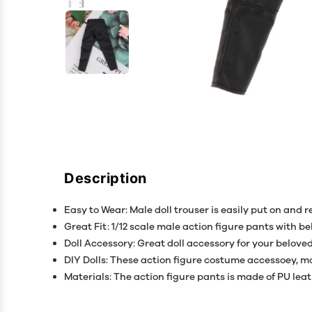
Description
Easy to Wear: Male doll trouser is easily put on and 
Great Fit: 1/12 scale male action figure pants with bel
Doll Accessory: Great doll accessory for your beloved
DIY Dolls: These action figure costume accessoey, ma
Materials: The action figure pants is made of PU leat