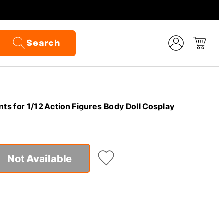
Search
nts for 1/12 Action Figures Body Doll Cosplay
Not Available