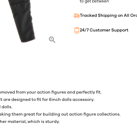
to get between
Tracked Shipping on All Or
24/7 Customer Support
removed from your action figures and perfectly fit.
t are designed to fit for 6inch dolls accessory.
 dolls.
king them great for building out action figure collections.
her material, which is sturdy.