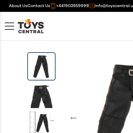
About Us
Contact Us
+441903959999
info@toyscentral.
Cancel
OK