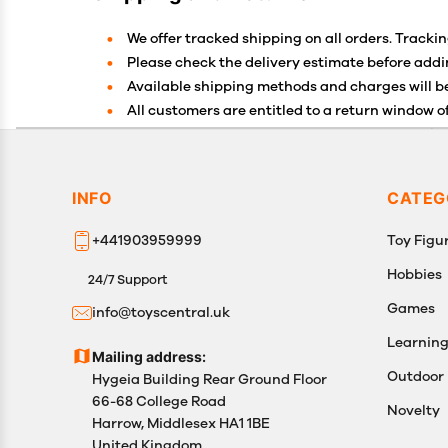
We offer tracked shipping on all orders. Trackin
Please check the delivery estimate before addin
Available shipping methods and charges will be
All customers are entitled to a return window of
Customers are advised to read our return policy 
In case of any issues or concerns about Shippin
INFO
CATEG
+441903959999
Toy Figur
Hobbies
24/7 Support
Games
info@toyscentral.uk
Learnin
Mailing address:
Outdoor
Hygeia Building Rear Ground Floor
66-68 College Road
Novelty
Harrow, Middlesex HA1 1BE
United Kingdom