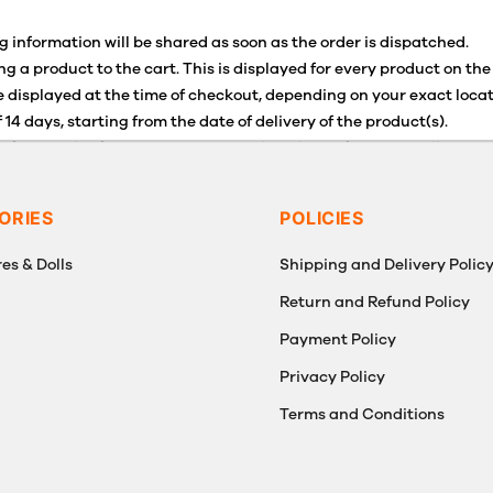
g information will be shared as soon as the order is dispatched.
g a product to the cart. This is displayed for every product on the
 displayed at the time of checkout, depending on your exact locat
 14 days, starting from the date of delivery of the product(s).
for details of the return process, eligibility, refunds as well as c
g or Returns, please contact us and we will be happy to help.
ORIES
POLICIES
es & Dolls
Shipping and Delivery Polic
Return and Refund Policy
Payment Policy
g
Privacy Policy
Terms and Conditions