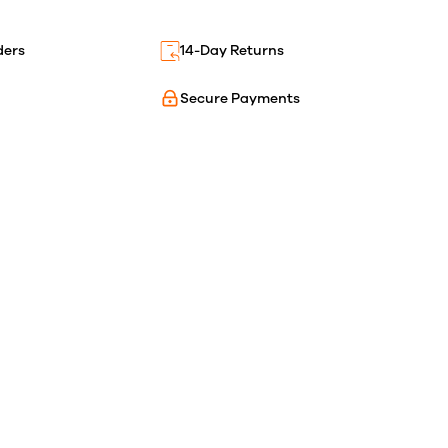
ders
14-Day Returns
Secure Payments