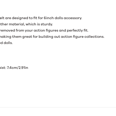
elt are designed to fit for 6inch dolls accessory.
ther material, which is sturdy.
 removed from your action figures and perfectly fit.
aking them great for building out action figure collections.
d dolls.
ist: 7.4cm/2.91in