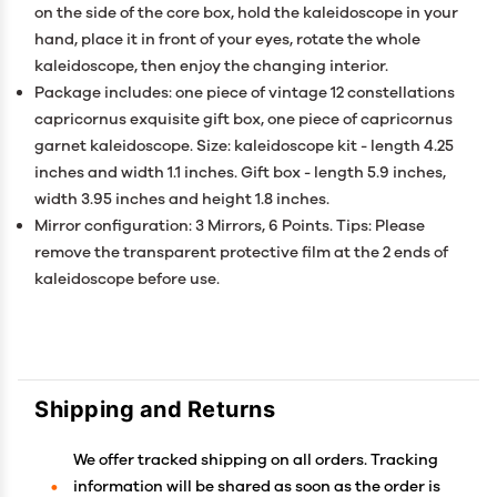
on the side of the core box, hold the kaleidoscope in your
hand, place it in front of your eyes, rotate the whole
kaleidoscope, then enjoy the changing interior.
Package includes: one piece of vintage 12 constellations
capricornus exquisite gift box, one piece of capricornus
garnet kaleidoscope. Size: kaleidoscope kit - length 4.25
inches and width 1.1 inches. Gift box - length 5.9 inches,
width 3.95 inches and height 1.8 inches.
Mirror configuration: 3 Mirrors, 6 Points. Tips: Please
remove the transparent protective film at the 2 ends of
kaleidoscope before use.
Shipping and Returns
We offer tracked shipping on all orders. Tracking
information will be shared as soon as the order is