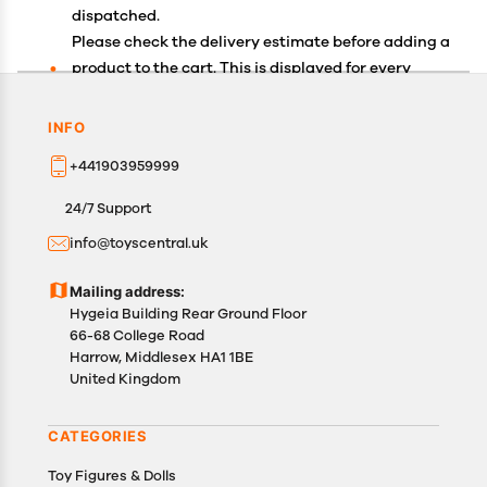
dispatched.
Please check the delivery estimate before adding a
product to the cart. This is displayed for every
product on the website.
Available shipping methods and charges will be
INFO
displayed at the time of checkout, depending on
+441903959999
your exact location.
All customers are entitled to a return window of 14
24/7 Support
days, starting from the date of delivery of the
info@toyscentral.uk
product(s).
Customers are advised to read our return policy for
Mailing address:
details of the return process, eligibility, refunds as
Hygeia Building Rear Ground Floor
well as cancellations or exchanges.
66-68 College Road
In case of any issues or concerns about Shipping or
Harrow, Middlesex HA1 1BE
United Kingdom
Returns, please contact us and we will be happy to
help.
CATEGORIES
Toy Figures & Dolls