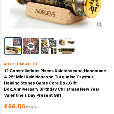
MORLENSCOPE
12 Constellations Pisces Kaleidoscope,Handmade
4.25" Mini Kaleidoscope,Turquoise Crystals
Healing Stones Gems Core Box,Gift
Box,Anniversary Birthday Christmas New Year
Valentine's Day Present Gift
£56.56
£94.27