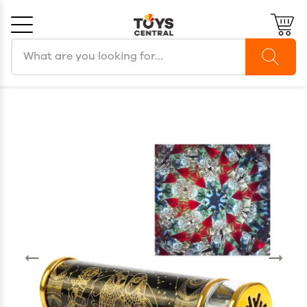
Search products
Cancel
OK