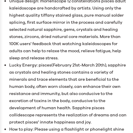
Unique design: morlenscope 12 constellations pisces adult
kaleidoscope are handcrafted by artists. Using only the
highest quality tiffany stained glass, pure manual solder
splicing, first surface mirror in the process and carefully
selected natural sapphire, gems, crystals and healing
stones, zircons, dried natural core materials. More than
100K users' feedback that watching kaleidoscopes for
adults can help to relaxe the mood, relieve fatigue, help
sleep and release stress.
Lucky Energy: pisces(February 21st-March 20th), sapphire
as crystals and healing stones contains a variety of
minerals and trace elements that are beneficial to the
human body, often worn closely, can enhance their own
resistance and immunity, but also conducive to the
excretion of toxins in the body, conducive to the
development of human health. Sapphire pisces
collidescope represents the realization of dreams and can
protect pisces' innate happiness and joy.
How to play: Please using a flashlight or phonelight shine