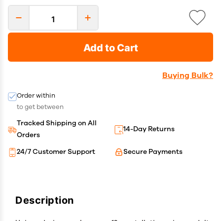
Add to Cart
Buying Bulk?
Order within
to get between
Tracked Shipping on All
14-Day Returns
Orders
24/7 Customer Support
Secure Payments
Description