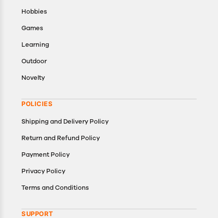
Hobbies
Games
Learning
Outdoor
Novelty
POLICIES
Shipping and Delivery Policy
Return and Refund Policy
Payment Policy
Privacy Policy
Terms and Conditions
SUPPORT