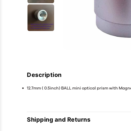
Description
12.7mm ( 0.5inch) BALL mini optical prism with Magne
Shipping and Returns