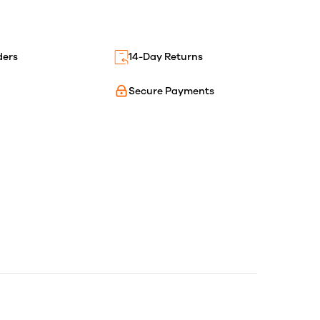
ders
14-Day Returns
Secure Payments