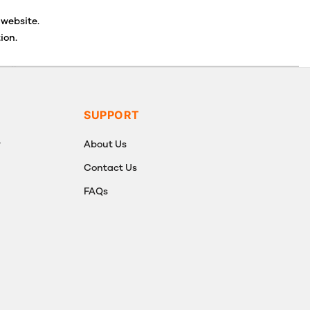
 website.
ion.
ancellations or exchanges.
SUPPORT
y
About Us
Contact Us
FAQs