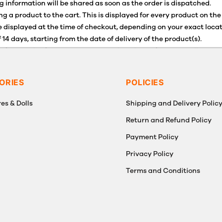
g information will be shared as soon as the order is dispatched.
g a product to the cart. This is displayed for every product on the
 displayed at the time of checkout, depending on your exact locat
 14 days, starting from the date of delivery of the product(s).
for details of the return process, eligibility, refunds as well as c
g or Returns, please contact us and we will be happy to help.
ORIES
POLICIES
es & Dolls
Shipping and Delivery Polic
Return and Refund Policy
Payment Policy
g
Privacy Policy
Terms and Conditions