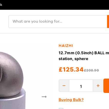
uk
Search products
HAIZHI
12.7mm (0.5inch) BALL min
station, sphere
£125.34
£208.90
Buying Bulk?