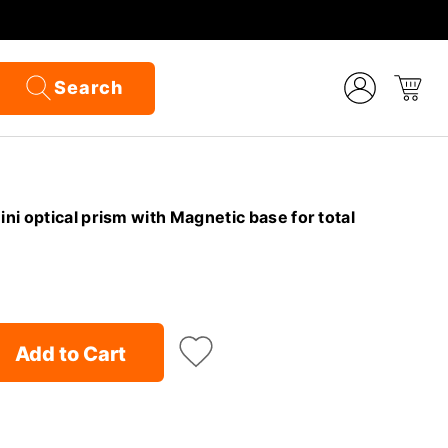
Search
i optical prism with Magnetic base for total
Add to Cart