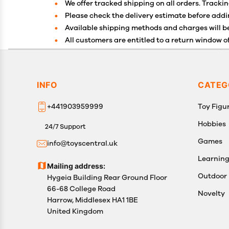
We offer tracked shipping on all orders. Trackin
Please check the delivery estimate before addin
Available shipping methods and charges will be
All customers are entitled to a return window of
Customers are advised to read our return policy 
In case of any issues or concerns about Shippin
INFO
CATEG
+441903959999
Toy Figur
Hobbies
24/7 Support
Games
info@toyscentral.uk
Learnin
Mailing address:
Outdoor
Hygeia Building Rear Ground Floor
66-68 College Road
Novelty
Harrow, Middlesex HA1 1BE
United Kingdom