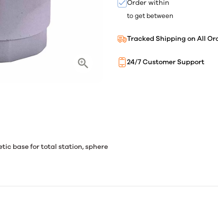
Order within
to get between
Tracked Shipping on All Or
24/7 Customer Support
tic base for total station, sphere