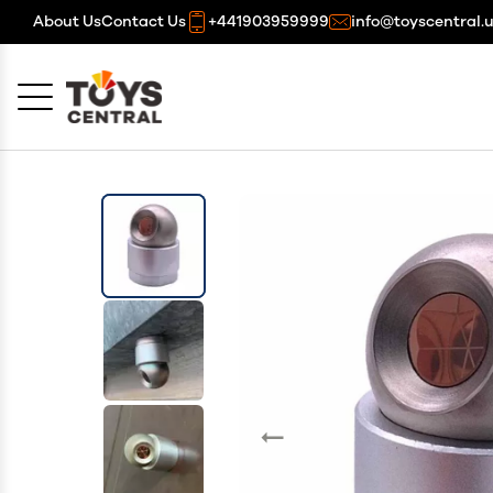
About Us
Contact Us
+441903959999
info@toyscentral.
Cancel
OK