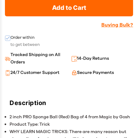
Add to Cart
Buying Bulk?
Order within
to get between
Tracked Shipping on All
14-Day Returns
Orders
24/7 Customer Support
Secure Payments
Description
2 inch PRO Sponge Ball (Red) Bag of 4 from Magic by Gosh
Product Type: Trick
WHY LEARN MAGIC TRICKS: There are many reason but