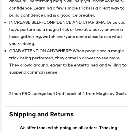
above all, performing magic will help you boost your self-
confidence. Learning a few simple tricks is a great way to
build confidence and is a good ice breaker.
INCREASE SELF-CONFIDENCE AND CHARISMA: Once you
have performed a magic trick or two at a party or even a
loose gathering, watch everyone come close to see what
you're doing.
GRAB ATTENTION ANYWHERE: When people see a magic
trick being performed, they come in droves to see more.
They crowd around, eager to be entertained and willing to
suspend common sense
2 inch PRO sponge ball (red) pack of 4 from Magic by Gosh.
Shipping and Returns
We offer tracked shipping on all orders. Tracking