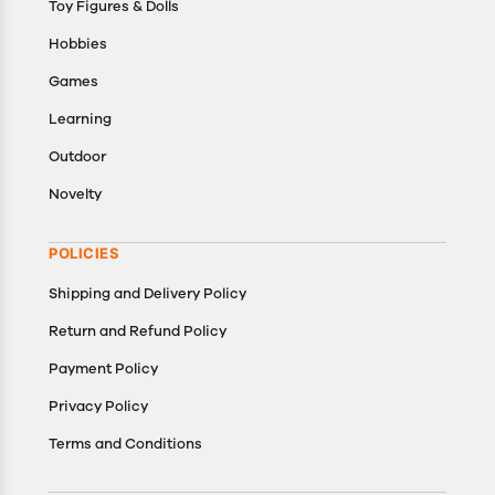
Toy Figures & Dolls
Hobbies
Games
Learning
Outdoor
Novelty
POLICIES
Shipping and Delivery Policy
Return and Refund Policy
Payment Policy
Privacy Policy
Terms and Conditions