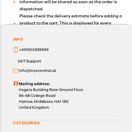
information will be shared as soon as the order is
dispatched.
Please check the delivery estimate before adding a
product to the cart. This is displayed for every
product on the website.
Available shipping methods and charges will be
INFO
displayed at the time of checkout, depending on
+441903959999
your exact location.
All customers are entitled to a return window of 14
24/7 Support
days, starting from the date of delivery of the
info@toyscentral.uk
product(s).
Customers are advised to read our return policy for
Mailing address:
details of the return process, eligibility, refunds as
Hygeia Building Rear Ground Floor
well as cancellations or exchanges.
66-68 College Road
In case of any issues or concerns about Shipping or
Harrow, Middlesex HA1 1BE
United Kingdom
Returns, please contact us and we will be happy to
help.
CATEGORIES