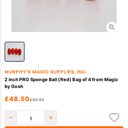
MURPHY'S MAGIC SUPPLIES, INC.
2 inch PRO Sponge Ball (Red) Bag of 4 from Magic
by Gosh
£48.50
£80.83