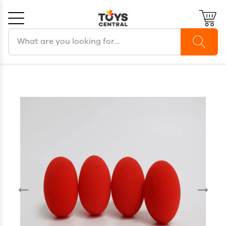
Search products
Cancel
OK