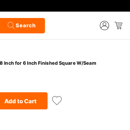
Search
/8 Inch for 6 Inch Finished Square W/Seam
Add to Cart