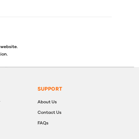
 website.
ion.
ancellations or exchanges.
SUPPORT
y
About Us
Contact Us
FAQs