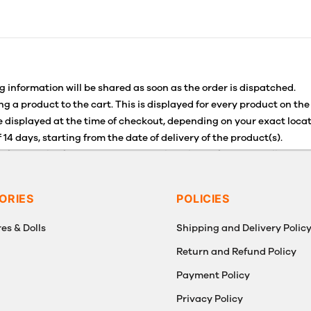
g information will be shared as soon as the order is dispatched.
g a product to the cart. This is displayed for every product on the
 displayed at the time of checkout, depending on your exact locat
 14 days, starting from the date of delivery of the product(s).
for details of the return process, eligibility, refunds as well as c
g or Returns, please contact us and we will be happy to help.
ORIES
POLICIES
es & Dolls
Shipping and Delivery Polic
Return and Refund Policy
Payment Policy
g
Privacy Policy