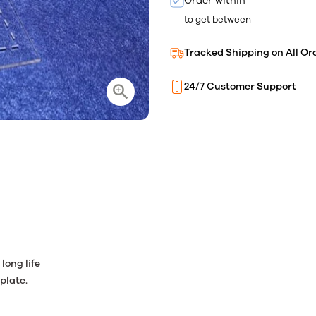
Order within
to get between
Tracked Shipping on All Or
24/7 Customer Support
long life
plate.