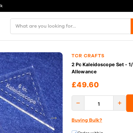
uk
Search products
TCR CRAFTS
2 Pc Kaleidoscope Set - 1
Allowance
£49.60
Buying Bulk?