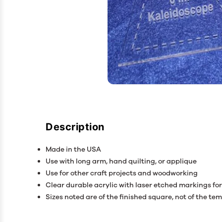
Description
Made in the USA
Use with long arm, hand quilting, or applique
Use for other craft projects and woodworking
Clear durable acrylic with laser etched markings for 
Sizes noted are of the finished square, not of the tem