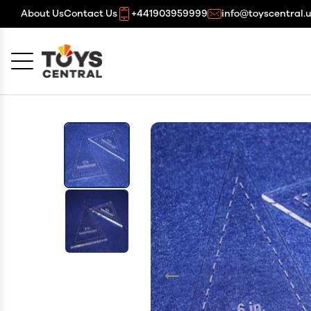
About Us
Contact Us
+441903959999
info@toyscentral.
Cancel
OK