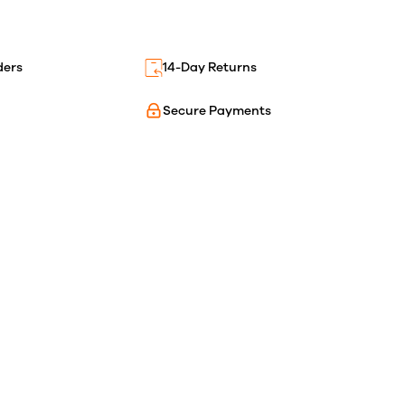
ders
14-Day Returns
Secure Payments