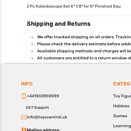
2 Pc Kaleidoscope Set 6" 1/8" for 6" Finished Squ
Shipping and Returns
We offer tracked shipping on all orders. Trackin
Please check the delivery estimate before addin
Available shipping methods and charges will be
All customers are entitled to a return window of
Customers are advised to read our return policy 
In case of any issues or concerns about Shippin
INFO
CATEG
+441903959999
Toy Figur
Hobbies
24/7 Support
Games
info@toyscentral.uk
Learnin
Mailing address: