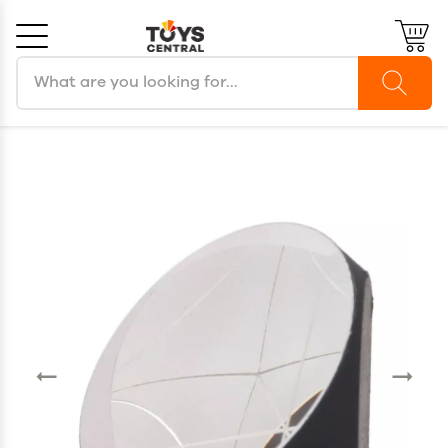
Search products
Cancel
OK