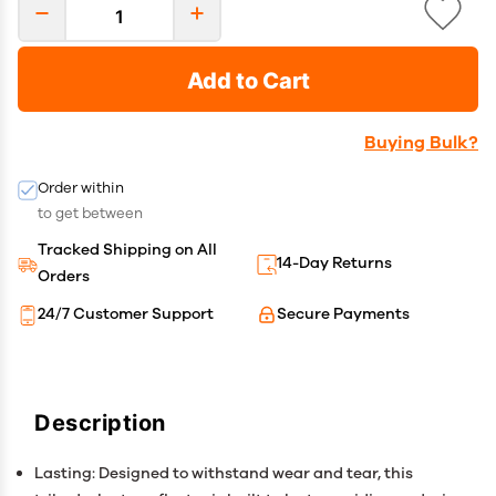
Add to Cart
Buying Bulk?
Order within
to get between
Tracked Shipping on All
14-Day Returns
Orders
24/7 Customer Support
Secure Payments
Description
Lasting: Designed to withstand wear and tear, this