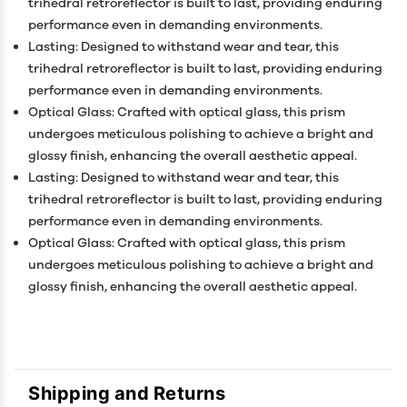
trihedral retroreflector is built to last, providing enduring
performance even in demanding environments.
Lasting: Designed to withstand wear and tear, this
trihedral retroreflector is built to last, providing enduring
performance even in demanding environments.
Optical Glass: Crafted with optical glass, this prism
undergoes meticulous polishing to achieve a bright and
glossy finish, enhancing the overall aesthetic appeal.
Lasting: Designed to withstand wear and tear, this
trihedral retroreflector is built to last, providing enduring
performance even in demanding environments.
Optical Glass: Crafted with optical glass, this prism
undergoes meticulous polishing to achieve a bright and
glossy finish, enhancing the overall aesthetic appeal.
Shipping and Returns