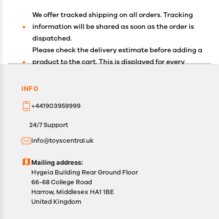
We offer tracked shipping on all orders. Tracking
information will be shared as soon as the order is
dispatched.
Please check the delivery estimate before adding a
product to the cart. This is displayed for every
product on the website.
Available shipping methods and charges will be
INFO
displayed at the time of checkout, depending on
+441903959999
your exact location.
All customers are entitled to a return window of 14
24/7 Support
days, starting from the date of delivery of the
info@toyscentral.uk
product(s).
Customers are advised to read our return policy for
Mailing address:
details of the return process, eligibility, refunds as
Hygeia Building Rear Ground Floor
well as cancellations or exchanges.
66-68 College Road
In case of any issues or concerns about Shipping or
Harrow, Middlesex HA1 1BE
United Kingdom
Returns, please contact us and we will be happy to
help.