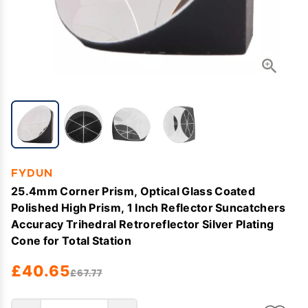
FYDUN
25.4mm Corner Prism, Optical Glass Coated
Polished High Prism, 1 Inch Reflector Suncatchers
Accuracy Trihedral Retroreflector Silver Plating
Cone for Total Station
£40.65
£67.77