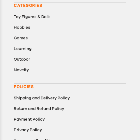
CATEGORIES
Toy Figures & Dolls
Hobbies
Games
Learning
Outdoor
Novelty
POLICIES
Shipping and Delivery Policy
Return and Refund Policy
Payment Policy
Privacy Policy