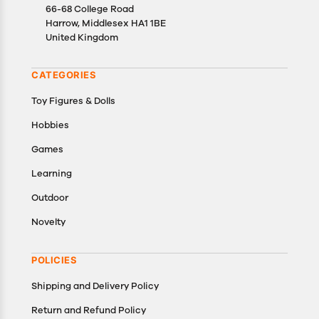
well as cancellations or exchanges.
66-68 College Road
In case of any issues or concerns about Shipping or
Harrow, Middlesex HA1 1BE
United Kingdom
Returns, please contact us and we will be happy to
help.
CATEGORIES
Toy Figures & Dolls
Hobbies
Games
Learning
Outdoor
Novelty
POLICIES
Shipping and Delivery Policy
Return and Refund Policy