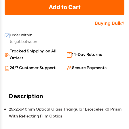
Add to Cart
Buying Bulk?
Order within
to get between
Tracked Shipping on All
14-Day Returns
Orders
24/7 Customer Support
Secure Payments
Description
25x25x40mm Optical Glass Triangular Lsosceles K9 Prism
With Reflecting Film Optics