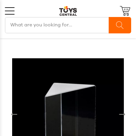
Search products
Cancel
OK