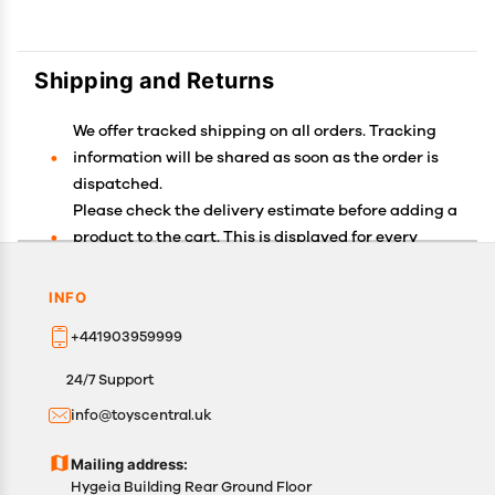
Shipping and Returns
We offer tracked shipping on all orders. Tracking
information will be shared as soon as the order is
dispatched.
Please check the delivery estimate before adding a
product to the cart. This is displayed for every
product on the website.
Available shipping methods and charges will be
INFO
displayed at the time of checkout, depending on
+441903959999
your exact location.
All customers are entitled to a return window of 14
24/7 Support
days, starting from the date of delivery of the
info@toyscentral.uk
product(s).
Customers are advised to read our return policy for
Mailing address:
details of the return process, eligibility, refunds as
Hygeia Building Rear Ground Floor