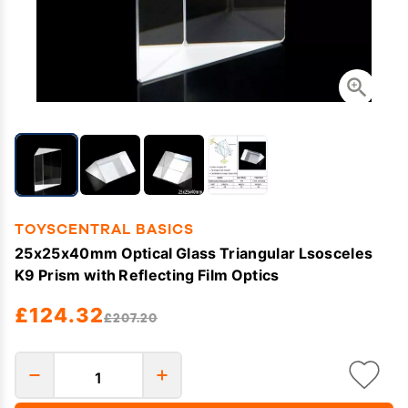
TOYSCENTRAL BASICS
25x25x40mm Optical Glass Triangular Lsosceles
K9 Prism with Reflecting Film Optics
£124.32
£207.20