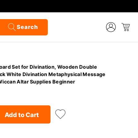
Search
oard Set for Divination, Wooden Double
ck White Divination Metaphysical Message
Wiccan Altar Supplies Beginner
Add to Cart