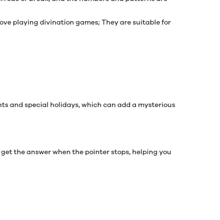
ove playing divination games; They are suitable for
ents and special holidays, which can add a mysterious
n get the answer when the pointer stops, helping you