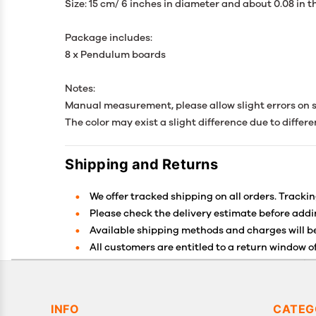
Size: 15 cm/ 6 inches in diameter and about 0.08 in 
Package includes:
8 x Pendulum boards
Notes:
Manual measurement, please allow slight errors on s
The color may exist a slight difference due to differe
Shipping and Returns
We offer tracked shipping on all orders. Trackin
Please check the delivery estimate before addin
Available shipping methods and charges will be
All customers are entitled to a return window of
Customers are advised to read our return policy 
In case of any issues or concerns about Shippin
INFO
CATEG