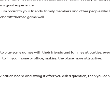
ou a good experience
dulum board to your friends, family members and other people who l
itchcraft themed game well
to play some games with their friends and families at parties, ev
 to fill your home or office, making the place more attractive.
divination board and swing it after you ask a question, then you ca