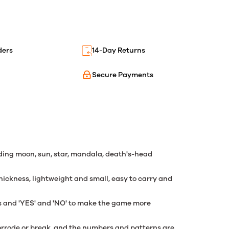
ders
14-Day Returns
Secure Payments
ding moon, sun, star, mandala, death's-head
hickness, lightweight and small, easy to carry and
rs and 'YES' and 'NO' to make the game more
 corrode or break, and the numbers and patterns are