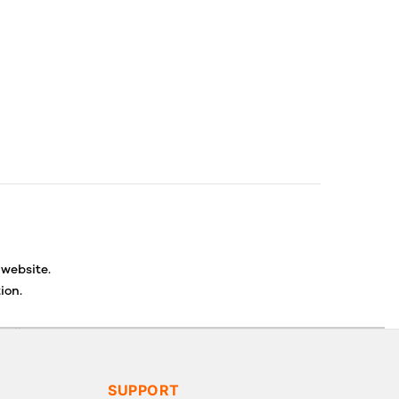
 website.
ion.
ancellations or exchanges.
SUPPORT