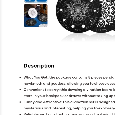
Description
What You Get: the package contains 8 pieces pendul
hawkmoth and goddess, allowing you to choose acco
Convenient to carry: this dowsing divination board i
store in your backpack or drawer without taking up
Funny and Attractive: this divination set is design
mysterious and interesting, helping you to explore 
Reliable and Long Lasting: made of wood material, th