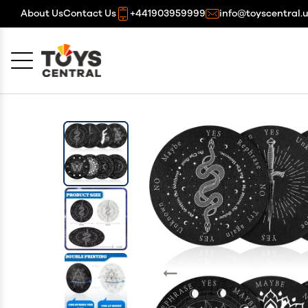
About Us
Contact Us
+441903959999
info@toyscentral.
Cancel
OK