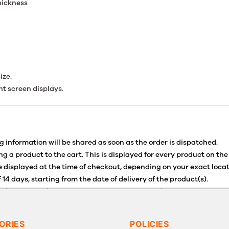
thickness
ize.
nt screen displays.
g information will be shared as soon as the order is dispatched.
g a product to the cart. This is displayed for every product on the
 displayed at the time of checkout, depending on your exact locat
 14 days, starting from the date of delivery of the product(s).
for details of the return process, eligibility, refunds as well as c
g or Returns, please contact us and we will be happy to help.
ORIES
POLICIES