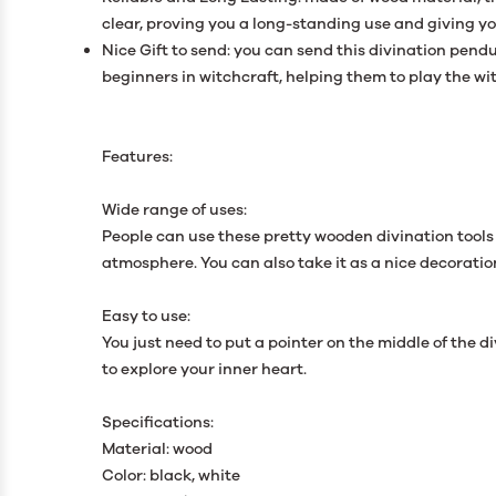
clear, proving you a long-standing use and giving y
Nice Gift to send: you can send this divination pen
beginners in witchcraft, helping them to play the w
Features:
Wide range of uses:
People can use these pretty wooden divination tools 
atmosphere. You can also take it as a nice decoration
Easy to use:
You just need to put a pointer on the middle of the 
to explore your inner heart.
Specifications:
Material: wood
Color: black, white