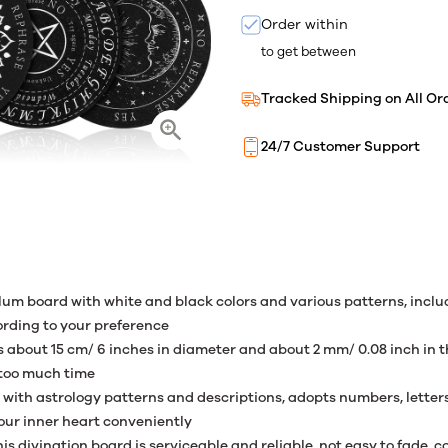
Order within
to get between
Tracked Shipping on All Or
24/7 Customer Support
um board with white and black colors and various patterns, inclu
rding to your preference
s about 15 cm/ 6 inches in diameter and about 2 mm/ 0.08 inch in t
 too much time
ed with astrology patterns and descriptions, adopts numbers, lette
your inner heart conveniently
is divination board is serviceable and reliable, not easy to fade,