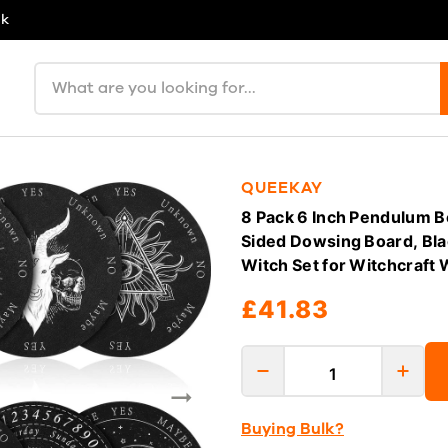
uk
Search products
QUEEKAY
8 Pack 6 Inch Pendulum B
Sided Dowsing Board, Bla
Witch Set for Witchcraft 
£41.83
Buying Bulk?