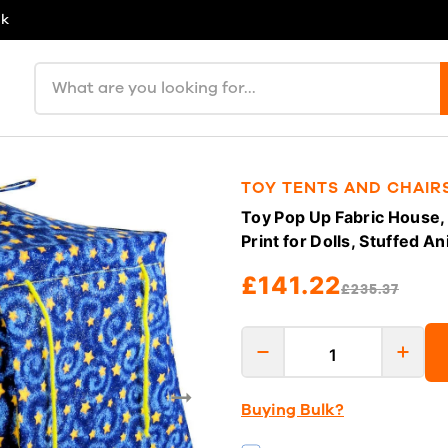
uk
Search products
TOY TENTS AND CHAIR
Toy Pop Up Fabric House, 
Print for Dolls, Stuffed A
£141.22
£235.37
Buying Bulk?