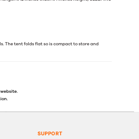
ls. The tent folds flat so is compact to store and
 website.
ion.
ancellations or exchanges.
SUPPORT