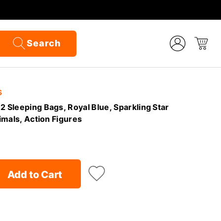
Search
S
2 Sleeping Bags, Royal Blue, Sparkling Star
nimals, Action Figures
Add to Cart