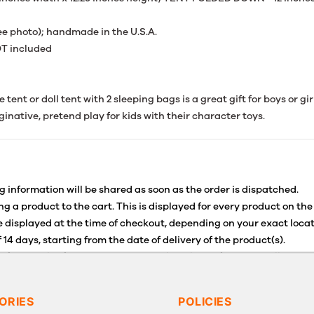
see photo); handmade in the U.S.A.
T included
ent or doll tent with 2 sleeping bags is a great gift for boys or gir
aginative, pretend play for kids with their character toys.
g information will be shared as soon as the order is dispatched.
g a product to the cart. This is displayed for every product on the
 displayed at the time of checkout, depending on your exact locat
 14 days, starting from the date of delivery of the product(s).
for details of the return process, eligibility, refunds as well as c
g or Returns, please contact us and we will be happy to help.
ORIES
POLICIES