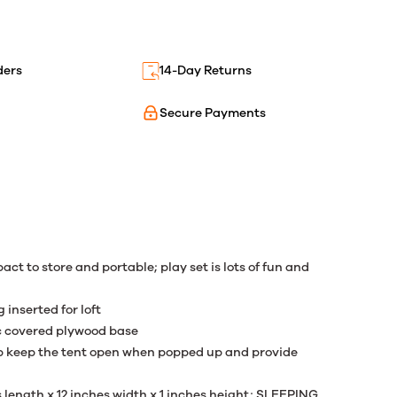
ders
14-Day Returns
Secure Payments
pact to store and portable; play set is lots of fun and
 inserted for loft
ric covered plywood base
elp keep the tent open when popped up and provide
length x 12 inches width x 1 inches height; SLEEPING