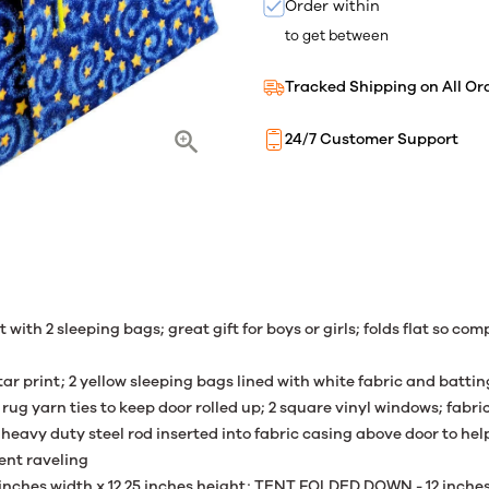
Order within
to get between
Tracked Shipping on All Or
24/7 Customer Support
t with 2 sleeping bags; great gift for boys or girls; folds flat so com
ar print; 2 yellow sleeping bags lined with white fabric and batting
 rug yarn ties to keep door rolled up; 2 square vinyl windows; fab
heavy duty steel rod inserted into fabric casing above door to h
vent raveling
inches width x 12.25 inches height; TENT FOLDED DOWN - 12 inches 