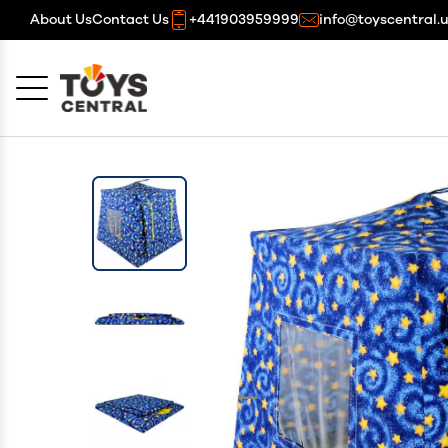
About Us
Contact Us
+441903959999
info@toyscentral.
Cancel
OK