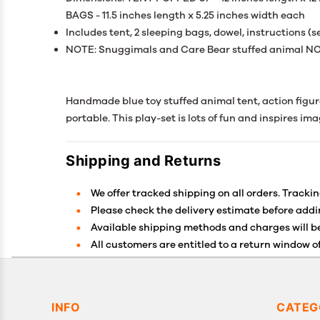
BAGS - 11.5 inches length x 5.25 inches width each
Includes tent, 2 sleeping bags, dowel, instructions (
NOTE: Snuggimals and Care Bear stuffed animal NO
Handmade blue toy stuffed animal tent, action figure t
portable. This play-set is lots of fun and inspires im
Shipping and Returns
We offer tracked shipping on all orders. Trackin
Please check the delivery estimate before addin
Available shipping methods and charges will be
All customers are entitled to a return window of
Customers are advised to read our return policy 
In case of any issues or concerns about Shippin
INFO
CATEG