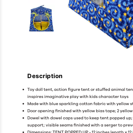
Description
Toy doll tent, action figure tent or stuffed animal ten
inspires imaginative play with kids character toys
Made with blue sparkling cotton fabric with yellow st
Door opening finished with yellow bias tape; 2 yellow
Dowel with dowel caps used to keep tent popped up; 
support; visible seams finished with a serger to pre
Dimensions: TENT POPPED UP - 12 inches length x 12 