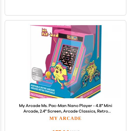
My Arcade Ms. Pac-Man Nano Player - 4.8" Mini
Arcade, 2.4" Screen, Arcade Classics, Retro
Consoles
MY ARCADE