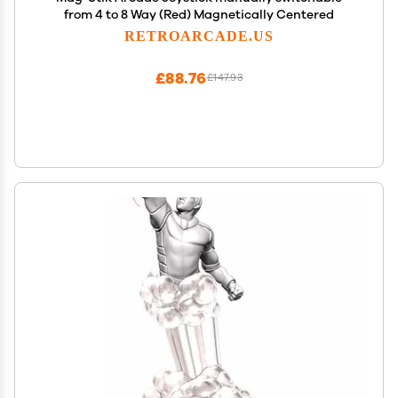
from 4 to 8 Way (Red) Magnetically Centered
RETROARCADE.US
£88.76
£147.93