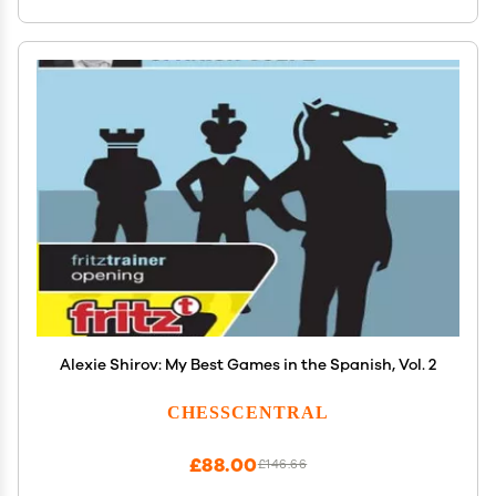
Alexie Shirov: My Best Games in the Spanish, Vol. 2
CHESSCENTRAL
£88.00
£146.66