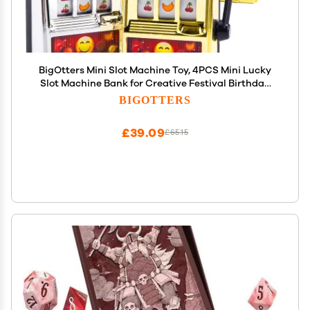
BigOtters Mini Slot Machine Toy, 4PCS Mini Lucky
Slot Machine Bank for Creative Festival Birthday
Cake Decor Casino Vegas Night Theme Party
BIGOTTERS
Decorations
£39.09
£65.15