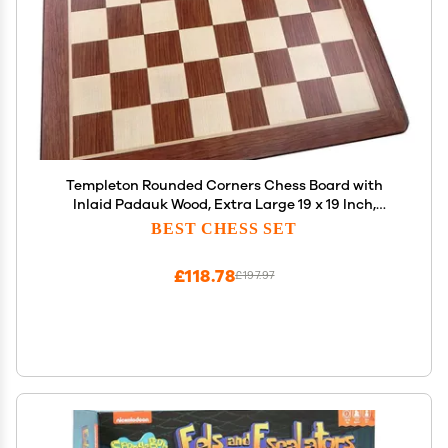
Templeton Rounded Corners Chess Board with
Inlaid Padauk Wood, Extra Large 19 x 19 Inch,
Chessboard Only
BEST CHESS SET
£118.78
£197.97