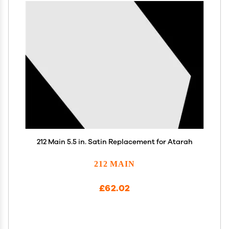
212 Main 5.5 in. Satin Replacement for Atarah
212 MAIN
£62.02