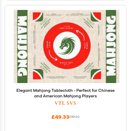
Elegant Mahjong Tablecloth - Perfect for Chinese
and American Mahjong Players
VTL SVS
£49.33
£82.22