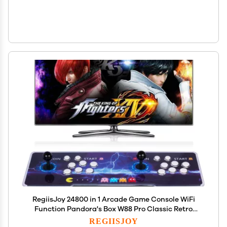
RegiisJoy 24800 in 1 Arcade Game Console WiFi
Function Pandora's Box W88 Pro Classic Retro
Game Machine for PC & Projector &
REGIISJOY