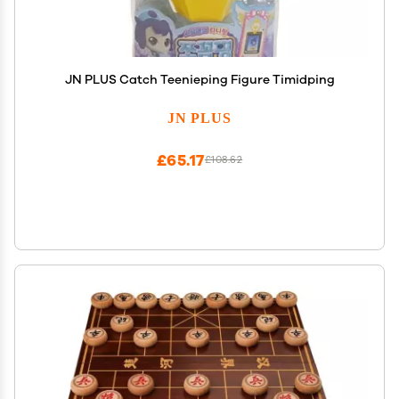
JN PLUS Catch Teenieping Figure Timidping
JN PLUS
£65.17
£108.62