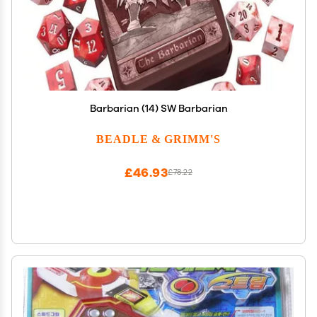
Barbarian (14) SW Barbarian
BEADLE & GRIMM'S
£46.93
£78.22