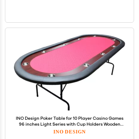
INO Design Poker Table for 10 Player Casino Games
96 inches Light Series with Cup Holders Wooden
Racetrack Felt Foldable Legs, Red
INO DESIGN