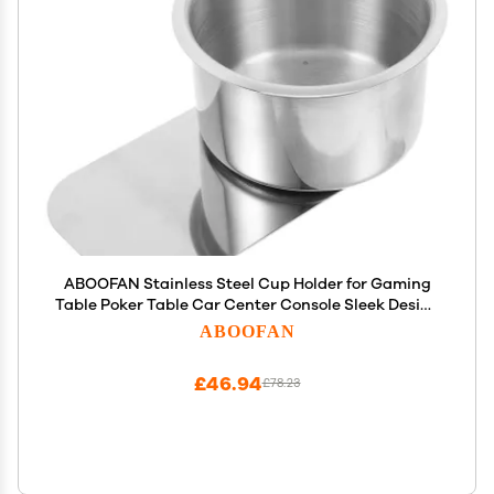
ABOOFAN Stainless Steel Cup Holder for Gaming
Table Poker Table Car Center Console Sleek Design
Nonslip Bottom Extra Cup Holder Accessory
ABOOFAN
£46.94
£78.23