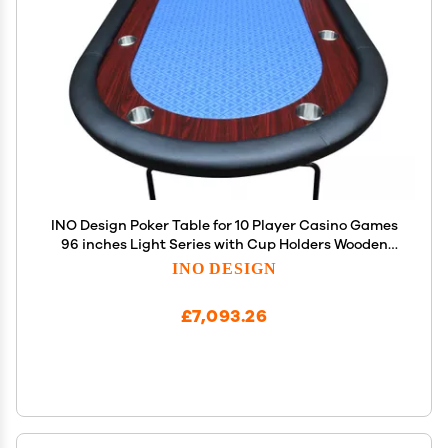
INO Design Poker Table for 10 Player Casino Games
96 inches Light Series with Cup Holders Wooden
Racetrack Felt Foldable Legs, Blue
INO DESIGN
£7,093.26