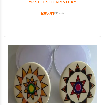
for Adults 420 Players
MASTERS OF MYSTERY
£85.41
£142.35