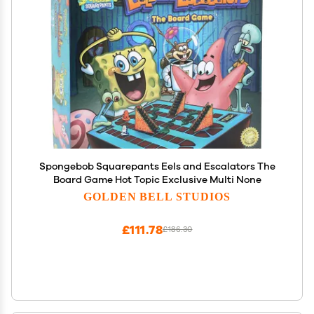
Spongebob Squarepants Eels and Escalators The
Board Game Hot Topic Exclusive Multi None
GOLDEN BELL STUDIOS
£111.78
£186.30