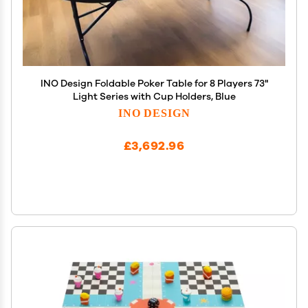
INO Design Foldable Poker Table for 8 Players 73"
Light Series with Cup Holders, Blue
INO DESIGN
£3,692.96