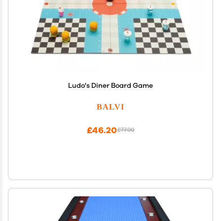
Ludo's Diner Board Game
BALVI
£46.20
£77.00