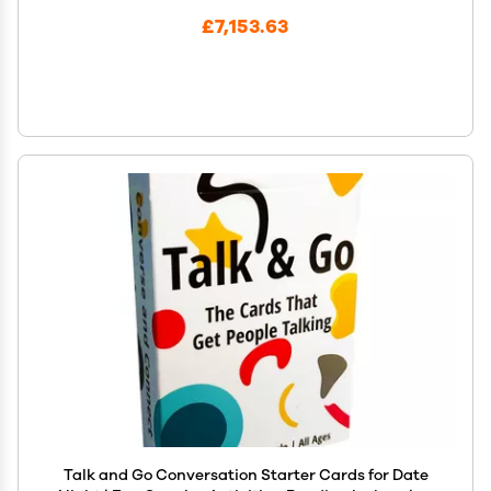
£7,153.63
Talk and Go Conversation Starter Cards for Date