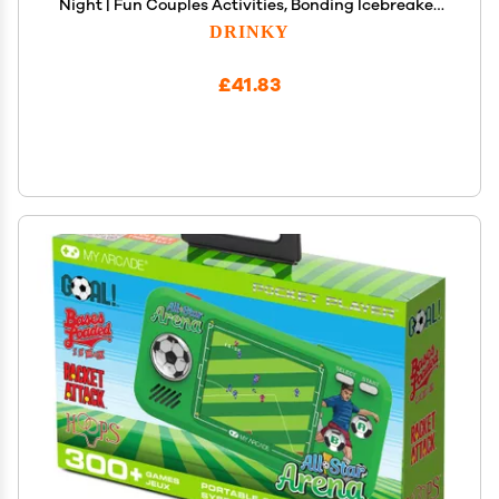
Night | Fun Couples Activities, Bonding Icebreaker
Topics, Connecting Families and Friends,
DRINKY
Meaningful Relationship Building &
Communication Questions
£41.83