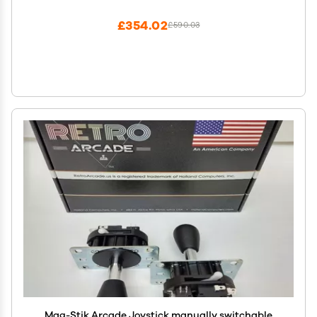
TV,1280X720,Search/Hide/Save/Load/Pause
Games,Favorite List
£354.02
£590.03
Mag-Stik Arcade Joystick manually switchable