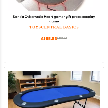
Kano's Cybernetic Heart gamer gift props cosplay
game
TOYSCENTRAL BASICS
£165.83
£276.38