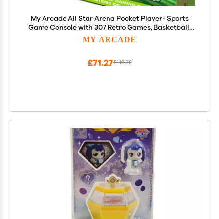
My Arcade All Star Arena Pocket Player- Sports
Game Console with 307 Retro Games, Basketball,
Soccer, Baseball
MY ARCADE
£71.27
£118.78