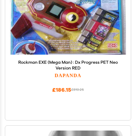
Rockman EXE (Mega Man) : Dx Progress PET Neo
Version RED
DAPANDA
£186.15
£310.25