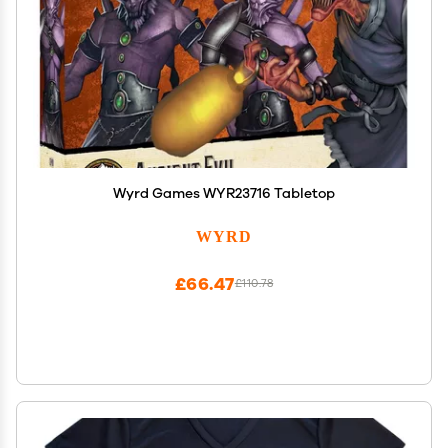
Wyrd Games WYR23716 Tabletop
WYRD
£66.47
£110.78