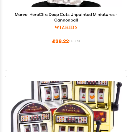
Marvel HeroClix: Deep Cuts Unpainted Miniatures -
Cannonball
WIZKIDS
£38.22
£63.70