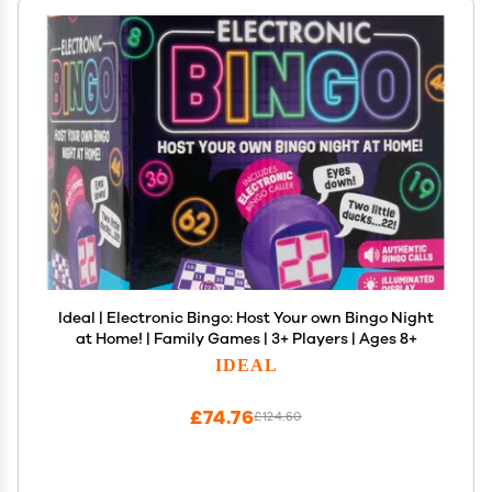
Ideal | Electronic Bingo: Host Your own Bingo Night
at Home! | Family Games | 3+ Players | Ages 8+
IDEAL
£74.76
£124.60