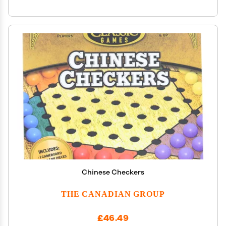
Chinese Checkers
THE CANADIAN GROUP
£46.49