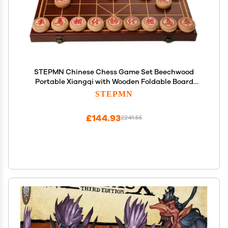
STEPMN Chinese Chess Game Set Beechwood
Portable Xiangqi with Wooden Foldable Board
Tabletop Strategy Game for 2 Players for Teens
STEPMN
Adults Family(Size:4.8cm/1.9in)
£144.93
£241.55