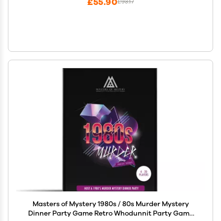
£55.90
£93.17
Masters of Mystery 1980s / 80s Murder Mystery
Dinner Party Game Retro Whodunnit Party Game