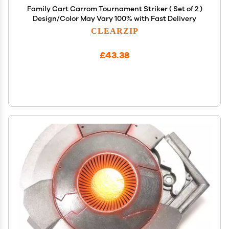
Family Cart Carrom Tournament Striker ( Set of 2 )
Design/Color May Vary 100% with Fast Delivery
CLEARZIP
£43.38