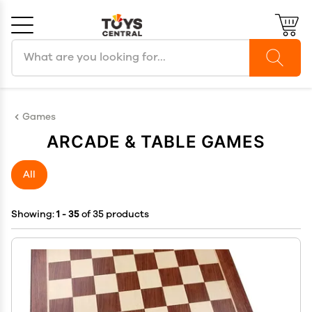
Search products
Cancel
OK
Games
ARCADE & TABLE GAMES
All
Showing:
1 - 35
of 35 products