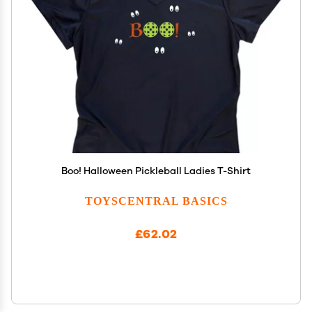
Boo! Halloween Pickleball Ladies T-Shirt
TOYSCENTRAL BASICS
£62.02