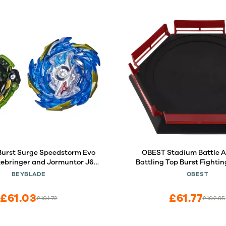
Burst Surge Speedstorm Evo
OBEST Stadium Battle A
zebringer and Jormuntor J6
Battling Top Burst Fightin
Top Dual Pack - 2 Battling
Ground
BEYBLADE
OBEST
Toy for Kids Ages 8 and Up
£61.03
£61.77
£101.72
£102.95