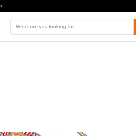
uk
Search products