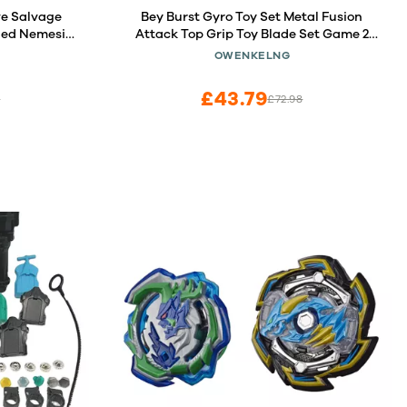
e Salvage
Bey Burst Gyro Toy Set Metal Fusion
ded Nemesis
Attack Top Grip Toy Blade Set Game 2
- 2 Battling
Top Burst Gyros 2 Two-Way Launcher
OWENKELNG
s 8 and Up
Great Birthday Gift for Boys Children
Kids 6 8 10+
£43.79
5
£72.98