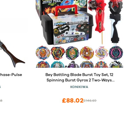
Phase-Pulse
Bey Battling Blade Burst Toy Set, 12
Spinning Burst Gyros 2 Two-Ways
Launchers with Grip, Combat Tops
S
KONIKIWA
Battle Game with Portable Box Gift for
Kids Children Boys 6-12
£88.02
68
£146.69