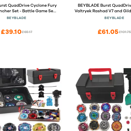
urst QuadDrive Cyclone Fury
BEYBLADE Burst QuadDriv
ncher Set - Battle Game Set
Valtryek Rashad V7 and Gil
ng Launcher and Right-Spin
N7 Spinning Top Dual Pack -
BEYBLADE
BEYBLADE
Battling Top Toy
Game Top Toy for Kids Age
£39.10
£61.05
£65.17
£101.7