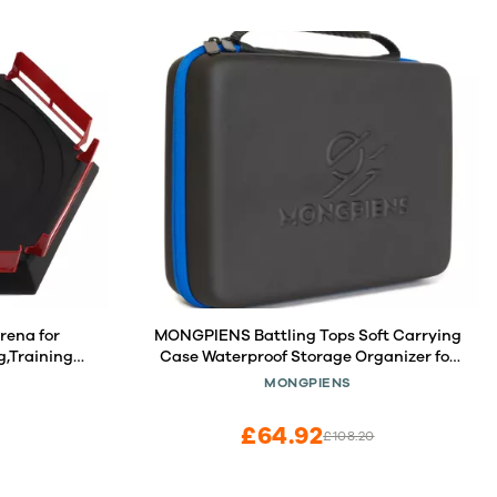
rena for
MONGPIENS Battling Tops Soft Carrying
g,Training
Case Waterproof Storage Organizer for
Spinning Top and Launcher (Medium)
MONGPIENS
£64.92
£108.20