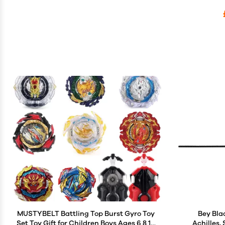
MUSTYBELT Battling Top Burst Gyro Toy
Bey Bla
Set Toy Gift for Children Boys Ages 6 8 10
Achilles,