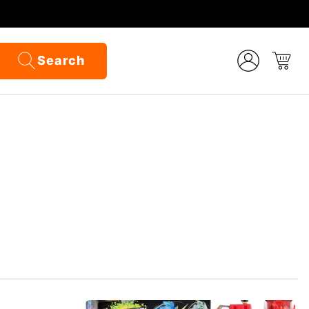
Search