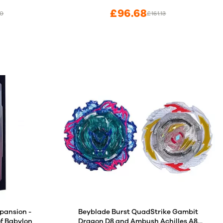
£96.68
70
£161.13
pansion -
Beyblade Burst QuadStrike Gambit
of Babylon
Dragon D8 and Ambush Achilles A8