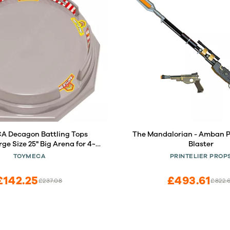
 Decagon Battling Tops
The Mandalorian - Amban 
ge Size 25" Big Arena for 4~6
Blaster
Kids
TOYMECA
PRINTELIER PROP
£142.25
£493.61
£237.08
£822.