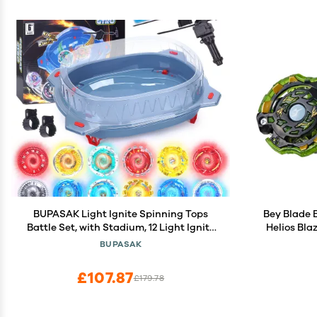
BUPASAK Light Ignite Spinning Tops
Bey Blade 
Battle Set, with Stadium, 12 Light Ignite
Helios Bla
Spinning Tops, and 3 Launchers, Toys for
Spinning 
BUPASAK
6 Year Old Boys & Girls & Up (Amazon
Game Top 
Exclusive)
£107.87
£179.78