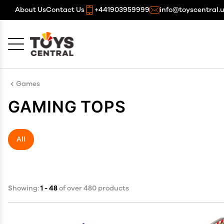
About Us
Contact Us
+441903959999
info@toyscentral.
Cancel
OK
Games
GAMING TOPS
All
Showing:
1 - 48
of over 480 products