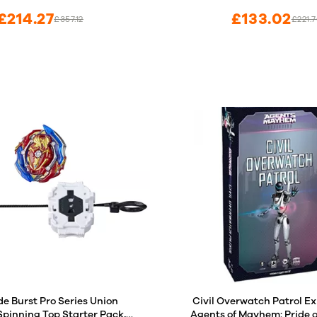
£214.27
£133.02
£357.12
£221.
de Burst Pro Series Union
Civil Overwatch Patrol Ex
 Spinning Top Starter Pack,
Agents of Mayhem: Pride 