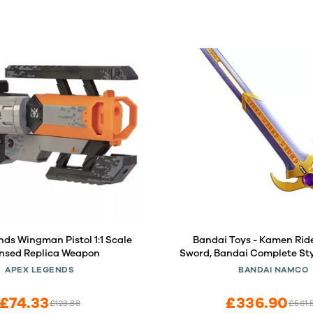
ds Wingman Pistol 1:1 Scale
Bandai Toys - Kamen Ride
ensed Replica Weapon
Sword, Bandai Complete Sty
CSG
APEX LEGENDS
BANDAI NAMCO
£74.33
£336.90
£123.88
£561.