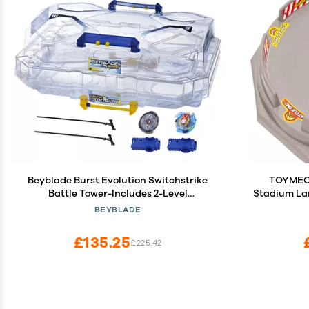
Beyblade Burst Evolution Switchstrike
TOYMECA
Battle Tower-Includes 2-Level
Stadium Lar
Beystadium, Battling Tops, & Launchers-
BEYBLADE
Age 8+, Multicolor
£135.25
£225.42