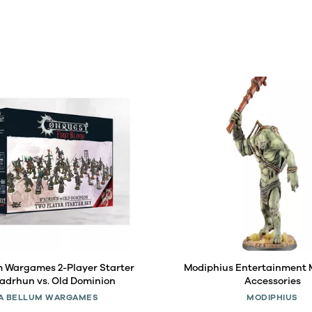
m Wargames 2-Player Starter
Modiphius Entertainment
'adrhun vs. Old Dominion
Accessories
A BELLUM WARGAMES
MODIPHIUS