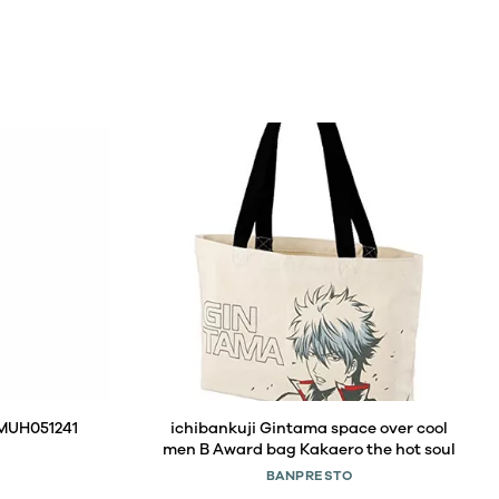
 MUH051241
ichibankuji Gintama space over cool
men B Award bag Kakaero the hot soul
BANPRESTO