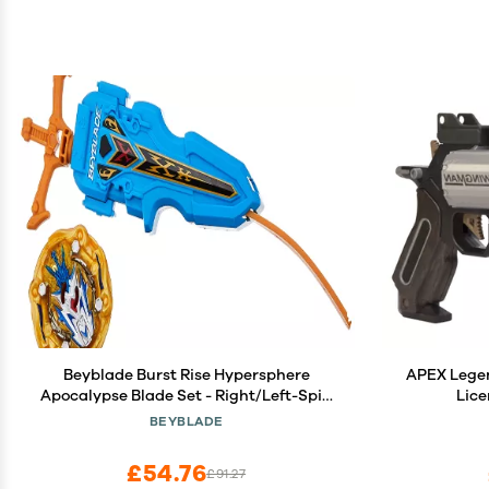
Beyblade Burst Rise Hypersphere
APEX Legen
Apocalypse Blade Set - Right/Left-Spin
Lic
Launcher with Right-Spin Battling Top
BEYBLADE
Toy, Ages 8 and Up
£54.76
£91.27