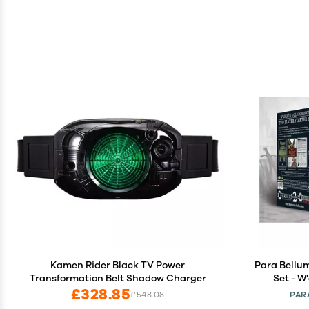
Kamen Rider Black TV Power
Para Bellu
Transformation Belt Shadow Charger
Set - W
£328.85
£548.08
PAR