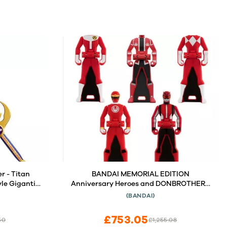
r - Titan
BANDAI MEMORIAL EDITION
le Gigantic
Anniversary Heroes and DONBROTHERS
Set
(BANDAI)
£753.05
50
£1,255.08