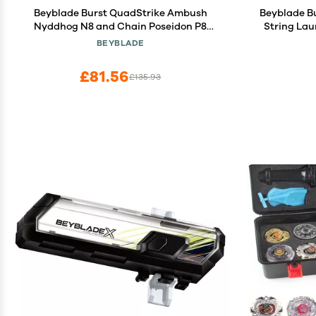
Beyblade Burst QuadStrike Ambush
Beyblade B
Nyddhog N8 and Chain Poseidon P8
String Lau
Spinning Top Dual Pack, 2 Battling Game
with Stri
BEYBLADE
Top Toy for Kids Ages 8 and Up
£81.56
£135.93