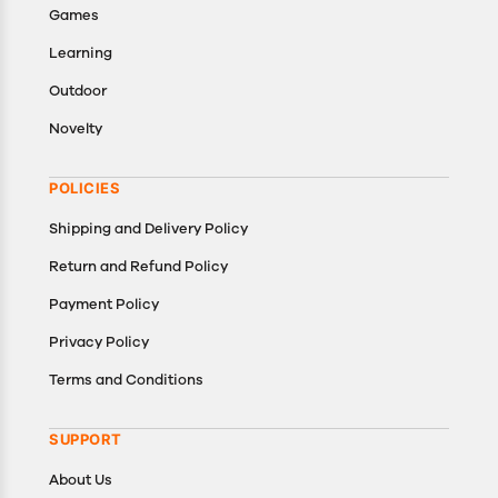
Games
Learning
Outdoor
Novelty
POLICIES
Shipping and Delivery Policy
Return and Refund Policy
Payment Policy
Privacy Policy
Terms and Conditions
SUPPORT
About Us