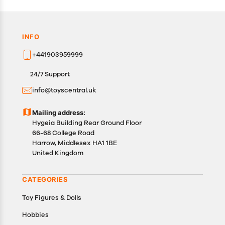
INFO
+441903959999
24/7 Support
info@toyscentral.uk
Mailing address:
Hygeia Building Rear Ground Floor
66-68 College Road
Harrow, Middlesex HA1 1BE
United Kingdom
CATEGORIES
Toy Figures & Dolls
Hobbies