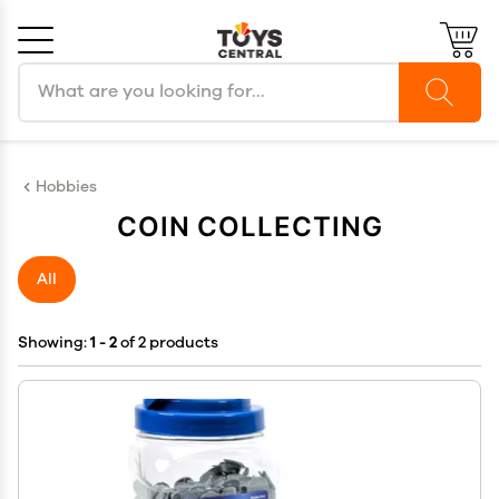
Search products
Cancel
OK
Hobbies
COIN COLLECTING
All
Showing:
1 - 2
of 2 products