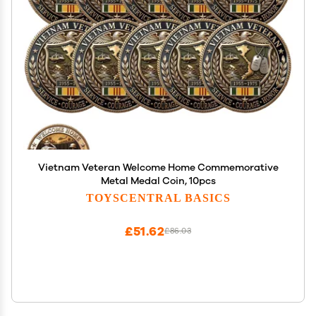
Vietnam Veteran Welcome Home Commemorative
Metal Medal Coin, 10pcs
TOYSCENTRAL BASICS
£51.62
£86.03