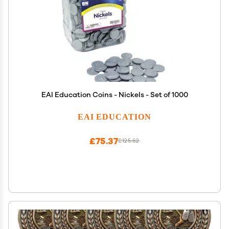
EAI Education Coins - Nickels - Set of 1000
EAI EDUCATION
£75.37
£125.62