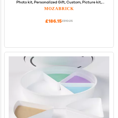
Photo kit, Personalized Gift, Custom, Picture kit,
Construction Set, Pixel Art Art Interlocking Brick
MOZABRICK
Painting
£186.15
£310.25