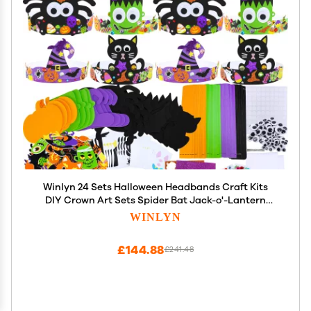
Winlyn 24 Sets Halloween Headbands Craft Kits
DIY Crown Art Sets Spider Bat Jack-o'-Lantern
Witch Hat with Halloween Foam Stickers Crafts for
WINLYN
Kids Classroom Activities Party Favors Trick-or-
Treat
£144.88
£241.48