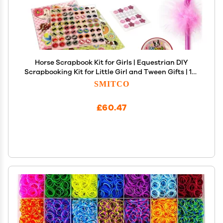
Horse Scrapbook Kit for Girls | Equestrian DIY
Scrapbooking Kit for Little Girl and Tween Gifts | 114
Piece Scrapbook and Stationary Supplies Kit with
SMITCO
Stickers, Jewels, Washi Tape, and Passcode Lock
£60.47