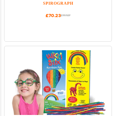
SPIROGRAPH
£70.23
£117.07