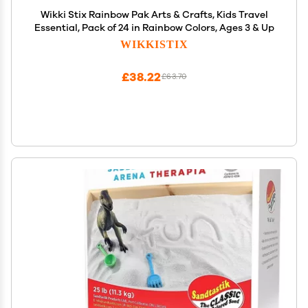
Wikki Stix Rainbow Pak Arts & Crafts, Kids Travel
Essential, Pack of 24 in Rainbow Colors, Ages 3 & Up
WIKKISTIX
£38.22
£63.70