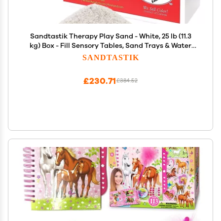
Sandtastik Therapy Play Sand - White, 25 lb (11.3
kg) Box - Fill Sensory Tables, Sand Trays & Water
Tables! Formulated for Therapy Professionals &
SANDTASTIK
Teachers
£230.71
£384.52