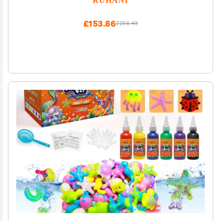
£153.86
£256.43