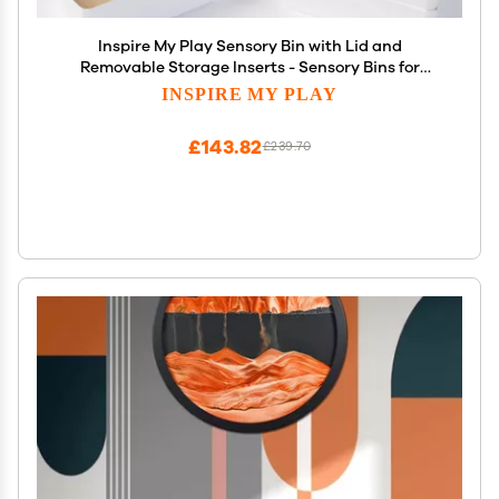
Inspire My Play Sensory Bin with Lid and
Removable Storage Inserts - Sensory Bins for
Toddler Crafts - Kids Sensory Toys for Autistic
INSPIRE MY PLAY
Children - Sensory Activities for Toddlers
£143.82
£239.70