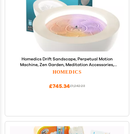
Homedics Drift Sandscape, Perpetual Motion
Machine, Zen Garden, Meditation Accessories,
Decorative Sandscape, Bluetooth, iOS, Android 16
HOMEDICS
Inch (Medium), Cream
£745.34
£1,242.23