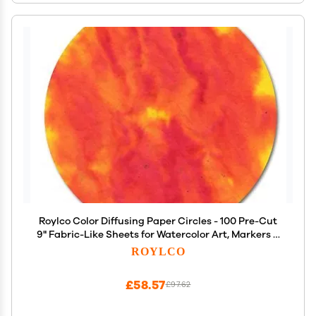
Roylco Color Diffusing Paper Circles - 100 Pre-Cut
9" Fabric-Like Sheets for Watercolor Art, Markers &
Paint, Make Flowers, Snowflakes & Caterpillars,
ROYLCO
Classroom STEAM Activity, Ages 3+
£58.57
£97.62