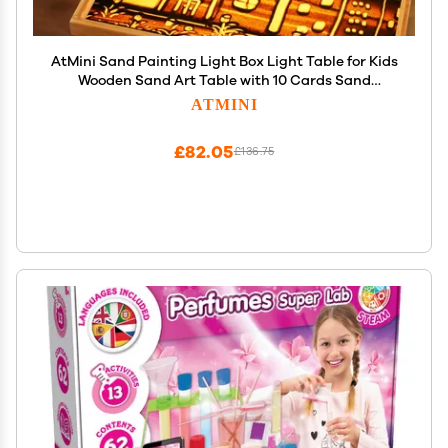
AtMini Sand Painting Light Box Light Table for Kids
Wooden Sand Art Table with 10 Cards Sand
Sensory Toy (11161 in)
ATMINI
£82.05
£136.75