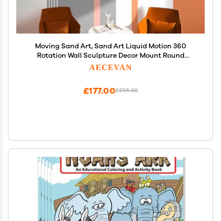
Moving Sand Art, Sand Art Liquid Motion 360
Rotation Wall Sculpture Decor Mount Round
Sandscape Frame Display Sandscape Moving
AECEVAN
Picture for Home Office, Relaxing Decorative Gift
(11.4",H)
£177.00
£295.00