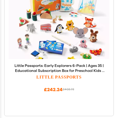
Little Passports: Early Explorers 6-Pack | Ages 35 |
Educational Subscription Box for Preschool Kids |
Hands-On Learning & Global Adventures
LITTLE PASSPORTS
£242.24
£403.73