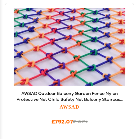
AWSAD Outdoor Balcony Garden Fence Nylon
Protective Net Child Safety Net Balcony Staircase
Protective Net Color Decorative Nylon mesh Rope
AWSAD
Color : 8cm mesh, Size : 6x6m(19.7x19.7ft)
£792.07
£1,320.12