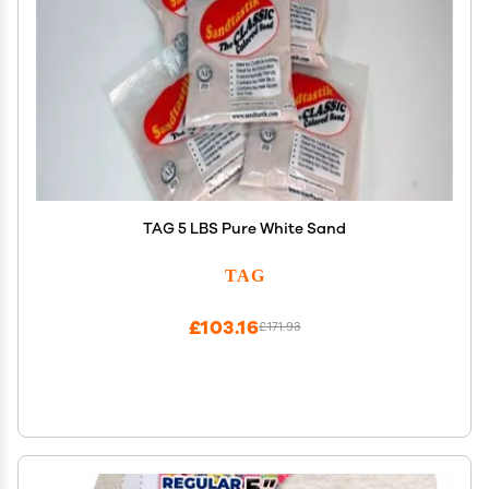
TAG 5 LBS Pure White Sand
TAG
£103.16
£171.93