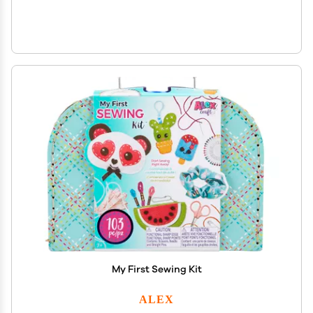
My First Sewing Kit
ALEX