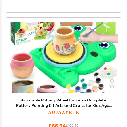
Aujazyble Pottery Wheel for Kids - Complete
Pottery Painting Kit Arts and Crafts for Kids Ages
8-12 with 3 Pack Air Dry Clay Art Supplies Toys for
AUJAZYBLE
Girls Boy Birthday Gift for 6 7 8 9 10 11 12+
£65.64
£109.40