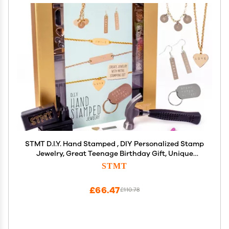
STMT D.I.Y. Hand Stamped , DIY Personalized Stamp
Jewelry, Great Teenage Birthday Gift, Unique
Handmade Jewelry & Name Plates, Bead Kits for
STMT
Kids, Teens & Adults Ages 14+
£66.47
£110.78