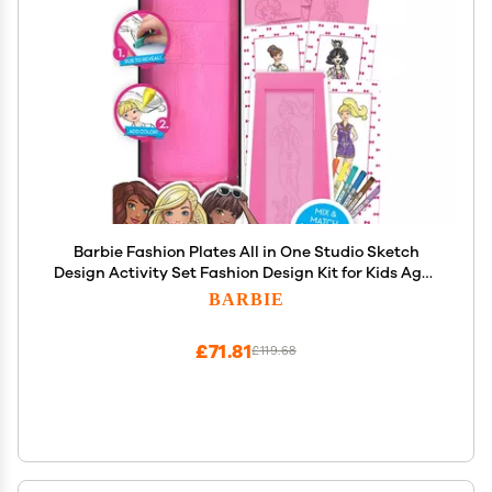
Barbie Fashion Plates All in One Studio Sketch
Design Activity Set Fashion Design Kit for Kids Ages
6 and Up
BARBIE
£71.81
£119.68