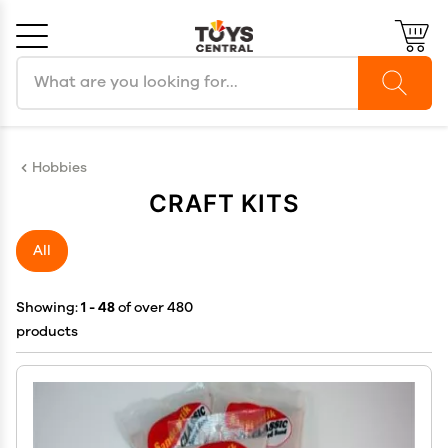
Search products
Cancel
OK
Hobbies
CRAFT KITS
All
Showing:
1 - 48
of over 480
products