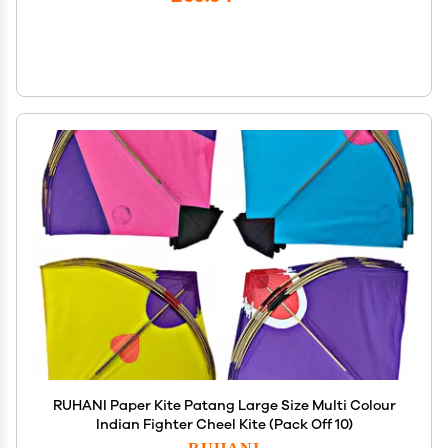
RUHANI Paper Kite Patang Large Size Multi Colour
Indian Fighter Cheel Kite (Pack Off 10)
RUHANI