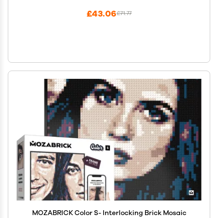
£43.06
£71.77
MOZABRICK Color S- Interlocking Brick Mosaic