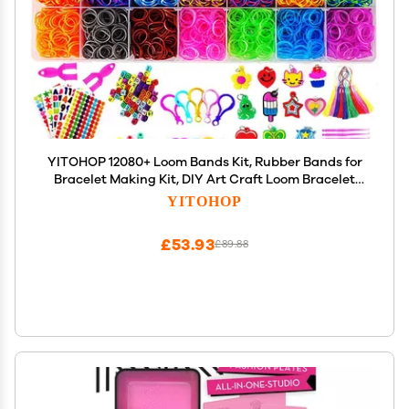
YITOHOP 12080+ Loom Bands Kit, Rubber Bands for
Bracelet Making Kit, DIY Art Craft Loom Bracelet
Kit,2026 Creativity Birthday Gift Ideal Christmas
YITOHOP
Gifts
£53.93
£89.88