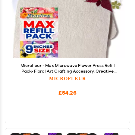
Microfleur - Max Microwave Flower Press Refill
Pack- Floral Art Crafting Accessory, Creative
Pressing, DIY Handicrafts for Plant Lovers,
MICROFLEUR
Preserved Valentines Day Gift for Him and Her, 9"
(23 cm)
£54.26