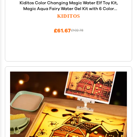
Kiditos Color Changing Magic Water Elf Toy Kit,
Magic Aqua Fairy Water Gel Kit with 6 Color
Changing Gels and 6 Molds. Christmas Gifts,
KIDITOS
Birthday Gifts, Party Favors, Arts&Crafts DIY STEM
Kits for Kids
£61.67
£102.78