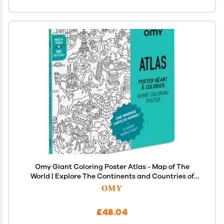
Omy Giant Coloring Poster Atlas - Map of The
World | Explore The Continents and Countries of
The World | 40 x 28 Inches | Creative Play and Fun
OMY
for Kids, Teens, Adults, and The Whole Family
£48.04