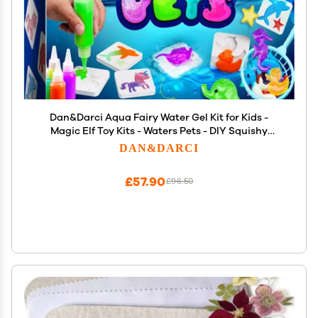
Dan&Darci Aqua Fairy Water Gel Kit for Kids -
Magic Elf Toy Kits - Waters Pets - DIY Squishy
Maker Set - Craft for Kids - Make Your Own
DAN&DARCI
Squishies Toys Crafts for Boys & Girls
£57.90
£96.50