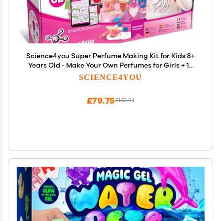
Science4you Super Perfume Making Kit for Kids 8+
Years Old - Make Your Own Perfumes for Girls + 13
DIY Crafts for Kids, Toys, Games and Gifts for Girls
SCIENCE4YOU
Age 8 9 10 11 12+
£79.75
£132.91