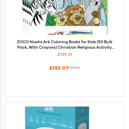
ZOCO Noahs Ark Coloring Books for Kids (50 Bulk
Pack, With Crayons) Christian Religious Activity
Books for Sunday School, VBS, CCD, Church Crafts
ZOCO
and Events
£183.07
£305.12