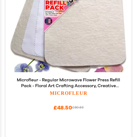
Microfleur - Regular Microwave Flower Press Refill
Pack - Floral Art Crafting Accessory, Creative
Pressing, DIY Handicrafts Creations for Plant
MICROFLEUR
Lovers, Replacement Washable Cotton Liners - 5"
(13 cm)
£48.50
£80.83