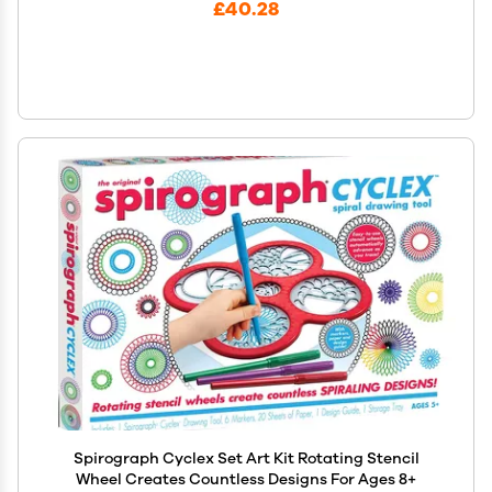
£40.28
Spirograph Cyclex Set Art Kit Rotating Stencil
Wheel Creates Countless Designs For Ages 8+