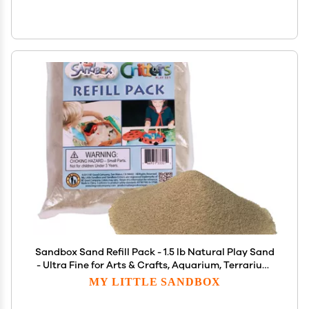
Sandbox Sand Refill Pack - 1.5 lb Natural Play Sand
- Ultra Fine for Arts & Crafts, Aquarium, Terrarium,
Decor
MY LITTLE SANDBOX