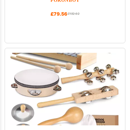
6 12 18 Month
£79.56
£132.62