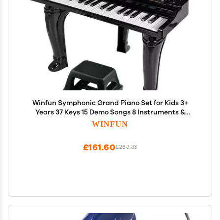
Winfun Symphonic Grand Piano Set for Kids 3+
Years 37 Keys 15 Demo Songs 8 Instruments &
Rhythms Record & Playback Detachable
WINFUN
Microphone Concert Stool Educational Music Toy
£161.60
£269.33