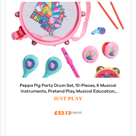
Peppa Pig Party Drum Set, 10-Pieces, 6 Musical
Instruments, Pretend Play, Musical Education,
Amazon Exclusive, Toy for Fans, Girls, Kids, Ages 18
JUST PLAY
Months and Up, Kids Toys for Ages 18 Month,
Amazon Exclusive by Just Play
£53.13
£88.55