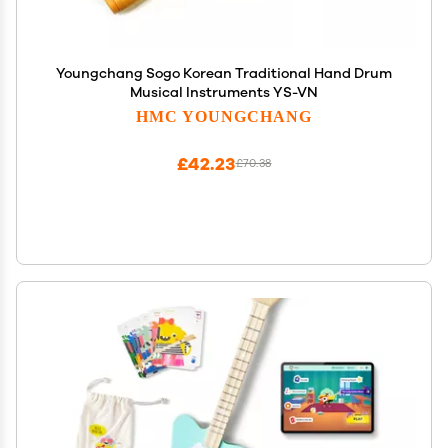
Youngchang Sogo Korean Traditional Hand Drum
Musical Instruments YS-VN
HMC YOUNGCHANG
£42.23
£70.38