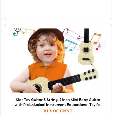
Kids Toy Guitar 6 String,17 inch Mini Baby Guitar
with Pick,Musical Instrument Educational Toy for
Toddlers Beginner,Preschoolers
BLVOCHNNT