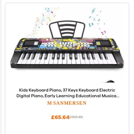
Kids Keyboard Piano, 37 Keys Keyboard Electric
Digital Piano, Early Learning Educational Musical
Toys Piano for Kids Toddlers Beginners with Music
M SANMERSEN
Stand, Microphone - Christmas Birthday Gifts,
Black
£65.64
£109.40