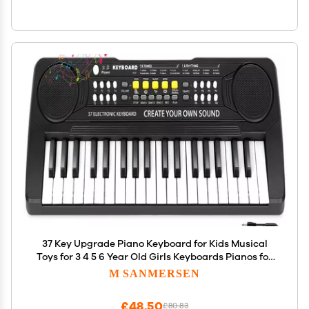
37 Key Upgrade Piano Keyboard for Kids Musical
Toys for 3 4 5 6 Year Old Girls Keyboards Pianos for
Beginners with Microphone for 3+ Year Old Boys
M SANMERSEN
Girls Gifts
£48.50
£80.83