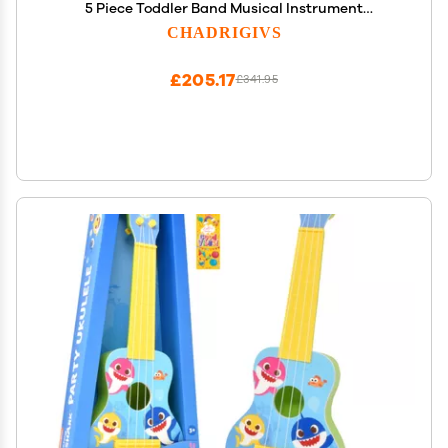
5 Piece Toddler Band Musical Instrument
Educational Percussion Birthday Playset
CHADRIGIVS
£205.17
£341.95