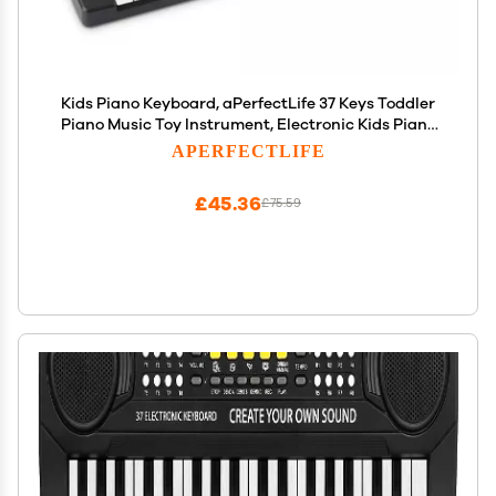
Kids Piano Keyboard, aPerfectLife 37 Keys Toddler
Piano Music Toy Instrument, Electronic Kids Piano
Keyboard for 3-7 Year Old Girls and Boys (Black)
APERFECTLIFE
£45.36
£75.59