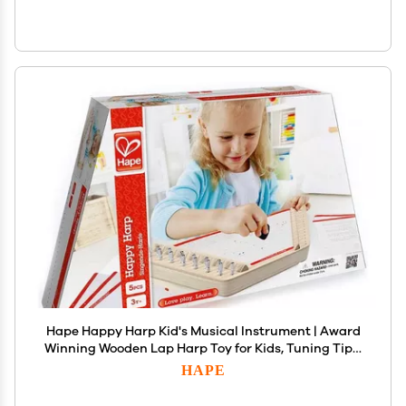
Hape Happy Harp Kid's Musical Instrument | Award
Winning Wooden Lap Harp Toy for Kids, Tuning Tips,
Tuning Wrench, Picks and Song Sheets Included
HAPE