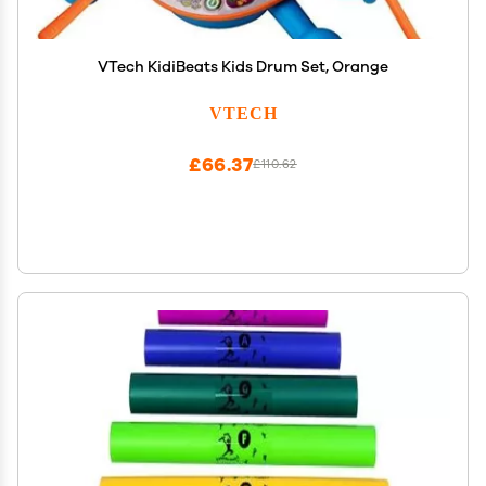
VTech KidiBeats Kids Drum Set, Orange
VTECH
£66.37
£110.62