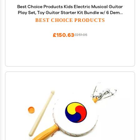
Best Choice Products Kids Electric Musical Guitar
Play Set, Toy Guitar Starter Kit Bundle w/ 6 Demo
Songs, Whammy Bar, Microphone, Amp, AUX, 2
BEST CHOICE PRODUCTS
Sticker Sheets - Blue
£150.63
£251.05