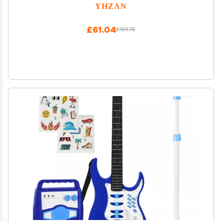
Boxes Kids Educational Toys
YHZAN
£61.04
£101.73