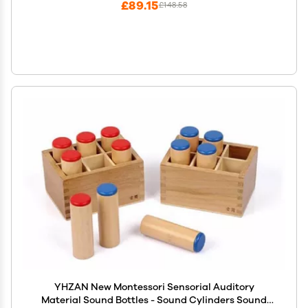
£89.15
£148.58
YHZAN New Montessori Sensorial Auditory
Material Sound Bottles - Sound Cylinders Sound