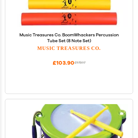
Music Treasures Co. BoomWhackers Percussion
Tube Set (8 Note Set)
MUSIC TREASURES CO.
£103.90
£173.17