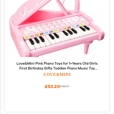
Love&Mini Pink Piano Toys for 1+Years Old Girls
First Birthday Gifts Toddler Piano Music Toy
Instruments with 24 Keys and Microphone
LOVE&MINI
£53.20
£88.67