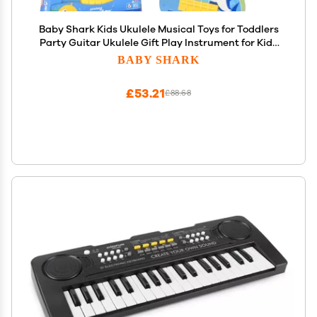
Baby Shark Kids Ukulele Musical Toys for Toddlers
Party Guitar Ukulele Gift Play Instrument for Kids
Boys Girls My First Musical Toy for Children
BABY SHARK
£53.21
£88.68