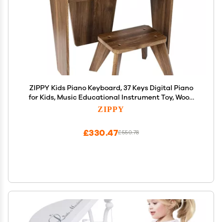
ZIPPY Kids Piano Keyboard, 37 Keys Digital Piano
for Kids, Music Educational Instrument Toy, Wood
Piano for 3+ Girls and Boys (Walnut Basic)
ZIPPY
£330.47
£550.78