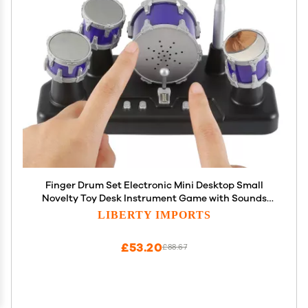
Finger Drum Set Electronic Mini Desktop Small
Novelty Toy Desk Instrument Game with Sounds
and Lights for Kids, Adults
LIBERTY IMPORTS
£53.20
£88.67