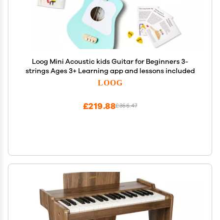
Loog Mini Acoustic kids Guitar for Beginners 3-
strings Ages 3+ Learning app and lessons included
LOOG
£219.88
£366.47