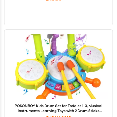
POKONBOY Kids Drum Set for Toddler 1-3, Musical
Instruments Learning Toys with 2 Drum Sticks
Adjustable Microphone Birthday Gifts for Boys Girls
POKONBOY