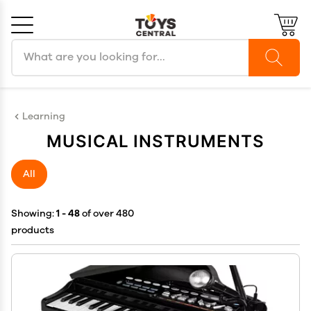
Search products
Cancel
OK
Learning
MUSICAL INSTRUMENTS
All
Showing:
1 - 48
of over 480
products