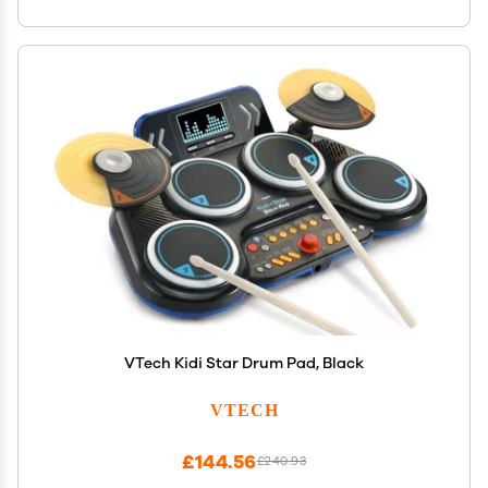
VTech Kidi Star Drum Pad, Black
VTECH
£144.56
£240.93