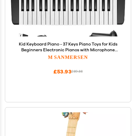
Kid Keyboard Piano - 37 Keys Piano Toys for Kids
Beginners Electronic Pianos with Microphone
Educational Musical Toy for 3 4 5 6 7 8 Year Old
M SANMERSEN
Boys Girls Gift
£53.93
£89.88