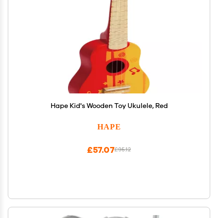
Hape Kid's Wooden Toy Ukulele, Red
HAPE
£57.07
£95.12