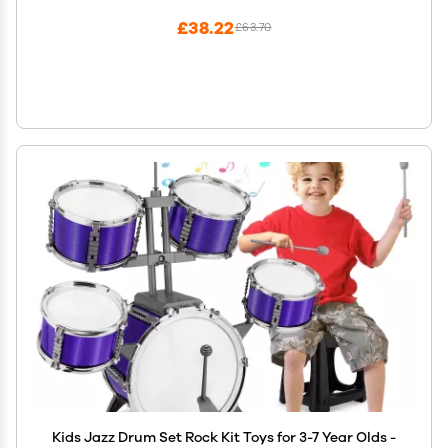
£38.22
£63.70
Kids Jazz Drum Set Rock Kit Toys for 3-7 Year Olds -