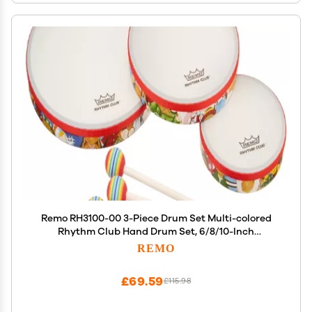
Remo RH3100-00 3-Piece Drum Set Multi-colored
Rhythm Club Hand Drum Set, 6/8/10-Inch
Diameters
REMO
£69.59
£115.98