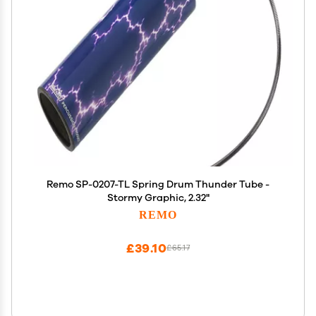
Remo SP-0207-TL Spring Drum Thunder Tube -
Stormy Graphic, 2.32"
REMO
£39.10
£65.17