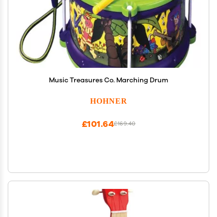
Music Treasures Co. Marching Drum
HOHNER
£101.64
£169.40