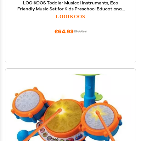
LOOIKOOS Toddler Musical Instruments, Eco
Friendly Music Set for Kids Preschool Educational,
Natural Wooden Percussion Instruments Musical
LOOIKOOS
Toys for Boys and Girls with Storage Bag
£64.93
£108.22