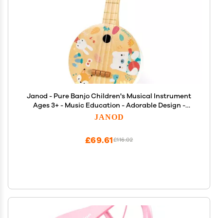
Janod - Pure Banjo Children's Musical Instrument
Ages 3+ - Music Education - Adorable Design -
Encourages Creativity and Safe Play, Durable
JANOD
£69.61
£116.02