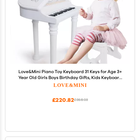
Love&Mini Piano Toy Keyboard 31 Keys for Age 3+
Year Old Girls Boys Birthday Gifts, Kids Keyboard
Toy Instruments Piano with Microphone and Stool
LOVE&MINI
£220.82
£368.03