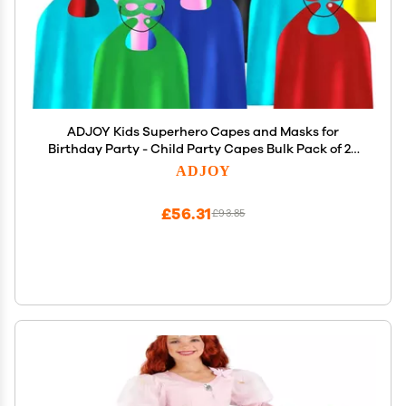
ADJOY Kids Superhero Capes and Masks for
Birthday Party - Child Party Capes Bulk Pack of 28
Pcs (14 Sets)
ADJOY
£56.31
£93.85