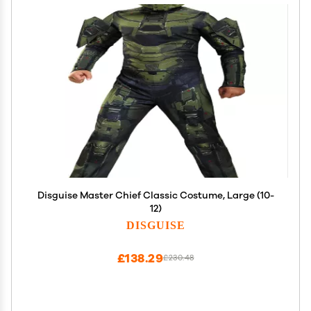
Disguise Master Chief Classic Costume, Large (10-
12)
DISGUISE
£138.29
£230.48