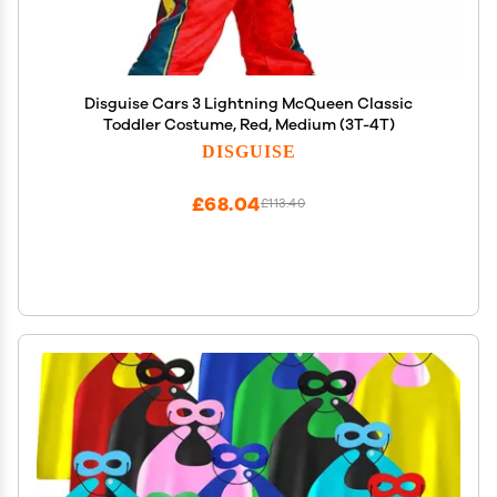
Disguise Cars 3 Lightning McQueen Classic
Toddler Costume, Red, Medium (3T-4T)
DISGUISE
£68.04
£113.40