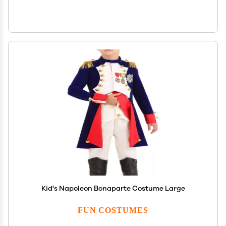
Kid's Napoleon Bonaparte Costume Large
FUN COSTUMES