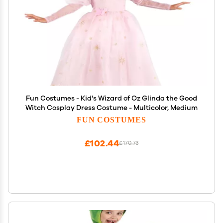
Fun Costumes - Kid's Wizard of Oz Glinda the Good
Witch Cosplay Dress Costume - Multicolor, Medium
FUN COSTUMES
£102.44
£170.73