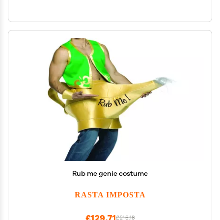
Rub me genie costume
RASTA IMPOSTA
£129.71
£216.18