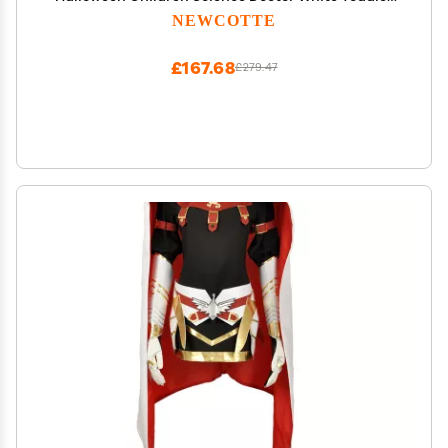
Costume Boys Girls Cosplay School (Medium)
NEWCOTTE
£167.68
£279.47