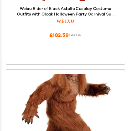
Weixu Rider of Black Astolfo Cosplay Costume
Outfits with Cloak Halloween Party Carnival Suit
for Men M
WEIXU
£182.59
£304.32