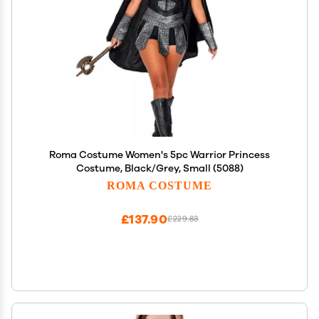
Roma Costume Women's 5pc Warrior Princess
Costume, Black/Grey, Small (5088)
ROMA COSTUME
£137.90
£229.83