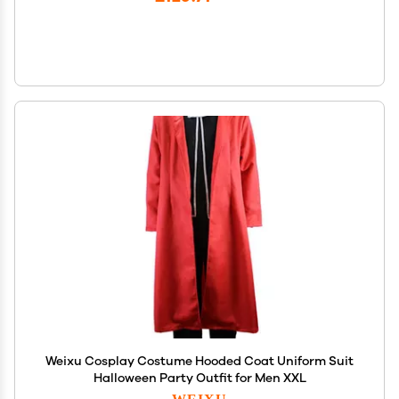
Weixu Cosplay Costume Hooded Coat Uniform Suit
Halloween Party Outfit for Men XXL
WEIXU