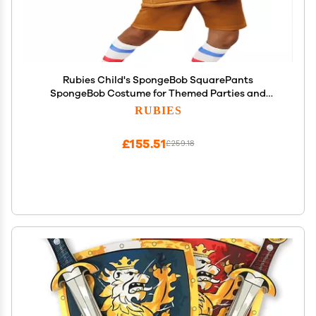
Rubies Child's SpongeBob SquarePants
SpongeBob Costume for Themed Parties and
Halloween, As Shown, Medium
RUBIES
£155.51
£259.18