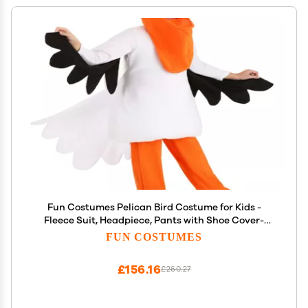
Fun Costumes Pelican Bird Costume for Kids -
Fleece Suit, Headpiece, Pants with Shoe Cover-
Small, Orange
FUN COSTUMES
£156.16
£260.27