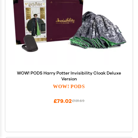
WOW! PODS Harry Potter Invisibility Cloak Deluxe
Version
WOW! PODS
£79.02
£131.69