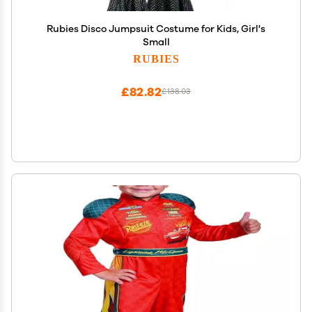
Rubies Disco Jumpsuit Costume for Kids, Girl's
Small
RUBIES
£82.82
£138.03