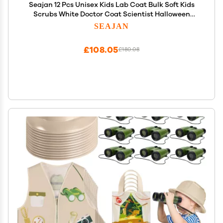
Seajan 12 Pcs Unisex Kids Lab Coat Bulk Soft Kids
Scrubs White Doctor Coat Scientist Halloween
Costume for Boys and Girls (L Size)
SEAJAN
£108.05
£180.08