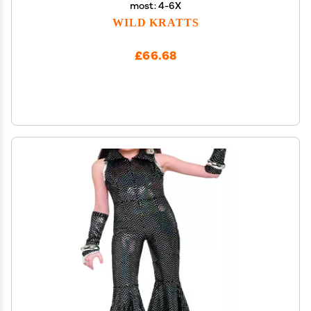
most: 4-6X
WILD KRATTS
£66.68