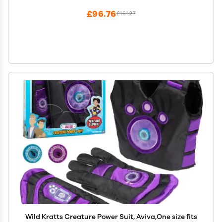
£96.76
£161.27
Wild Kratts Creature Power Suit, Aviva,One size fits