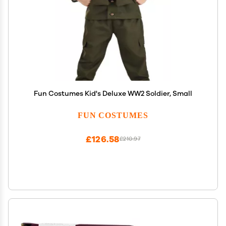
Fun Costumes Kid's Deluxe WW2 Soldier, Small
FUN COSTUMES
£126.58
£210.97