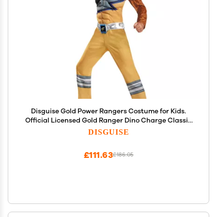
Disguise Gold Power Rangers Costume for Kids.
Official Licensed Gold Ranger Dino Charge Classic
Muscle Power Ranger Suit with Mask for Boys &
DISGUISE
Girls, Medium (7-8)
£111.63
£186.05