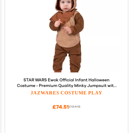
STAR WARS Ewok Official Infant Halloween
Costume - Premium Quality Minky Jumpsuit with
Attached Hood and Non-Slip Booties (6-12 months)
JAZWARES COSTUME PLAY
£74.51
£124.18