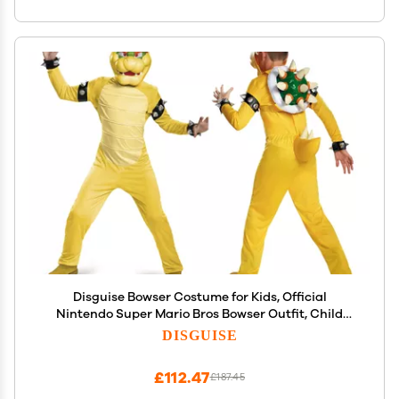
Disguise Bowser Costume for Kids, Official
Nintendo Super Mario Bros Bowser Outfit, Child
Size Small (4-6)
DISGUISE
£112.47
£187.45