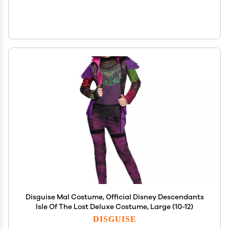
Disguise Mal Costume, Official Disney Descendants
Isle Of The Lost Deluxe Costume, Large (10-12)
DISGUISE