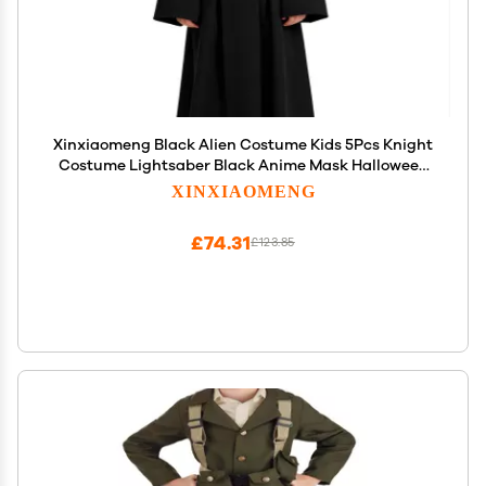
Xinxiaomeng Black Alien Costume Kids 5Pcs Knight
Costume Lightsaber Black Anime Mask Halloween
Outfits Cosplay Props
XINXIAOMENG
£74.31
£123.85