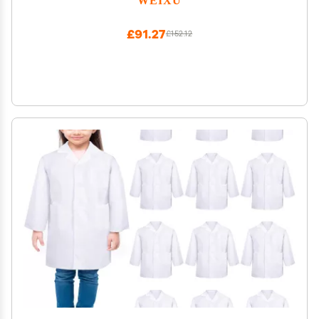
£91.27
£152.12