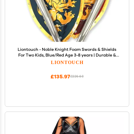
Liontouch - Noble Knight Foam Swords & Shields
For Two Kids, Blue/Red Age 3-8 years | Durable &
Safe Foam Medieval Toy Set | Weapons & Battle
LIONTOUCH
Accessories For Pretend Play, Dress Up & Knight
Costumes
£135.97
£226.63