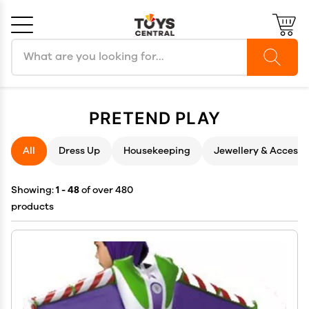
Search products
Cancel
OK
PRETEND PLAY
All
Dress Up
Housekeeping
Jewellery & Accesso
Showing:
1 - 48
of over 480
products