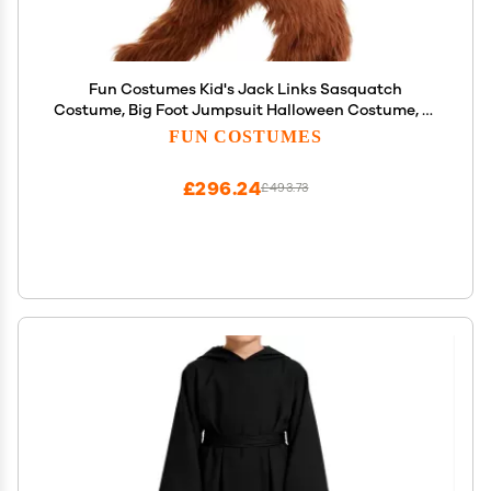
Fun Costumes Kid's Jack Links Sasquatch
Costume, Big Foot Jumpsuit Halloween Costume, X-
Large
FUN COSTUMES
£296.24
£493.73