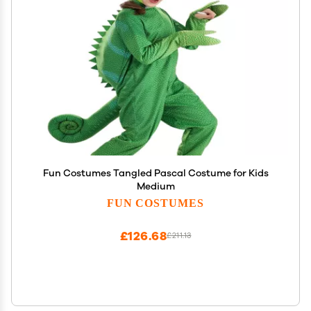
Fun Costumes Tangled Pascal Costume for Kids
Medium
FUN COSTUMES
£126.68
£211.13