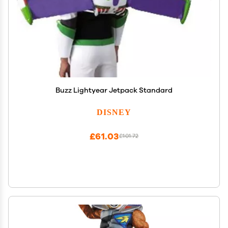
Buzz Lightyear Jetpack Standard
DISNEY
£61.03
£101.72