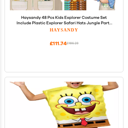
Haysandy 48 Pcs Kids Explorer Costume Set
Include Plastic Explorer Safari Hats Jungle Party
Vest Safari Tote Bag Adventure Binoculars for Kids
HAYSANDY
Activities Jungle Zoo Birthday Party Supplies
Favors
£111.74
£186.23