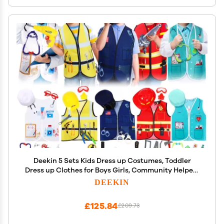
Deekin 5 Sets Kids Dress up Costumes, Toddler
Dress up Clothes for Boys Girls, Community Helpers
Construction Worker Police Firefighter Doctor
DEEKIN
Surgeon Pretend Outfits for Ages 37
£125.84
£209.73