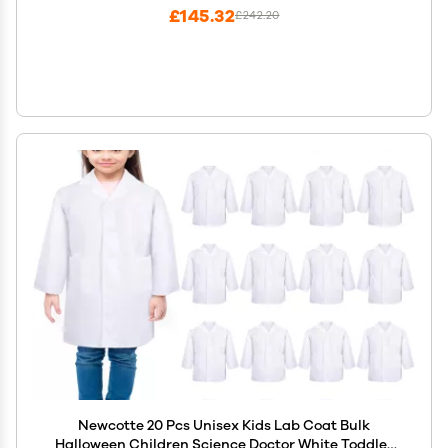
£145.32
£242.20
Newcotte 20 Pcs Unisex Kids Lab Coat Bulk
Halloween Children Science Doctor White Toddler