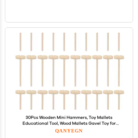
30Pcs Wooden Mini Hammers, Toy Mallets
Educational Tool, Wood Mallets Gavel Toy for
Breakable Chocolate Heart
QANYEGN