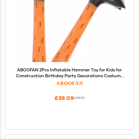
ABOOFAN 2Pcs Inflatable Hammer Toy for Kids for
Construction Birthday Party Decorations Costume
Accessories Bath Toys
ABOOFAN
£39.09
£65.15