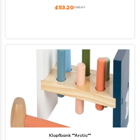
£53.20
£88.67
Klopfbank ""Arctic""