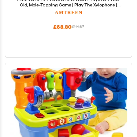
Old, Mole-Tapping Game | Play The Xylophone |
Frog Clock | Carrot Harvest Game | Spinning Gear,
AMTREEN
Baby Toy Gift for Early Learning
£68.80
£114.67