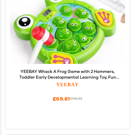
YEEBAY Whack A Frog Game with 2 Hammers,
Toddler Early Developmental Learning Toy, Fun
Birthday Gift for Kids Age 2+, Toys for 2 3 4 Year Old
YEEBAY
Boys Grils
£69.61
£116.02