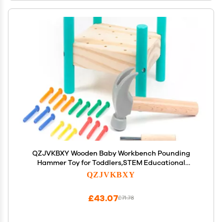
QZJVKBXY Wooden Baby Workbench Pounding
Hammer Toy for Toddlers,STEM Educational
Preschool Learning Toys for Kids, Great DIY Gift for
QZJVKBXY
Boys and Girls
£43.07
£71.78