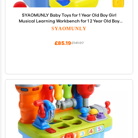
SYAOMUNLY Baby Toys for 1 Year Old Boy Girl
Musical Learning Workbench for 1 2 Year Old Boy
Birthday Gift Early Educational Sound Shape
SYAOMUNLY
Toddler Toys Age 1-2 Tool Set for Kids 12-18 Months
£85.19
£141.97