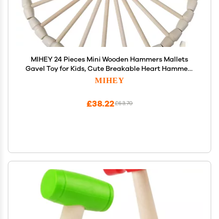
MIHEY 24 Pieces Mini Wooden Hammers Mallets
Gavel Toy for Kids, Cute Breakable Heart Hammers
for Chocolate
MIHEY
£38.22
£63.70