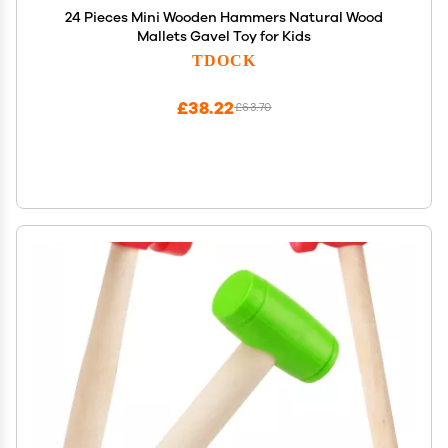
24 Pieces Mini Wooden Hammers Natural Wood
Mallets Gavel Toy for Kids
TDOCK
£38.22
£63.70