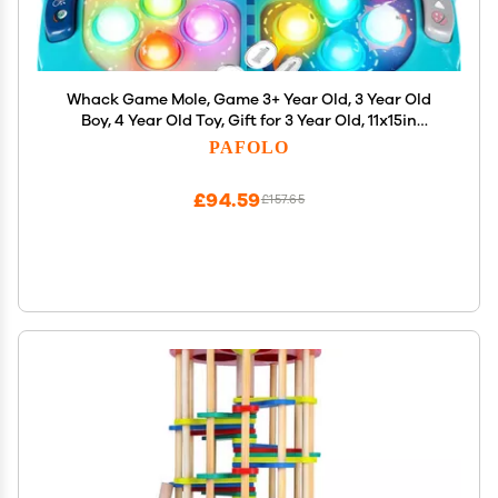
Whack Game Mole, Game 3+ Year Old, 3 Year Old
Boy, 4 Year Old Toy, Gift for 3 Year Old, 11x15in
Larger 2-Players Whack Toy with 5 Modes, 9
PAFOLO
Speeds, 54 Levels, Light&Sounds, Birthday Gift for
Todders
£94.59
£157.65