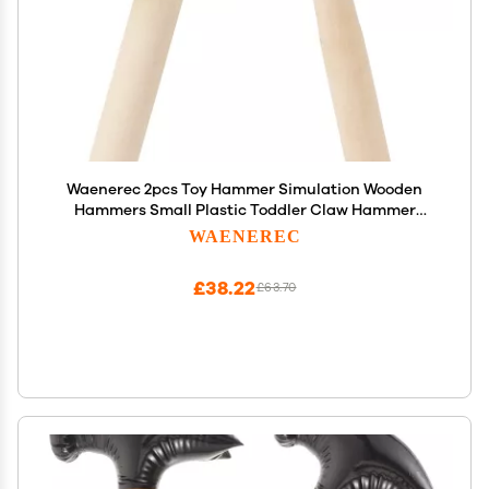
Waenerec 2pcs Toy Hammer Simulation Wooden
Hammers Small Plastic Toddler Claw Hammer
Portable Kids Maintenance Tools Toys Pretend
WAENEREC
Fake Mallet Hammers for Boys Girls
£38.22
£63.70