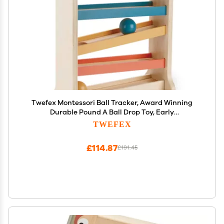
Twefex Montessori Ball Tracker, Award Winning
Durable Pound A Ball Drop Toy, Early
Developmental Montessori Toys, Wooden Toys for
TWEFEX
Toddlers 1-3 Year Old - Great Birthday Gift
£114.87
£191.45