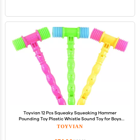
Toyvian 12 Pcs Squeaky Squeaking Hammer
Pounding Toy Plastic Whistle Sound Toy for Boys
and Girls Clown Carnival Circus Birthday Party
TOYVIAN
Favors Random Color