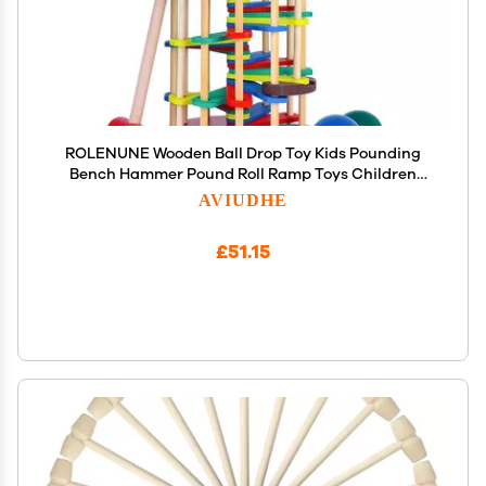
ROLENUNE Wooden Ball Drop Toy Kids Pounding
Bench Hammer Pound Roll Ramp Toys Children
Educational Montessori Gift for 3 4 5 Years Old
AVIUDHE
Babies and Toddlers
£51.15