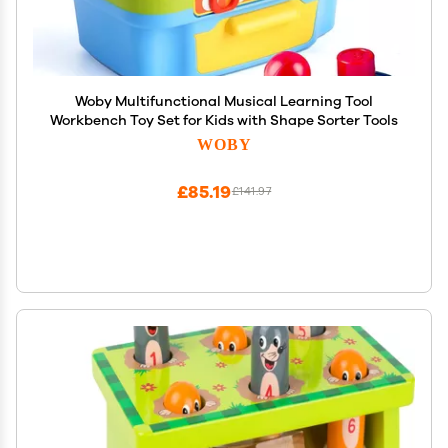
Woby Multifunctional Musical Learning Tool
Workbench Toy Set for Kids with Shape Sorter Tools
WOBY
£85.19
£141.97