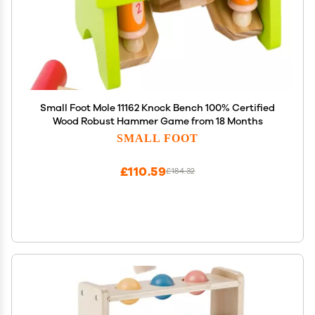
Small Foot Mole 11162 Knock Bench 100% Certified
Wood Robust Hammer Game from 18 Months
SMALL FOOT
£110.59
£184.32