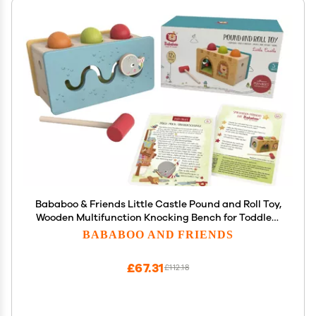
Bababoo & Friends Little Castle Pound and Roll Toy,
Wooden Multifunction Knocking Bench for Toddlers
12+ Months, 9", Promotes Fine Motor Skills,
BABABOO AND FRIENDS
Dexterity, Cause & Effect Learning, Includes
Playtales
£67.31
£112.18