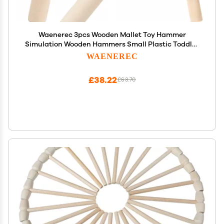
Waenerec 3pcs Wooden Mallet Toy Hammer
Simulation Wooden Hammers Small Plastic Toddler
Fake Hammer Portable Maintenance Kids Tools
WAENEREC
Toys Pretend for Boys Girls
£38.22
£63.70