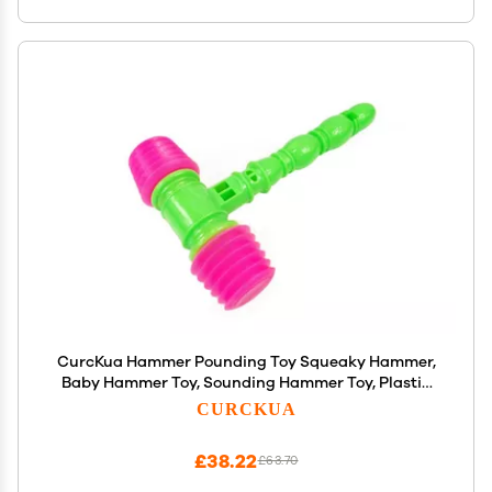
CurcKua Hammer Pounding Toy Squeaky Hammer,
Baby Hammer Toy, Sounding Hammer Toy, Plastic
Percussion Sounding Hammer Funny Squeaky Toys
CURCKUA
for Kids Random Color
£38.22
£63.70