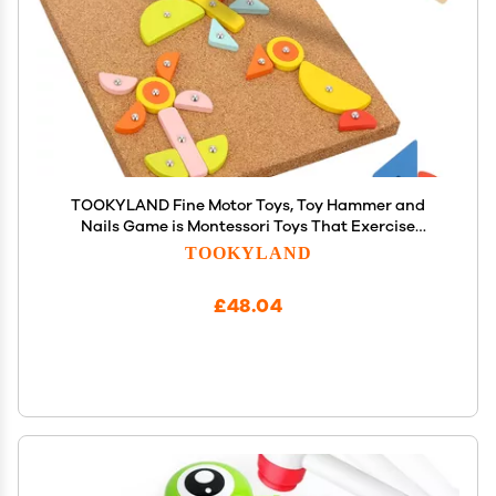
TOOKYLAND Fine Motor Toys, Toy Hammer and
Nails Game is Montessori Toys That Exercise
Children's Hands-on Skills and Develop Their
TOOKYLAND
Imagination for Kids
£48.04