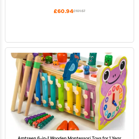
Montessori Learning Toy (Yellow)
£60.94
£101.57
Amtreen 6-in-1 Wooden Montessori Toys for 1 Year