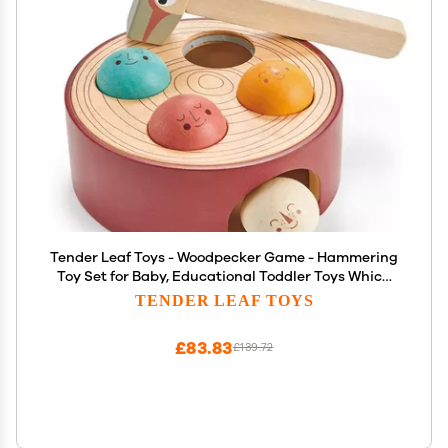
Tender Leaf Toys - Woodpecker Game - Hammering
Toy Set for Baby, Educational Toddler Toys Which
Develops Fine Motor Skills, Super Fun Hammer
TENDER LEAF TOYS
Game for Kids - 18M+
£83.83
£139.72