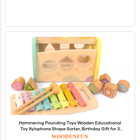
Hammering Pounding Toys Wooden Educational
Toy Xylophone Shape Sorter, Birthday Gift for 3
Years Boys Girls Baby Toddler Kids Developmental
WOODENFUN