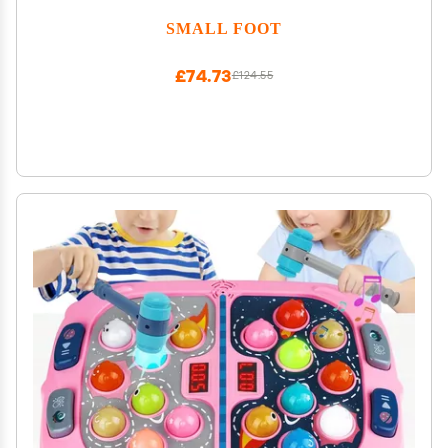
SMALL FOOT
£74.73
£124.55