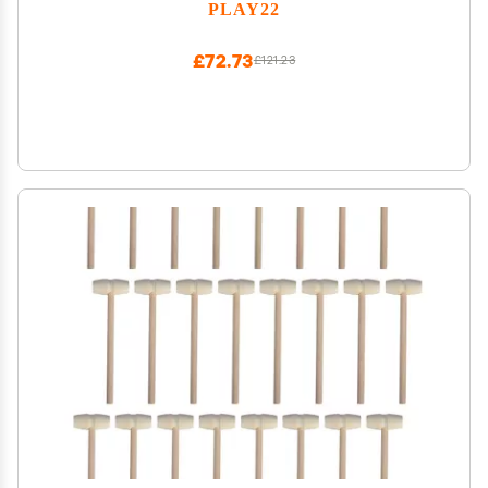
Developmental Learning, Birthday Gift for Toddler
PLAY22
Boy Toys
£72.73
£121.23