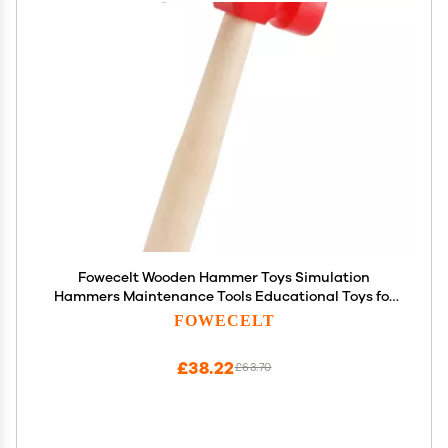
Fowecelt Wooden Hammer Toys Simulation
Hammers Maintenance Tools Educational Toys for
Kids Birthday Party Games Supplies
FOWECELT
£38.22
£63.70