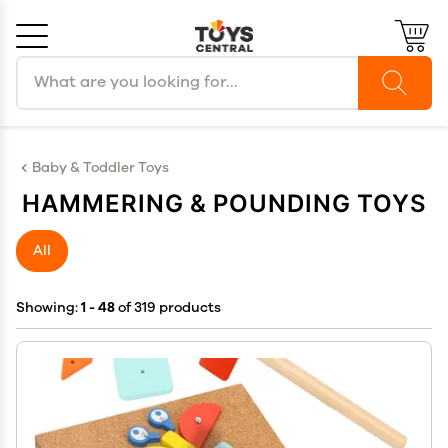
Search products
Cancel
OK
Baby & Toddler Toys
HAMMERING & POUNDING TOYS
All
Showing:
1 - 48
of 319 products