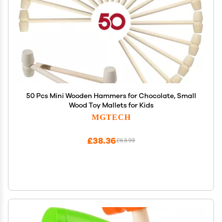
50 Pcs Mini Wooden Hammers for Chocolate, Small
Wood Toy Mallets for Kids
MGTECH
£38.36
£63.93