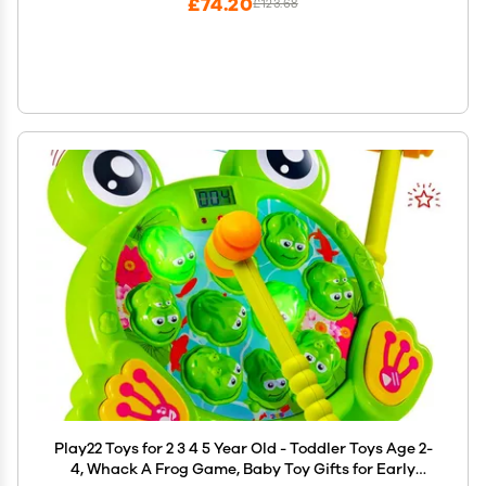
£74.20
£123.68
Play22 Toys for 2 3 4 5 Year Old - Toddler Toys Age 2-
4, Whack A Frog Game, Baby Toy Gifts for Early