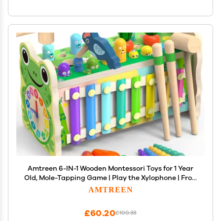
Amtreen 6-IN-1 Wooden Montessori Toys for 1 Year
Old, Mole-Tapping Game | Play the Xylophone | Frog
Clock | Carrot Harvest Game | Spinning Gear,
AMTREEN
Toddler Toys Aged 1-4, Baby Toy Gift for Early
Learning
£60.20
£100.33