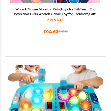
Whack Game Mole for Kids,Toys for 3-12 Year Old
Boys and Girls,Whack Game Toy for Toddlers,Gifts
for 3 4 5 6 7 8+ Girls Kids,Interactive Educational
ANNKIE
Toys with Sound and Light,PK Mode with 2
Hammers
£94.63
£157.72