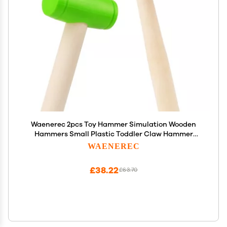
Waenerec 2pcs Toy Hammer Simulation Wooden
Hammers Small Plastic Toddler Claw Hammer
Portable Kids Maintenance Tools Toys Pretend
WAENEREC
Fake Mallet Hammers for Boys Girls
£38.22
£63.70