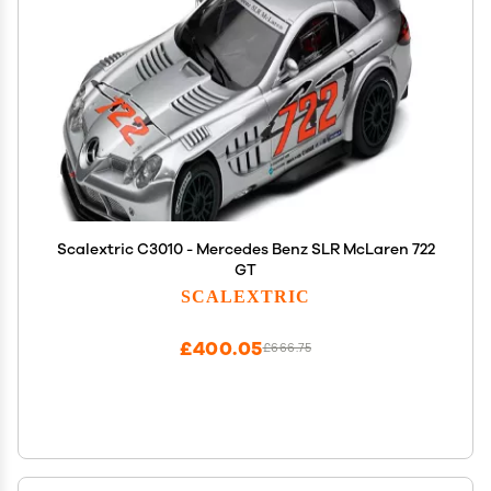
Scalextric C3010 - Mercedes Benz SLR McLaren 722
GT
SCALEXTRIC
£400.05
£666.75