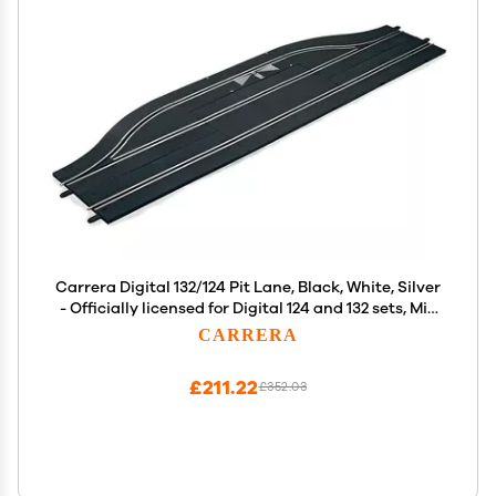
Carrera Digital 132/124 Pit Lane, Black, White, Silver
- Officially licensed for Digital 124 and 132 sets, Mix
and match for added racing excitement
CARRERA
£211.22
£352.03