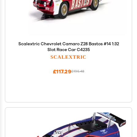
Scalextric Chevrolet Camaro Z28 Bastos #14 1:32
Slot Race Car C4235
SCALEXTRIC
£117.29
£195.48