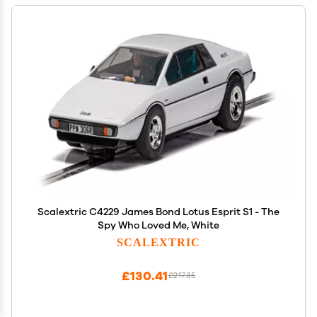
Scalextric C4229 James Bond Lotus Esprit S1 - The
Spy Who Loved Me, White
SCALEXTRIC
£130.41
£217.35