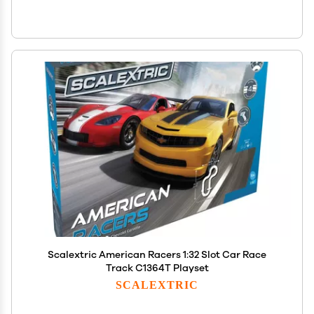
Scalextric American Racers 1:32 Slot Car Race
Track C1364T Playset
SCALEXTRIC