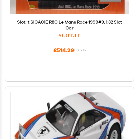
Slot.it SICA01E R8C Le Mans Race 1999#9, 1:32 Slot
Car
SLOT.IT
£514.29
£857.15