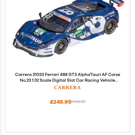
Carrera 31033 Ferrari 488 GT3 AlphaTauri AF Corse
No.23 1:32 Scale Digital Slot Car Racing Vehicle
Digital Slot Car Race Tracks
CARRERA
£245.95
£409.92