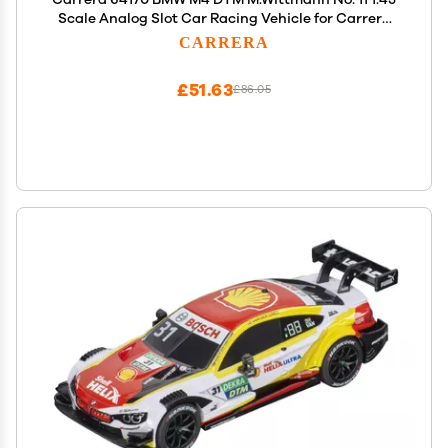
Scale Analog Slot Car Racing Vehicle for Carrera
GO!!! Slot Car Race Tracks
CARRERA
£51.63
£86.05