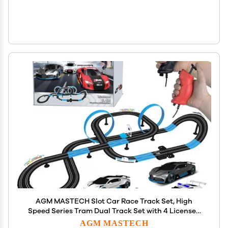
AGM MASTECH Slot Car Race Track Set, High
Speed Series Tram Dual Track Set with 4 Licensed
Racing Slot Cars, 2 Hand Controls, Track Parts and
AGM MASTECH