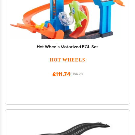
Hot Wheels Motorized ECL Set
HOT WHEELS
£111.74
£186.23