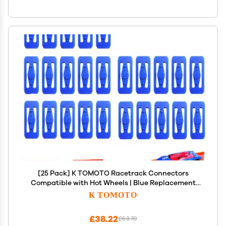
[25 Pack] K TOMOTO Racetrack Connectors
Compatible with Hot Wheels | Blue Replacement
Parts for Race Track Sets | Durable & Tight Fit |
K TOMOTO
Birthday Gift for 5-12 Years Old
£38.22
£63.70