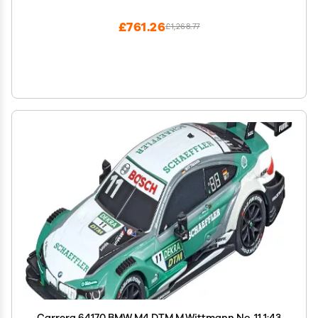
Lap Counter, 8.4M Long Track, Color Box
£761.26
£1,268.77
Carrera 64170 BMW M4 DTM M.Wittmann No. 11 1:43