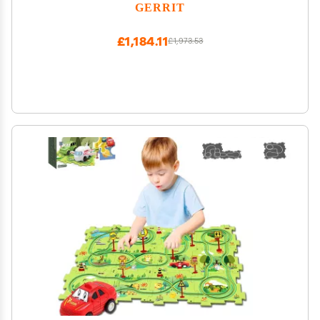
Games Great for Family Game Night or
GERRIT
Professional Use Party Games
£1,184.11
£1,973.53