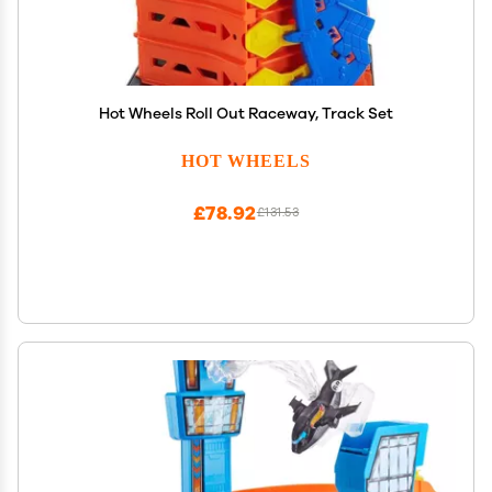
Hot Wheels Roll Out Raceway, Track Set
HOT WHEELS
£78.92
£131.53