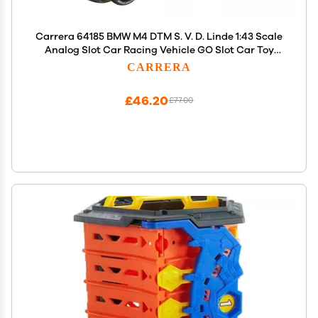
Carrera 64185 BMW M4 DTM S. V. D. Linde 1:43 Scale
Analog Slot Car Racing Vehicle GO Slot Car Toy
Race Track Sets
CARRERA
£46.20
£77.00