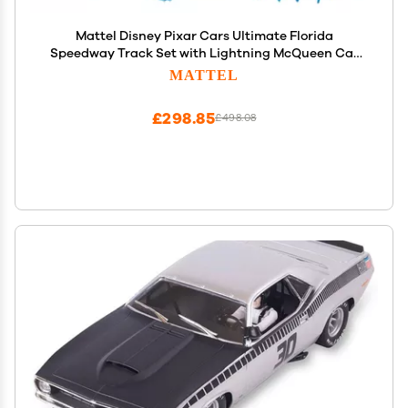
Mattel Disney Pixar Cars Ultimate Florida
Speedway Track Set with Lightning McQueen Car
and Motorized Booster, 5 Feet Long, Toy Gift for Kids
MATTEL
£298.85
£498.08