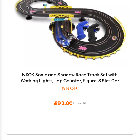
NKOK Sonic and Shadow Race Track Set with
Working Lights, Lap Counter, Figure-8 Slot Car
Track, Brown Box Packaging
NKOK
£93.80
£156.33