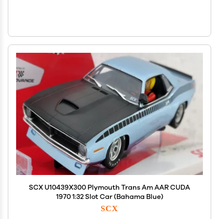
SCX U10439X300 Plymouth Trans Am AAR CUDA
1970 1:32 Slot Car (Bahama Blue)
SCX