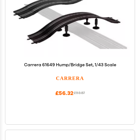
Carrera 61649 Hump/Bridge Set, 1/43 Scale
CARRERA
£56.32
£93.87