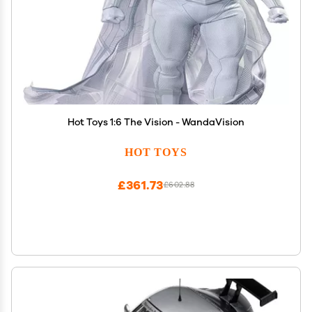
Hot Toys 1:6 The Vision - WandaVision
HOT TOYS
£361.73
£602.88