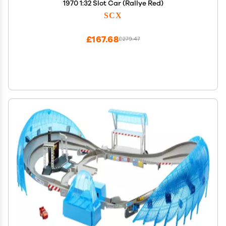
1970 1:32 Slot Car (Rallye Red)
SCX
£167.68
£279.47