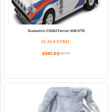
Scalextric C3062 Ferrari 308 GTB
SCALEXTRIC
£361.02
£601.70