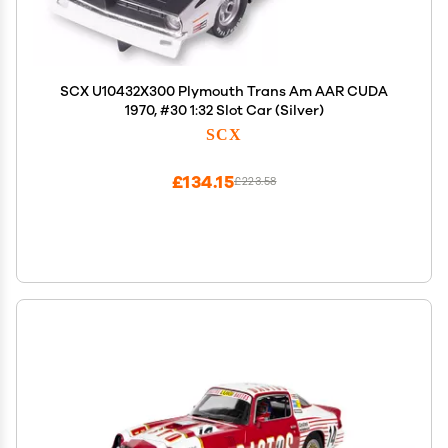
SCX U10432X300 Plymouth Trans Am AAR CUDA
1970, #30 1:32 Slot Car (Silver)
SCX
£134.15
£223.58