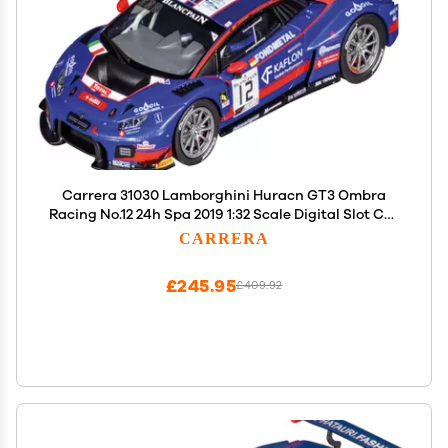
Carrera 31030 Lamborghini Huracn GT3 Ombra
Racing No.12 24h Spa 2019 1:32 Scale Digital Slot Car
Racing Vehicle Digital Slot Car Race Tracks
CARRERA
£245.95
£409.92