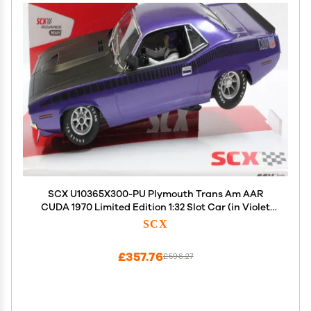
SCX U10365X300-PU Plymouth Trans Am AAR
CUDA 1970 Limited Edition 1:32 Slot Car (in Violet
Metallic)
SCX
£357.76
£596.27