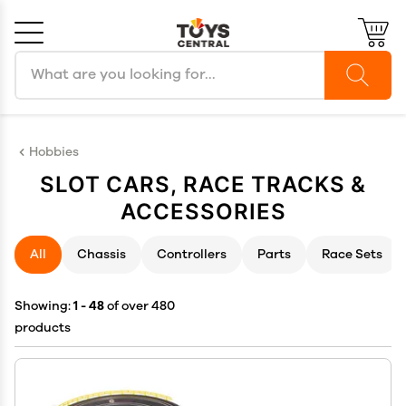
Search products
Cancel
OK
Hobbies
SLOT CARS, RACE TRACKS &
ACCESSORIES
All
Chassis
Controllers
Parts
Race Sets
Showing:
1 - 48
of over 480
products