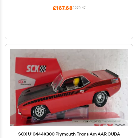
£167.68
£279.47
SCX U10444X300 Plymouth Trans Am AAR CUDA