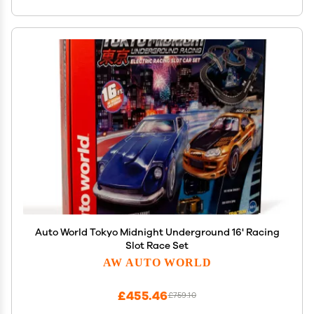
Auto World Tokyo Midnight Underground 16' Racing
Slot Race Set
AW AUTO WORLD
£455.46
£759.10