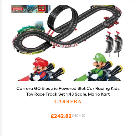
Carrera GO Electric Powered Slot Car Racing Kids
Toy Race Track Set 1:43 Scale, Mario Kart
CARRERA
£242.82
£404.70