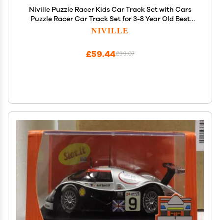
Niville Puzzle Racer Kids Car Track Set with Cars
Puzzle Racer Car Track Set for 3-8 Year Old Best
Holidays&Birthday Gifts for Kid Boys and Girls
NIVILLE
(25PCS Land)
£59.44
£99.07