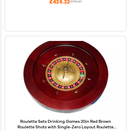
£426.22
£710.37
Roulette Sets Drinking Games 20in Red Brown
Roulette Shots with Single-Zero Layout Roulette