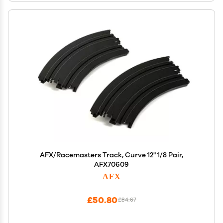
AFX/Racemasters Track, Curve 12" 1/8 Pair,
AFX70609
AFX
£50.80
£84.67