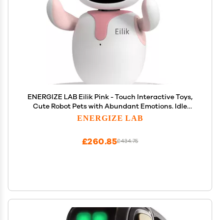
ENERGIZE LAB Eilik Pink - Touch Interactive Toys,
Cute Robot Pets with Abundant Emotions. Idle
Animations&Mini-Games, Unique Gift for Girls &
ENERGIZE LAB
Boys. Support Update.
£260.85
£434.75