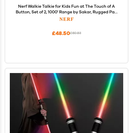
Nerf Walkie Talkie for Kids Fun at The Touch of A
Button, Set of 2, 1000' Range by Sakar, Rugged Pair
Battery Powered Gray Blue & Orange
NERF
£48.50
£80.83