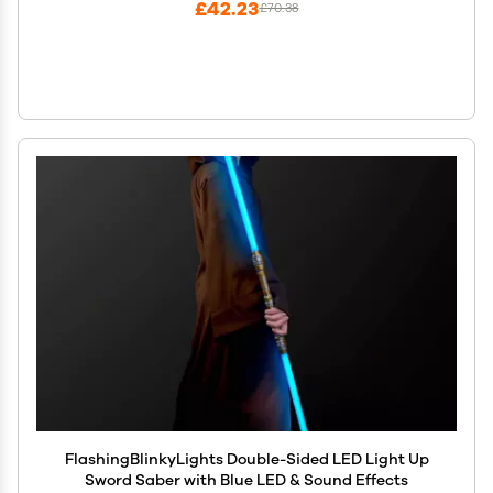
£42.23
£70.38
FlashingBlinkyLights Double-Sided LED Light Up
Sword Saber with Blue LED & Sound Effects