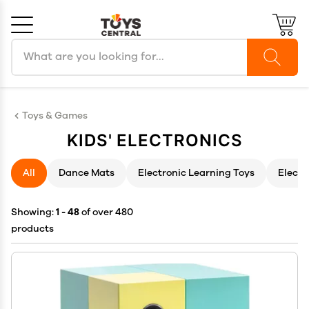
Search products
Cancel
OK
Toys & Games
KIDS' ELECTRONICS
All
Dance Mats
Electronic Learning Toys
Electr
Showing:
1 - 48
of over 480
products