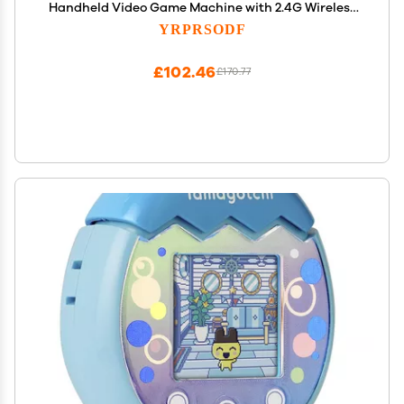
Handheld Video Game Machine with 2.4G Wireless
Gamepad Somatosensory Control, HD Plug and
YRPRSODF
Play, Home Interactive& Puzzle Games, Red
£102.46
£170.77