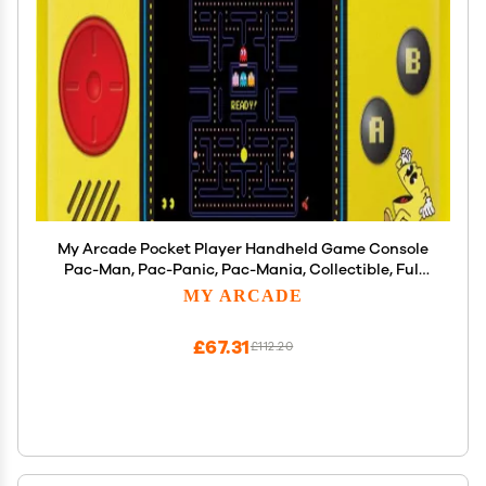
My Arcade Pocket Player Handheld Game Console
Pac-Man, Pac-Panic, Pac-Mania, Collectible, Full
Color Display, Speaker, Volume Controls,
MY ARCADE
Headphone Jack, Battery or Micro USB Powered -
Electronic Games
£67.31
£112.20