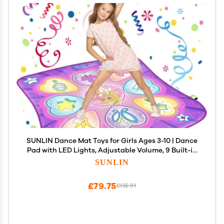
SUNLIN Dance Mat Toys for Girls Ages 3-10 | Dance
Pad with LED Lights, Adjustable Volume, 9 Built-in
Music, 7 Game Modes, 5 Challenge Levels |
SUNLIN
Christmas Birthday Gifts for 3 4 5 6 7 8+ Years Old
Girl
£79.75
£132.91