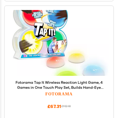
Fotorama Tap It Wireless Reaction Light Game, 4
Games in One Touch Play Set, Builds Hand-Eye
Coordination Agility & Memory, Gifts for Kids Ages
FOTORAMA
6 & Up
£67.31
£112.18