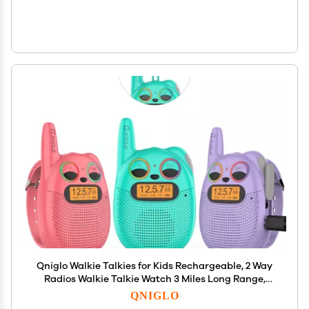
Qniglo Walkie Talkies for Kids Rechargeable, 2 Way
Radios Walkie Talkie Watch 3 Miles Long Range,
Perfect Outdoor Camping Toys with Lanyard for 3+
QNIGLO
Years Old Boys Girls for Hiking Adventures, 3 Pack