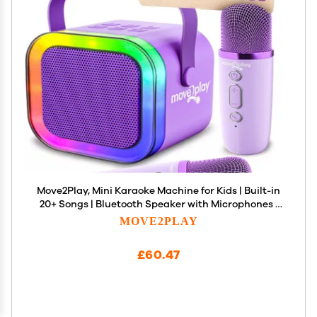
Move2Play, Mini Karaoke Machine for Kids | Built-in
20+ Songs | Bluetooth Speaker with Microphones |
Voice Effects | Toddler Music Toy | Christmas
MOVE2PLAY
Stocking Stuffer | Girls & Boys Age 2, 3, 4, 5, 6+
£60.47