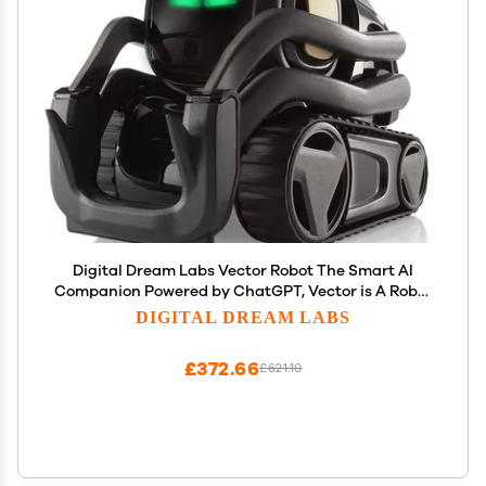
Digital Dream Labs Vector Robot The Smart AI
Companion Powered by ChatGPT, Vector is A Robot
with a Big Personality You can Interact with; for
DIGITAL DREAM LABS
Young and Old Alike, Special Edition
£372.66
£621.10