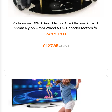
Professional 3WD Smart Robot Car Chassis Kit with
58mm Nylon Omni Wheel & DC Encoder Motors for
Arduino Raspberry Pie Microbit, 2-Layer Metal
SWAYTAIL
Triangle Panel Robotic Platform DIY Heavy Load
Model
£127.85
£213.08