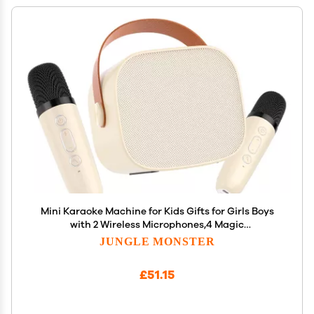
Mini Karaoke Machine for Kids Gifts for Girls Boys
with 2 Wireless Microphones,4 Magic
Voices,Portable Design for Indoor Outdoor Party
JUNGLE MONSTER
Singing Fun,Birthday Christmas Toys for Children
3-12 Beige
£51.15