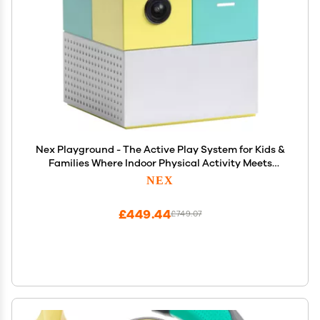
Nex Playground - The Active Play System for Kids &
Families Where Indoor Physical Activity Meets
Interactive Family Fun and is Great for Gaming
NEX
Nights, Parties and Playdates
£449.44
£749.07