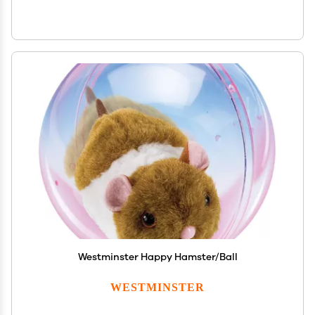
Westminster Happy Hamster/Ball
WESTMINSTER