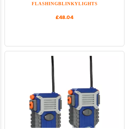
FLASHINGBLINKYLIGHTS
£48.04