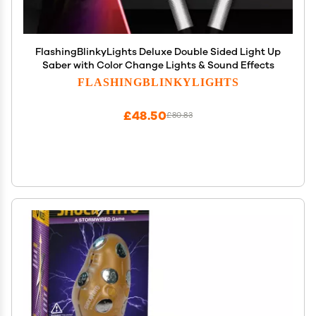
FlashingBlinkyLights Deluxe Double Sided Light Up
Saber with Color Change Lights & Sound Effects
FLASHINGBLINKYLIGHTS
£48.50
£80.83