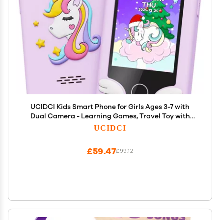
UCIDCI Kids Smart Phone for Girls Ages 3-7 with
Dual Camera - Learning Games, Travel Toy with
MP3 Music Player for Christmas, Birthday Gifts for
UCIDCI
3-7 Year Old Boys
£59.47
£99.12