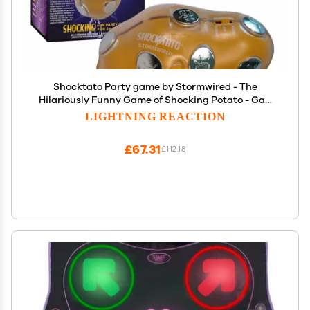
Shocktato Party game by Stormwired - The
Hilariously Funny Game of Shocking Potato - Gag
Gifts and Stocking Stuffers for Teens
LIGHTNING REACTION
£67.31
£112.18