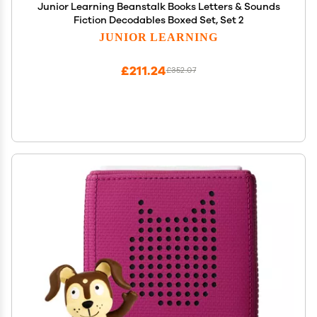
Junior Learning Beanstalk Books Letters & Sounds
Fiction Decodables Boxed Set, Set 2
JUNIOR LEARNING
£211.24
£352.07