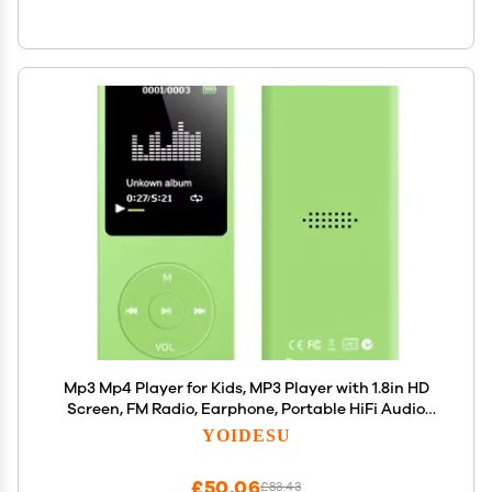
Mp3 Mp4 Player for Kids, MP3 Player with 1.8in HD
Screen, FM Radio, Earphone, Portable HiFi Audio
Player with Voice Recorder Video Photo Viewer E
YOIDESU
Book Games (Green)
£50.06
£83.43