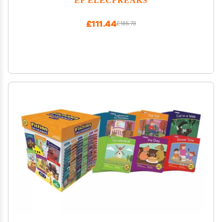
Programming Learning Machine Supports Block
Programming and Python
£111.44
£185.73