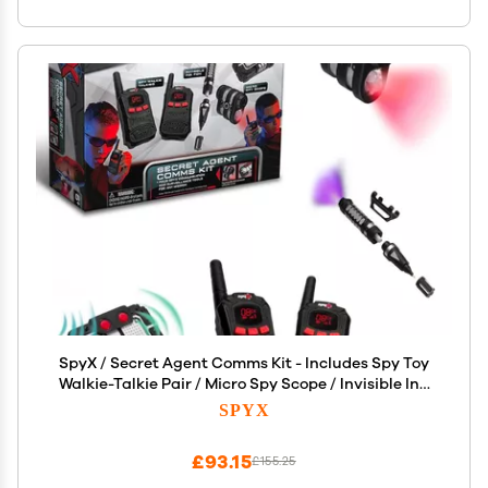
SpyX / Secret Agent Comms Kit - Includes Spy Toy
Walkie-Talkie Pair / Micro Spy Scope / Invisible Ink
Pen / Secret Voice Disguiser. 4 Communication &
SPYX
Surveillance Tools for Spy Kids
£93.15
£155.25