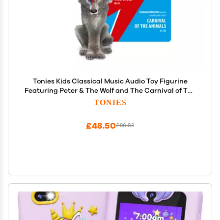
Tonies Kids Classical Music Audio Toy Figurine
Featuring Peter & The Wolf and The Carnival of The
Animals, narrated by Celebrity Voices
TONIES
£48.50
£80.83