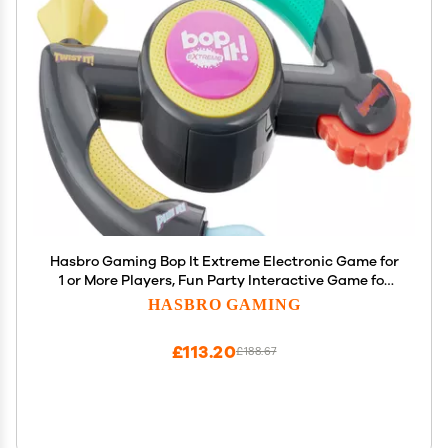
Hasbro Gaming Bop It Extreme Electronic Game for
1 or More Players, Fun Party Interactive Game for
Kids Ages 8+, 4 Modes Including One-On-One Mode
HASBRO GAMING
(Amazon Exclusive)
£113.20
£188.67