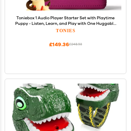
Toniebox 1 Audio Player Starter Set with Playtime
Puppy - Listen, Learn, and Play with One Huggable
Little Box - Purple
TONIES
£149.36
£248.93