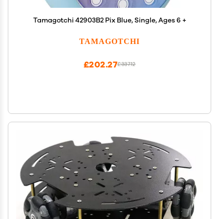
Tamagotchi 42903B2 Pix Blue, Single, Ages 6 +
TAMAGOTCHI
£202.27
£337.12