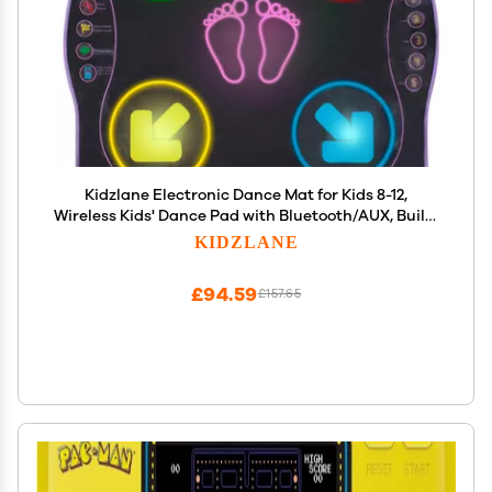
Kidzlane Electronic Dance Mat for Kids 8-12,
Wireless Kids' Dance Pad with Bluetooth/AUX, Built-
in Music, 5 Challenge Levels, 4 Modes - Interactive
KIDZLANE
Toys for Children, Ages 6 and Up
£94.59
£157.65