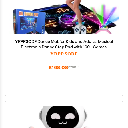
YRPRSODF Dance Mat for Kids and Adults, Musical
Electronic Dance Step Pad with 100+ Games,
200+Songs, HD Camera, 2 Motion Sensor
YRPRSODF
Controllers, MTV & Cartoon Modes, Dance Mat Toy
for Girls& Boys
£168.08
£280.13