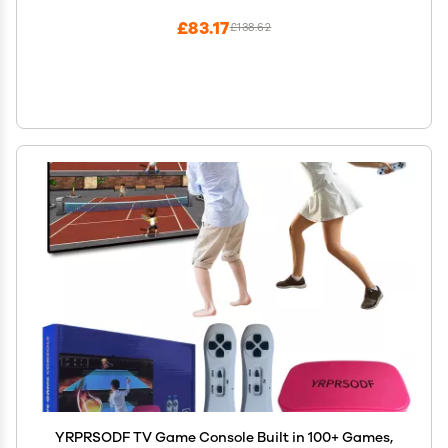
£83.17
£138.62
YRPRSODF TV Game Console Built in 100+ Games,