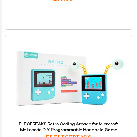
ELECFREAKS Retro Coding Arcade for Microsoft
Makecode DIY Programmable Handheld Game
Console Suitable for STEM Education, Game
EF ELECFREAKS