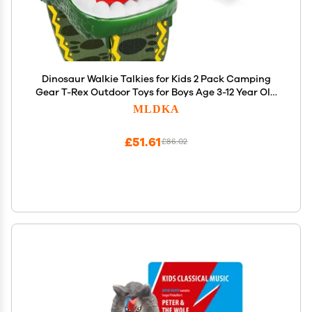
Dinosaur Walkie Talkies for Kids 2 Pack Camping
Gear T-Rex Outdoor Toys for Boys Age 3-12 Year Old
3 Channel Long Range Birthday Gifts Easter
MLDKA
Christmas Stocking Stuffers
£51.61
£86.02