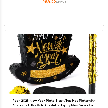
£88.22
£147.03
Poen 2026 New Year Piata Black Top Hat Piata with
Stick and Blindfold Confetti Happy New Years Eve