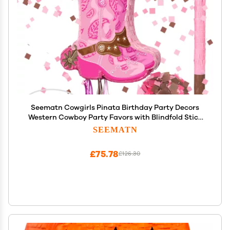
Seematn Cowgirls Pinata Birthday Party Decors
Western Cowboy Party Favors with Blindfold Stick
and Confetti for Photo Prop Candy Holder and
SEEMATN
Party Supplies
£75.78
£126.30