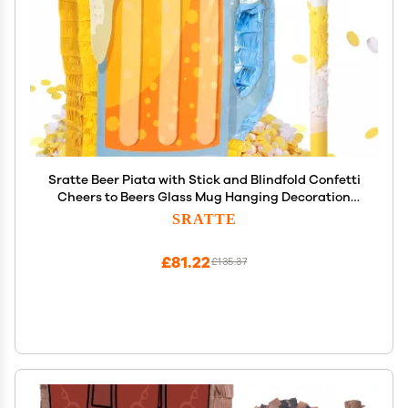
Sratte Beer Piata with Stick and Blindfold Confetti
Cheers to Beers Glass Mug Hanging Decoration
Mexican Piatas for Adult Birthday Bachelor Party
SRATTE
Game Supplies (Lovely)
£81.22
£135.37