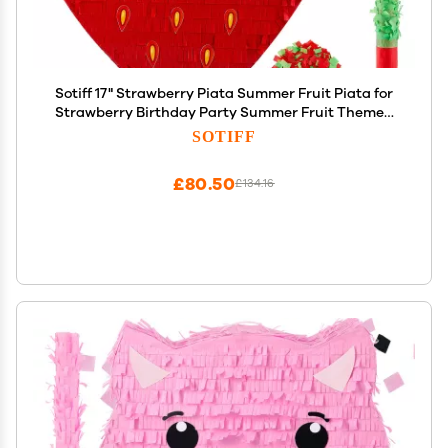
Sotiff 17" Strawberry Piata Summer Fruit Piata for
Strawberry Birthday Party Summer Fruit Themed
Party Game Supplies with Stick Eye Mask Confetti
SOTIFF
£80.50
£134.16