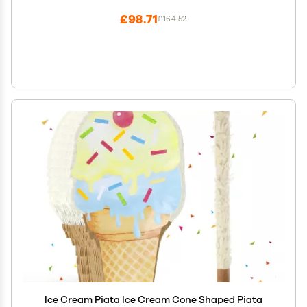
£98.71
£164.52
Ice Cream Piata Ice Cream Cone Shaped Piata