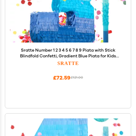
Sratte Number 1 2 3 4 5 6 7 8 9 Piata with Stick
Blindfold Confetti, Gradient Blue Piata for Kids
Boys Girls Birthday Party Anniversary Decorations
SRATTE
Supplies(Number 3)
£72.59
£121.00