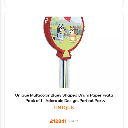
Unique Multicolor Bluey Shaped Drum Paper Piata
- Pack of 1 - Adorable Design, Perfect Party
Supplies For Birthday Parties, Themed Events,
UNIQUE
Celebrations, & More
£128.11
£213.52