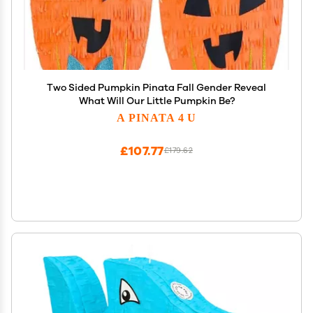
Two Sided Pumpkin Pinata Fall Gender Reveal
What Will Our Little Pumpkin Be?
A PINATA 4 U
£107.77
£179.62