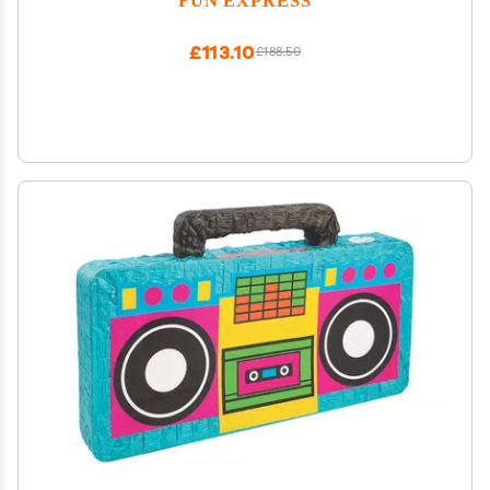
£113.10
£188.50