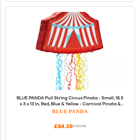
BLUE PANDA Pull String Circus Pinata - Small, 16.5
x 3 x 13 In, Red, Blue & Yellow - Carnival Pinata &
Party Decoration - Pull String for Kids for Circus
BLUE PANDA
Themed Birthday Party
£84.35
£140.58