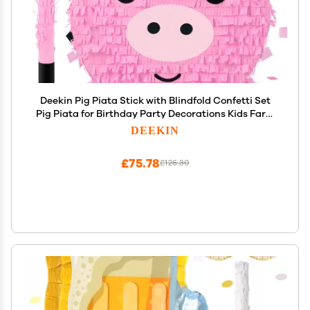
Deekin Pig Piata Stick with Blindfold Confetti Set
Pig Piata for Birthday Party Decorations Kids Farm
Party Gaming Theme Pets Holiday Celebration
DEEKIN
Supply
£75.78
£126.30