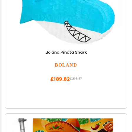
Boland Pinata Shark
BOLAND
£189.82
£316.37