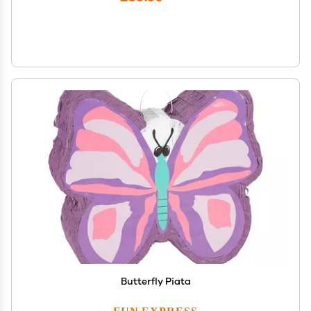
Butterfly Piata
FUN EXPRESS