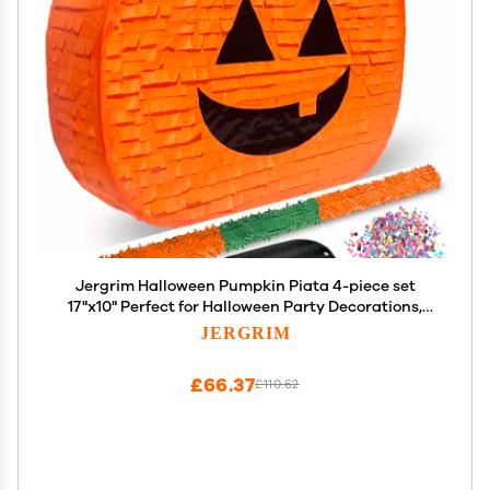
Jergrim Halloween Pumpkin Piata 4-piece set
17"x10" Perfect for Halloween Party Decorations,
Photo Prop, Jack-O'-Lanthern, October Birthday,
JERGRIM
Funny, Scary and Spooky, Fits candy/favors
£66.37
£110.62