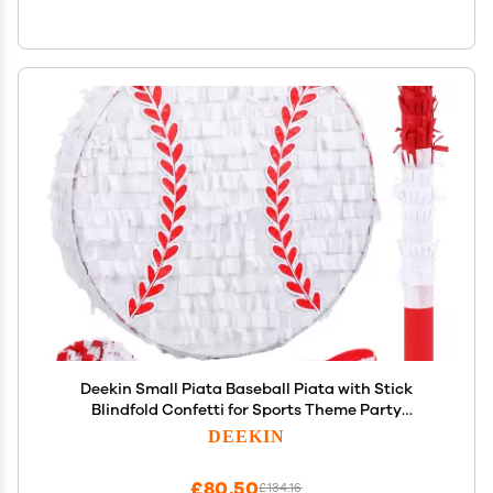
Deekin Small Piata Baseball Piata with Stick
Blindfold Confetti for Sports Theme Party
Decoration Supplies
DEEKIN
£80.50
£134.16