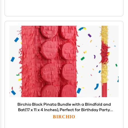
Birchio Block Pinata Bundle with a Blindfold and
Bat(17 x 11 x 4 Inches), Perfect for Birthday Party
Supplies, Building Blocks Theme Birthday,
BIRCHIO
Decoration