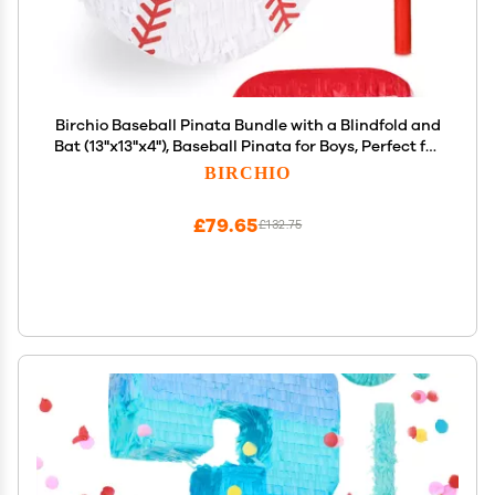
Birchio Baseball Pinata Bundle with a Blindfold and
Bat (13"x13"x4"), Baseball Pinata for Boys, Perfect for
Birthday Party, Sport Theme Party, Decoration
BIRCHIO
£79.65
£132.75