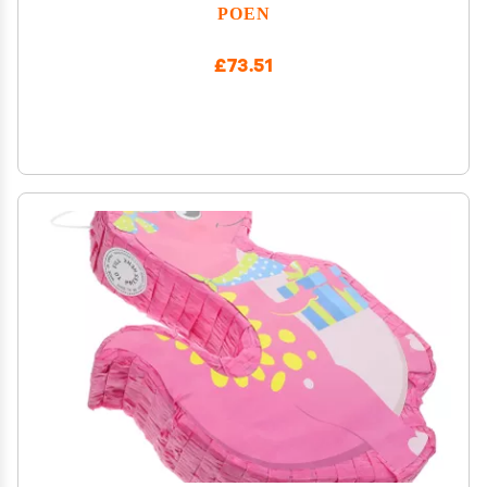
Party Supplies Decorations Large Piata for Adults
POEN
Game Party Supplies 14.96 x 12.4 x 2.95 in
£73.51