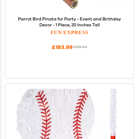
Parrot Bird Pinata for Party - Event and Birthday
Decor - 1 Piece, 20 Inches Tall
FUN EXPRESS
£183.99
£306.64