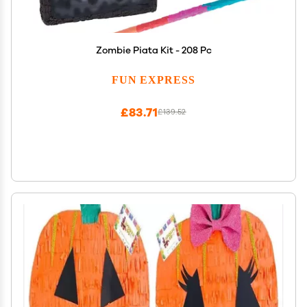
Zombie Piata Kit - 208 Pc
FUN EXPRESS
£83.71
£139.52