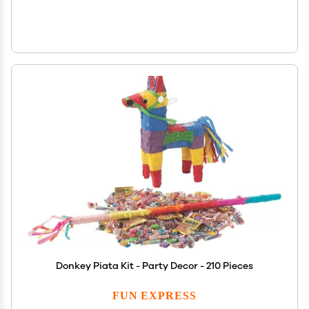
Donkey Piata Kit - Party Decor - 210 Pieces
FUN EXPRESS