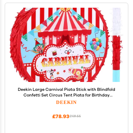
Deekin Large Carnival Piata Stick with Blindfold
Confetti Set Circus Tent Piata for Birthday
Carnival Theme Party Decorations Gaming Holiday
DEEKIN
Celebration Game Supply
£78.93
£131.55