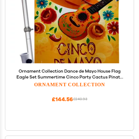
Ornament Collection Dance de Mayo House Flag
Eagle Set Summertime Cinco Party Cactus Pinata
Sombrero Mexican Fiesta Outdoor Decoration
ORNAMENT COLLECTION
Banner Small Garden Yard Gift Double-Sided,
Made in USA
£144.56
£240.93