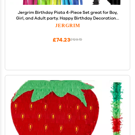
Jergrim Birthday Piata 4-Piece Set great for Boy,
Girl, and Adult party. Happy Birthday Decorations,
fun & unique style, fits candy party favors (16X10)
JERGRIM
Durable!
£74.23
£123.72