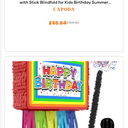
with Stick Blindfold for Kids Birthday Summer
Candy Theme Girls Baby Shower Beach Wedding
CAPODA
Party Supplies Decorations, 15.8 x 9.5 Inch(Khaki)
£65.64
£109.40