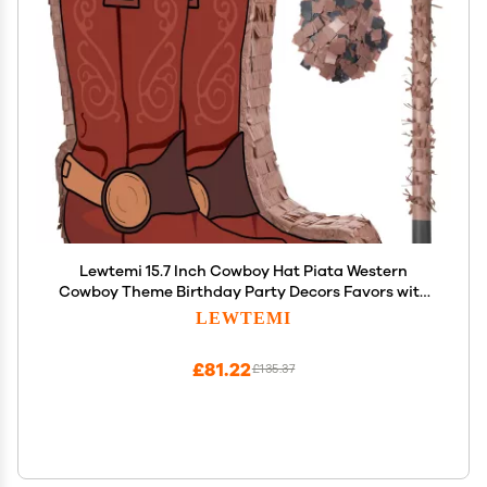
Lewtemi 15.7 Inch Cowboy Hat Piata Western
Cowboy Theme Birthday Party Decors Favors with
Blindfold Stick Confetti Photo Prop Candy Holder
LEWTEMI
Valentine Party Supplies(Brown Boot)
£81.22
£135.37