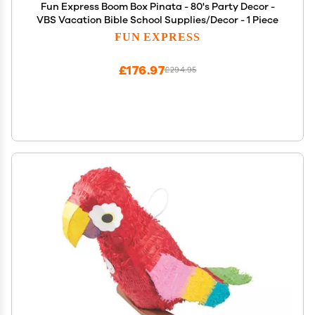
Fun Express Boom Box Pinata - 80's Party Decor -
VBS Vacation Bible School Supplies/Decor - 1 Piece
FUN EXPRESS
£176.97
£294.95