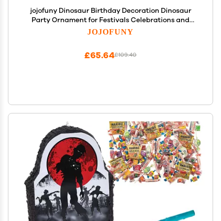
jojofuny Dinosaur Birthday Decoration Dinosaur
Party Ornament for Festivals Celebrations and
Games Fun and Unique Design Great for Candy
JOJOFUNY
Stuffing and Party Fun
£65.64
£109.40