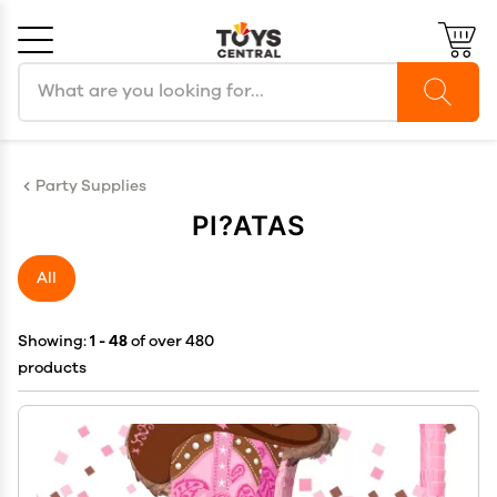
Search products
Cancel
OK
Party Supplies
PI?ATAS
All
Showing:
1 - 48
of over 480
products