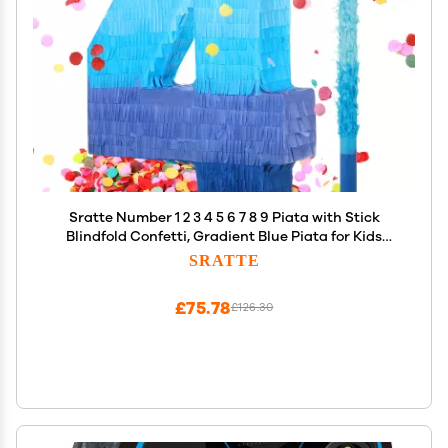
Sratte Number 1 2 3 4 5 6 7 8 9 Piata with Stick
Blindfold Confetti, Gradient Blue Piata for Kids
Boys Girls Birthday Party Anniversary Decorations
SRATTE
Supplies(Number 4)
£75.78
£126.30