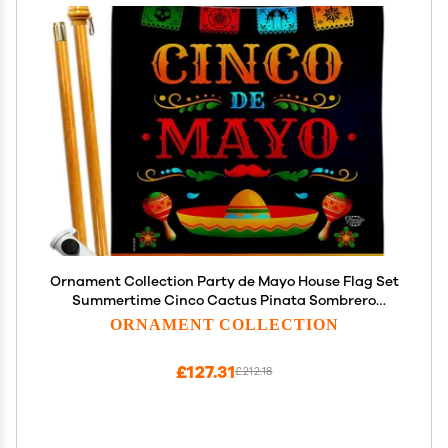
Ornament Collection Party de Mayo House Flag Set
Summertime Cinco Cactus Pinata Sombrero
Mexican Fiesta Outdoor Decoration Banner Small
ORNAMENT COLLECTION
Garden Yard Gift Double-Sided, Made in USA
£127.31
£212.18