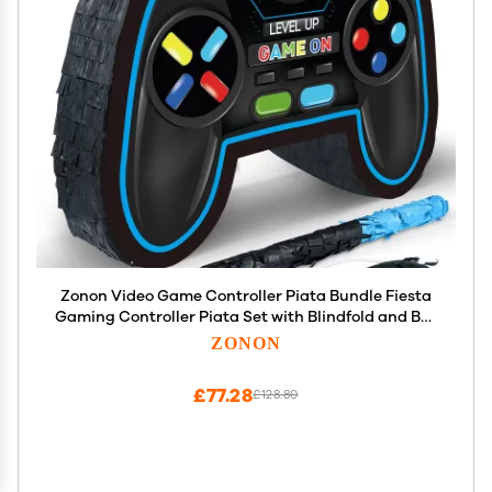
Zonon Video Game Controller Piata Bundle Fiesta
Gaming Controller Piata Set with Blindfold and Bat
Birthday Gamer Party Supplies Game for Gaming
ZONON
Theme Carnival Events Decor(Blue)
£77.28
£128.80