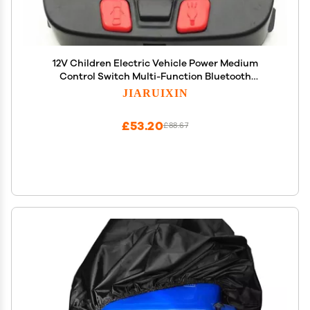
12V Children Electric Vehicle Power Medium
Control Switch Multi-Function Bluetooth
Connection Music Power Display Circuit Board
JIARUIXIN
Centre Panel Powered Wheel Replacement Parts
£53.20
£88.67