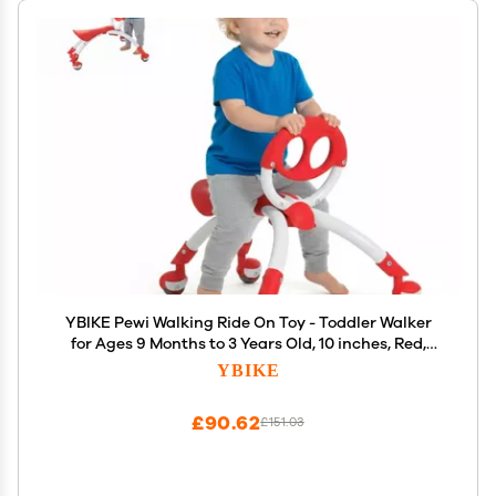
YBIKE Pewi Walking Ride On Toy - Toddler Walker
for Ages 9 Months to 3 Years Old, 10 inches, Red,
One Size (YPIW1)
YBIKE
£90.62
£151.03