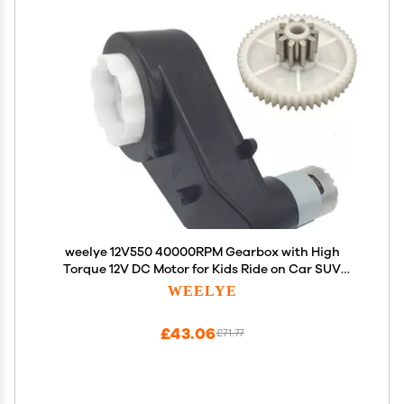
weelye 12V550 40000RPM Gearbox with High
Torque 12V DC Motor for Kids Ride on Car SUV
Parts, Electric Motor with Gear Box High Speed
WEELYE
RS550 DC Motor Match Children Ride on Toys
Accessories
£43.06
£71.77