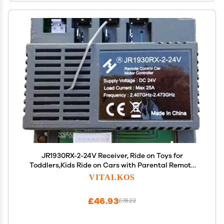
JR1930RX-2-24V Receiver, Ride on Toys for
Toddlers,Kids Ride on Cars with Parental Remote
Control Accessories
VITALKOS
£46.93
£78.22