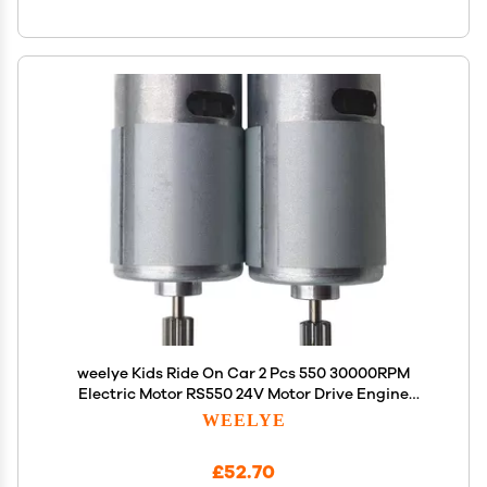
weelye Kids Ride On Car 2 Pcs 550 30000RPM
Electric Motor RS550 24V Motor Drive Engine
Accessory Children Ride on Toys Replacement
WEELYE
Parts
£52.70