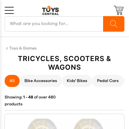
Search products
Cancel
OK
Toys & Games
TRICYCLES, SCOOTERS &
WAGONS
All
Bike Accessories
Kids' Bikes
Pedal Cars
Showing:
1 - 48
of over 480
products