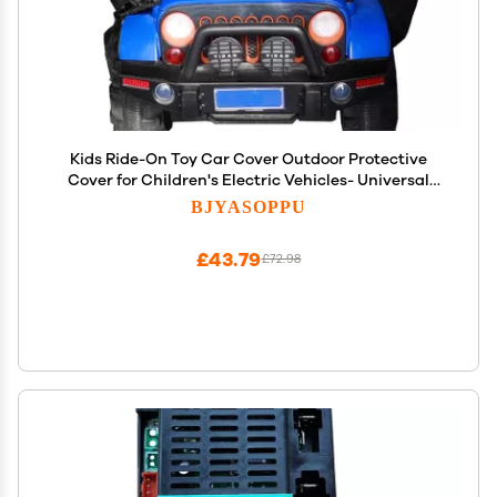
Kids Ride-On Toy Car Cover Outdoor Protective
Cover for Children's Electric Vehicles- Universal
Fit,Waterproof Windproof Snow Dust Protection,55"
BJYASOPPU
x 33" x 32".
£43.79
£72.98