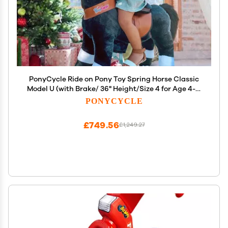
PonyCycle Ride on Pony Toy Spring Horse Classic
Model U (with Brake/ 36" Height/Size 4 for Age 4-7)
Horse Rider Toys Bouncy Animals Toddlers Riding
PONYCYCLE
Toy Black Ux426
£749.56
£1,249.27