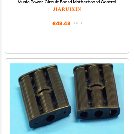
Music Power. Circuit Board Motherboard Control
Entertainment Operation System Accessories for
JIARUIXIN
Powered Wheel Replacement Parts
£48.48
£80.80