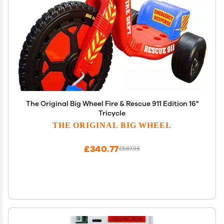
The Original Big Wheel Fire & Rescue 911 Edition 16"
Tricycle
THE ORIGINAL BIG WHEEL
£340.77
£567.95