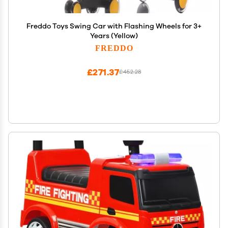
Freddo Toys Swing Car with Flashing Wheels for 3+
Years (Yellow)
FREDDO
£271.37
£452.28