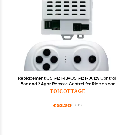
Replacement CSR-12T-1B=CSR-12T-1A 12v Control
Box and 2.4ghz Remote Control for Ride on car
Compatible with Power Wheels Best Choice
TOICOTTAGE
Products Jeep Parts KidsTruck Controller Control
kit
£53.20
£88.67