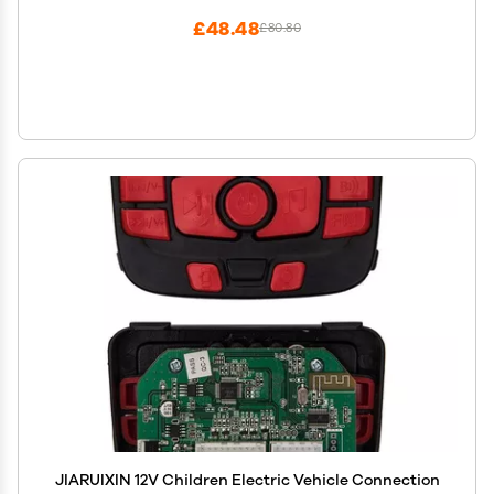
£48.48
£80.80
JIARUIXIN 12V Children Electric Vehicle Connection