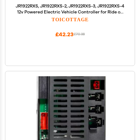
JR1922RXS, JR1922RXS-2, JR1922RXS-3, JR1922RXS-4
12v Powered Electric Vehicle Controller for Ride on
Car jr1922rxs Remote Control Car Motor Controller
TOICOTTAGE
Replacement Parts for Ride on Toys
£42.23
£70.38