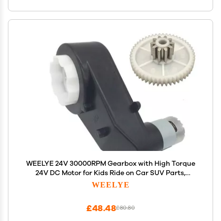
WEELYE 24V 30000RPM Gearbox with High Torque
24V DC Motor for Kids Ride on Car SUV Parts,
Electric Motor with Gear Box High Speed RS550 DC
WEELYE
Motor Match Children Ride on Toys Accessories
£48.48
£80.80