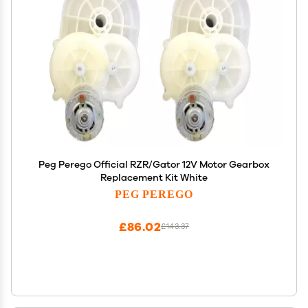
Peg Perego Official RZR/Gator 12V Motor Gearbox
Replacement Kit White
PEG PEREGO
£86.02
£143.37