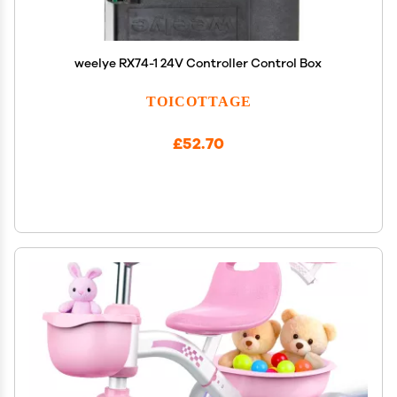
weelye RX74-1 24V Controller Control Box
TOICOTTAGE
£52.70