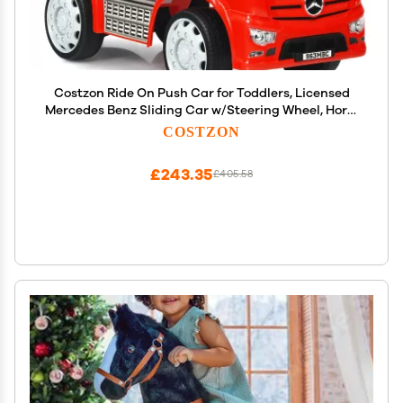
Costzon Ride On Push Car for Toddlers, Licensed
Mercedes Benz Sliding Car w/Steering Wheel, Horn,
Headlights, Under Seat Storage, Foot-to-Floor
COSTZON
Riding Toy for Boys Girls 18-36 Months (Fire Truck,
Red)
£243.35
£405.58