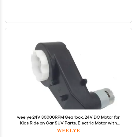
weelye 24V 30000RPM Gearbox, 24V DC Motor for
Kids Ride on Car SUV Parts, Electric Motor with
Gear Box 24 Volt High Torque Motor Match Children
WEELYE
Ride on Toys Accessories