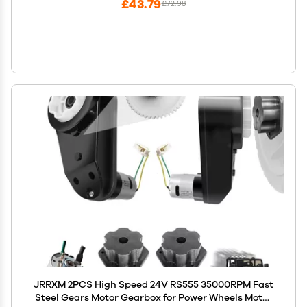
£43.79
£72.98
JRRXM 2PCS High Speed 24V RS555 35000RPM Fast
Steel Gears Motor Gearbox for Power Wheels Motor