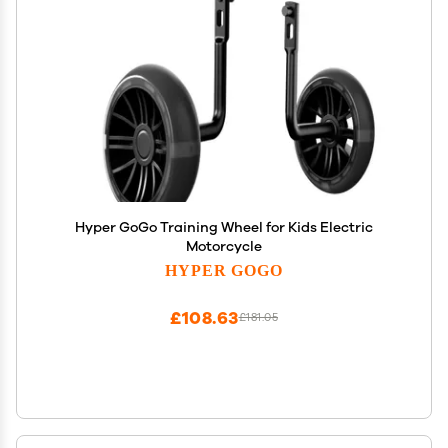
Hyper GoGo Training Wheel for Kids Electric
Motorcycle
HYPER GOGO
£108.63
£181.05