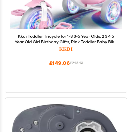
Kkdi Toddler Tricycle for 1-3 3-5 Year Olds, 2 3 4 5
Year Old Girl Birthday Gifts, Pink Toddler Baby Bike,
Outdoor Riding Toys for Ages 2-4, 4-Level
KKDI
Adjustable Seat, 3 Color Light Wheels, 2 Baskets
£149.06
£248.43