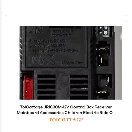
ToiCottage JR1630M-12V Control Box Receiver
Mainboard Accessories Children Electric Ride On
Toys Kids Powered Wheels Circuit Board
TOICOTTAGE
Replacement Parts