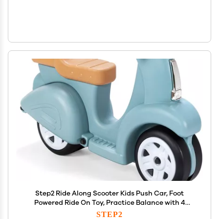
Step2 Ride Along Scooter Kids Push Car, Foot
Powered Ride On Toy, Practice Balance with 4
Wheels, Made of Durable Plastic, Max Weight 40
STEP2