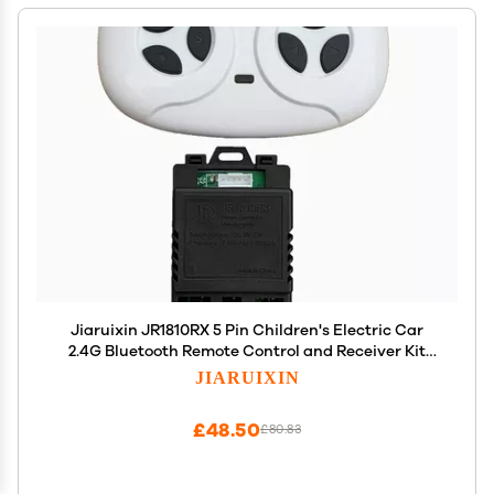
Jiaruixin JR1810RX 5 Pin Children's Electric Car
2.4G Bluetooth Remote Control and Receiver Kit
Controller Control Box Accessories for
JIARUIXIN
Replacement Parts
£48.50
£80.83