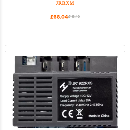
Upgrade,18V-24V Kids Ride on Toy Electric Car
JRRXM
Conversion Kit for Tire Upgrade,Free Connector
Coupler
£68.04
£113.40