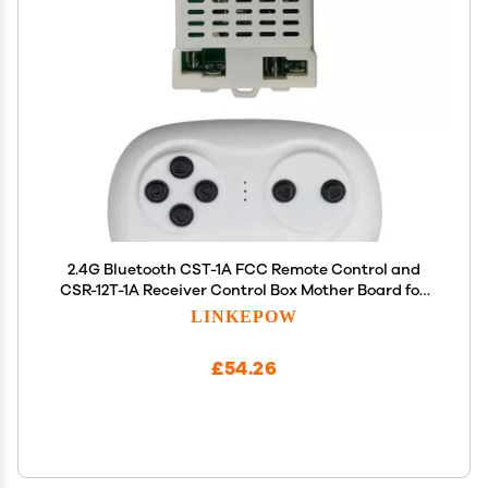
2.4G Bluetooth CST-1A FCC Remote Control and
CSR-12T-1A Receiver Control Box Mother Board for
Kids Powered Wheels Children Electric Ride On Car
LINKEPOW
Replacement Parts
£54.26