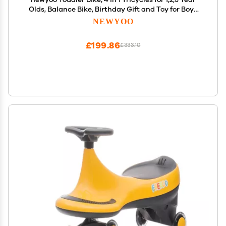
Olds, Balance Bike, Birthday Gift and Toy for Boys
and Girls, Kids Tricycle with Parent Steering Push
NEWYOO
Handle, Removable Pedals, White, TR007
£199.86
£333.10