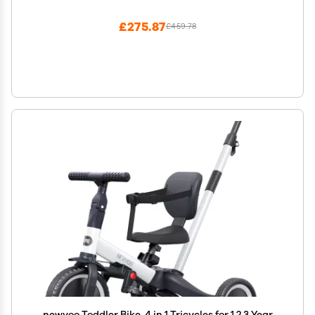
lbs., For Toddlers 1.5-4 Years Old, Aqua
£275.87
£459.78
newyoo Toddler Bike, 4 in 1 Tricycles for 1,2,3 Year