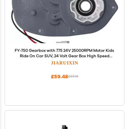
FY-750 Gearbox with 775 24V 25000RPM Motor Kids
Ride On Car SUV, 24 Volt Gear Box High Speed
Motor for Children's Electric Ride On Toys
JIARUIXIN
Replacement Parts
£59.48
£99.13