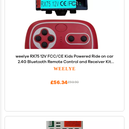
weelye RX75 12V FCC/CE Kids Powered Ride on car
2.4G Bluetooth Remote Control and Receiver Kit
Controller Accessories for Children Electric Ride
WEELYE
On Car Replacement Parts
£56.34
£93.90