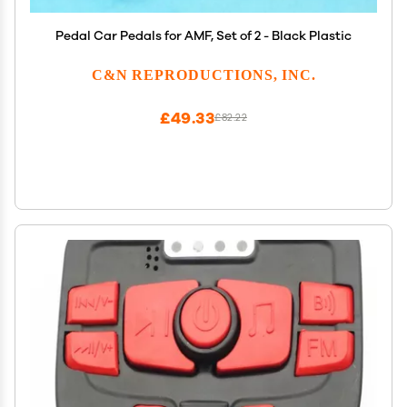
Pedal Car Pedals for AMF, Set of 2 - Black Plastic
C&N REPRODUCTIONS, INC.
£49.33
£82.22